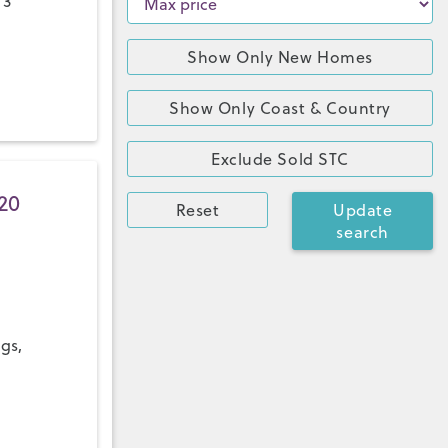
 3
Show Only New Homes
Show Only Coast & Country
Exclude Sold STC
20
Reset
Update
search
ngs,
a