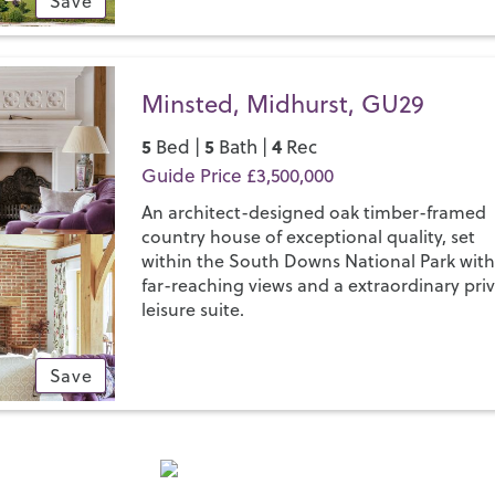
Save
Minsted, Midhurst, GU29
5
5
4
Bed |
Bath |
Rec
Guide Price £3,500,000
An architect-designed oak timber-framed
country house of exceptional quality, set
within the South Downs National Park wit
far-reaching views and a extraordinary pri
leisure suite.
Save