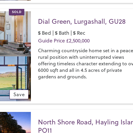
SOLD
Dial Green, Lurgashall, GU28
5
5
5
Bed |
Bath |
Rec
Guide Price £2,500,000
Charming countryside home set in a peace
rural position with uninterrupted views
offering timeless character extending to o
6000 sqft and all in 4.5 acres of private
gardens and grounds.
Save
North Shore Road, Hayling Isla
PO11