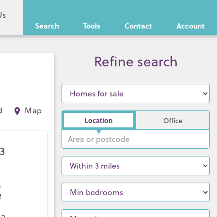
Us
Search
Tools
Contact
Account
Refine search
d
Map
Location
Office
3
a
2