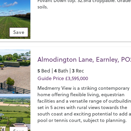
Fovant Down top. 32.5ha croppable. Grade
soils.
Save
Almodington Lane, Earnley, PO
5
4
3
Bed |
Bath |
Rec
Guide Price £3,595,000
Medmerry View is a striking contemporary
home offering flexible living, equestrian
facilities and a versatile range of outbuildi
set in 5 acres with rural views towards the
south coast and exciting potential to add 
pool or tennis court, subject to planning.