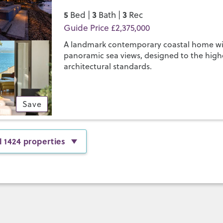
5
3
3
Bed |
Bath |
Rec
Guide Price £2,375,000
A landmark contemporary coastal home w
panoramic sea views, designed to the high
architectural standards.
Save
l 1424 properties