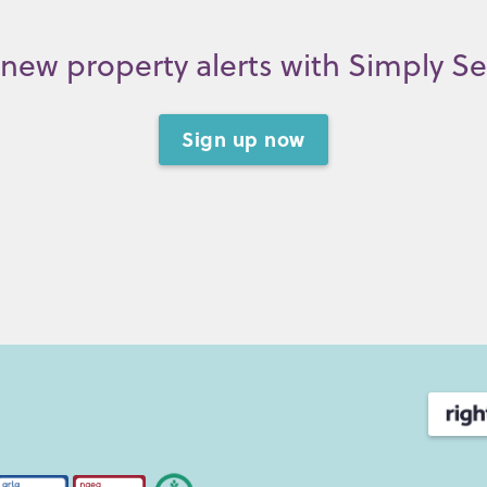
new property alerts with Simply S
Sign up now