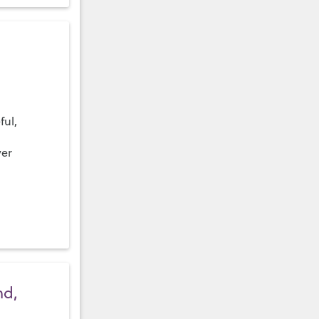
ful,
ver
nd,