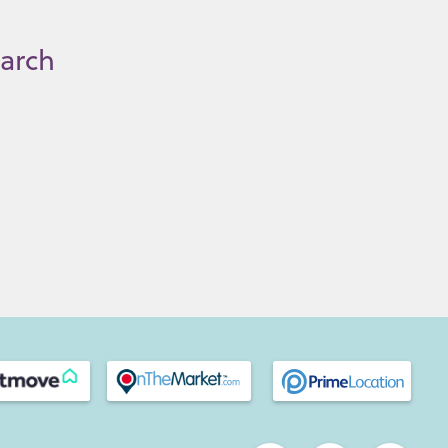
earch