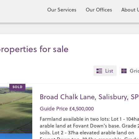
Our Services
Our Offices
About 
roperties for sale
List
Gri
SOLD
Broad Chalk Lane, Salisbury, SP
Guide Price £4,500,000
Farmland available in two lots: Lot 1 - 104h
arable land at Fovant Down's base. Grade 
soils. Lot 2 - 37ha elevated arable land on