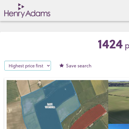
1424
p
Save
search