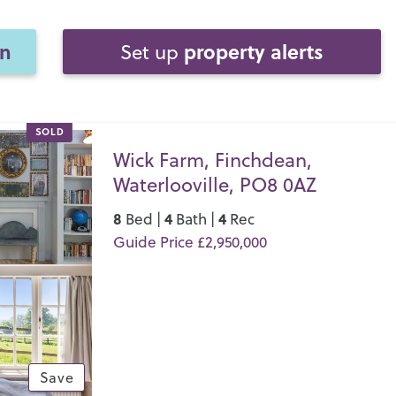
on
property alerts
Set up
SOLD
Wick Farm, Finchdean,
Waterlooville, PO8 0AZ
8
4
4
Bed |
Bath |
Rec
Guide Price £2,950,000
Save