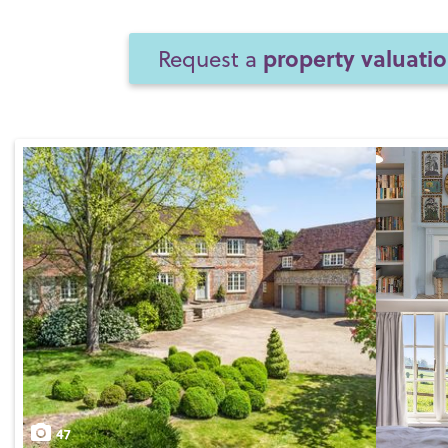
property valuati
Request a
47