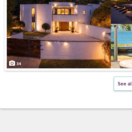
34
See al