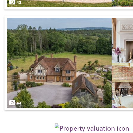
43
44