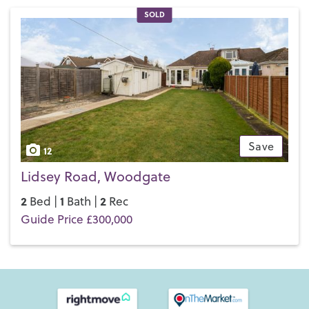
SOLD
Save
12
Lidsey Road, Woodgate
2
1
2
Bed |
Bath |
Rec
Guide Price £300,000