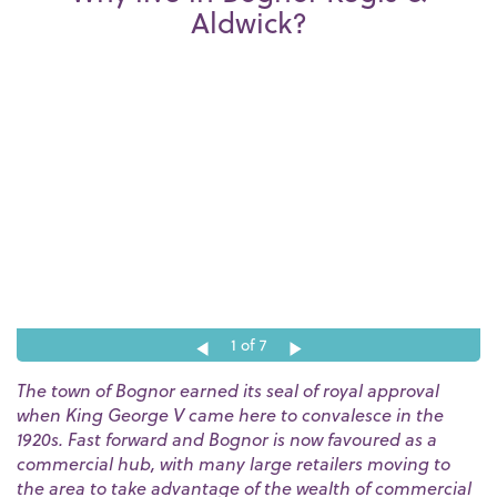
Aldwick?
1
of 7
The town of Bognor earned its seal of royal approval
when King George V came here to convalesce in the
1920s. Fast forward and Bognor is now favoured as a
commercial hub, with many large retailers moving to
the area to take advantage of the wealth of commercial