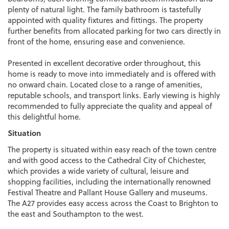
plenty of natural light. The family bathroom is tastefully
appointed with quality fixtures and fittings. The property
further benefits from allocated parking for two cars directly in
front of the home, ensuring ease and convenience.
Presented in excellent decorative order throughout, this
home is ready to move into immediately and is offered with
no onward chain. Located close to a range of amenities,
reputable schools, and transport links. Early viewing is highly
recommended to fully appreciate the quality and appeal of
this delightful home.
Situation
The property is situated within easy reach of the town centre
and with good access to the Cathedral City of Chichester,
which provides a wide variety of cultural, leisure and
shopping facilities, including the internationally renowned
Festival Theatre and Pallant House Gallery and museums.
The A27 provides easy access across the Coast to Brighton to
the east and Southampton to the west.