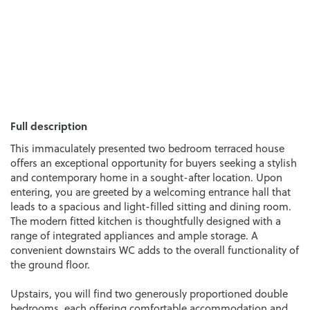
Full description
This immaculately presented two bedroom terraced house
offers an exceptional opportunity for buyers seeking a stylish
and contemporary home in a sought-after location. Upon
entering, you are greeted by a welcoming entrance hall that
leads to a spacious and light-filled sitting and dining room.
The modern fitted kitchen is thoughtfully designed with a
range of integrated appliances and ample storage. A
convenient downstairs WC adds to the overall functionality of
the ground floor.
Upstairs, you will find two generously proportioned double
bedrooms, each offering comfortable accommodation and