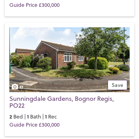
Guide Price £300,000
Save
17
Sunningdale Gardens, Bognor Regis,
PO22
2
1
1
Bed |
Bath |
Rec
Guide Price £300,000