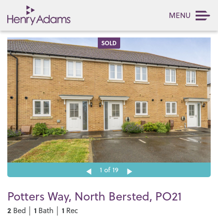
MENU
SOLD
1
of 19
Potters Way, North Bersted, PO21
2
1
1
Bed │
Bath │
Rec