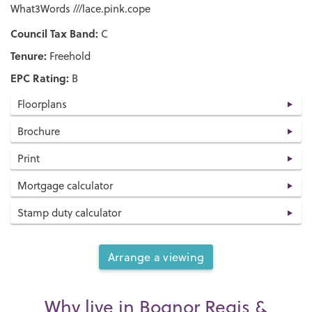
What3Words ///lace.pink.cope
Council Tax Band:
C
Tenure:
Freehold
EPC Rating:
B
Floorplans
Brochure
Print
Mortgage calculator
Stamp duty calculator
Arrange a viewing
Why live in Bognor Regis &