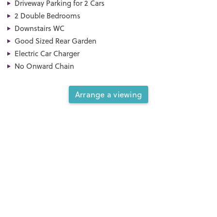
Driveway Parking for 2 Cars
2 Double Bedrooms
Downstairs WC
Good Sized Rear Garden
Electric Car Charger
No Onward Chain
Arrange a viewing