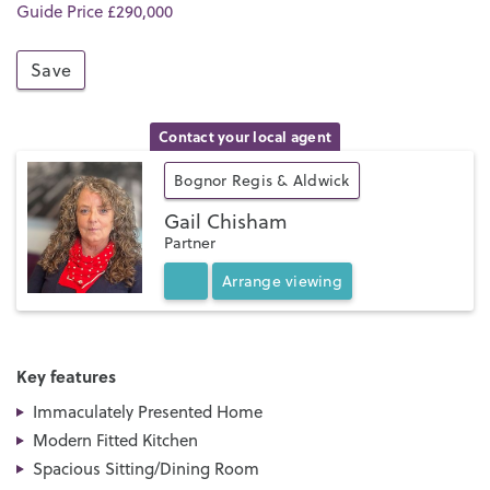
Guide Price £290,000
Save
Contact your local agent
Bognor Regis & Aldwick
Gail Chisham
Partner
Arrange
viewing
Key features
Immaculately Presented Home
Modern Fitted Kitchen
Spacious Sitting/Dining Room