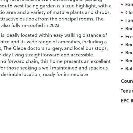
Fam
south west facing garden is a true highlight, with a
io area and a variety of mature plants and shrubs,
Cl
ttractive outlook from the principal rooms. The
La
also fully re-roofed in 2023.
Be
is ideally located within easy walking distance of
En
entre and its wide range of amenities, including a
Be
, The Glebe doctors surgery, and local bus stops,
Be
-day living straightforward and accessible.
Be
 no forward chain, this home presents an excellent
for those seeking a well maintained and spacious
Ba
 desirable location, ready for immediate
Counc
Tenur
EPC R