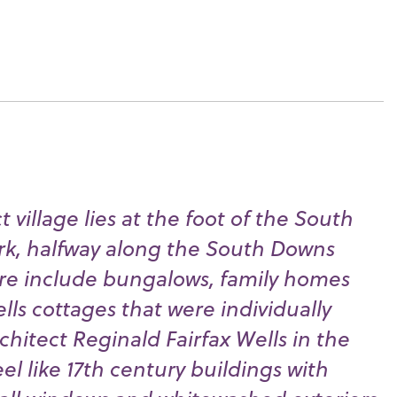
t village lies at the foot of the South
rk, halfway along the South Downs
ere include bungalows, family homes
ls cottages that were individually
hitect Reginald Fairfax Wells in the
eel like 17th century buildings with