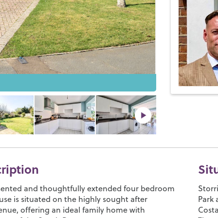
cription
Sit
esented and thoughtfully extended four bedroom
Storr
se is situated on the highly sought after
Park 
nue, offering an ideal family home with
Cost