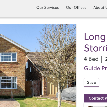
Our Services
Our Offices
About 
Long
Storr
4
Bed │
Guide Pr
Save
Contact y