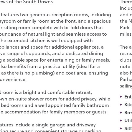
iews of the South Downs.
There
inclu
 features two generous reception rooms, including
and n
layroom or family room at the front, and a spacious
the N
r sitting room complete with bi-fold doors that
Park.
bundance of natural light and seamless access to
miles
The extended kitchen is well equipped with
ppliances and space for additional appliances, a
The a
e range of cupboards, and a dedicated dining
recre
g a sociable space for entertaining or family meals.
clubs
so benefits from a practical utility (ideal for a
note 
 as there is no plumbing) and coat area, ensuring
also 
convenience.
Parha
saili
room is a bright and comfortable retreat,
Ent
 own en-suite shower room for added privacy, while
Kit
r bedrooms and a well appointed family bathroom
le accommodation for family members or guests.
Bre
Uti
eatures include a single garage and driveway
Sit
ering secure and convenient storage or parking