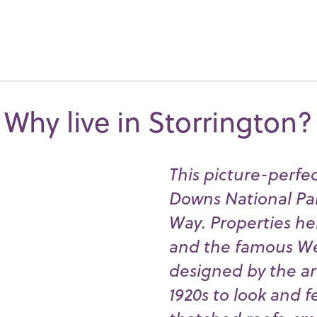
Why live in Storrington?
This picture-perfec
Downs National Pa
Way. Properties h
and the famous Wel
designed by the arc
1920s to look and f