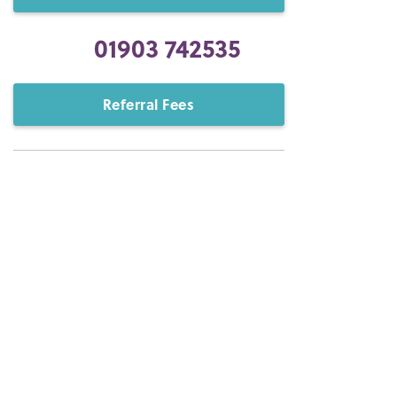
01903 742535
Referral Fees