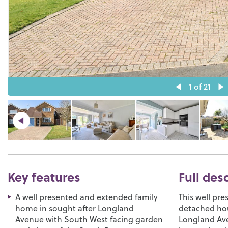
1
of 21
Key features
Full des
A well presented and extended family
This well pr
home in sought after Longland
detached hou
Avenue with South West facing garden
Longland Ave