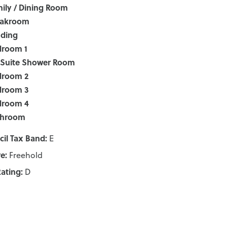
ily / Dining Room
oakroom
nding
droom 1
-Suite Shower Room
droom 2
droom 3
droom 4
throom
il Tax Band:
E
e:
Freehold
ating:
D