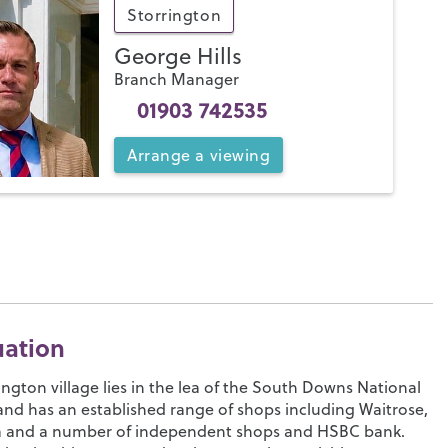
Storrington
George Hills
Branch Manager
01903 742535
Arrange
a
viewing
uation
ington village lies in the lea of the South Downs National
and has an established range of shops including Waitrose,
a and a number of independent shops and HSBC bank.