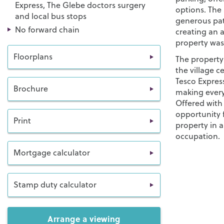
Express, The Glebe doctors surgery
options. The 
and local bus stops
generous pat
No forward chain
creating an a
property was 
Floorplans
The property 
the village c
Tesco Express
Brochure
making every
Offered with
opportunity 
Print
property in a
occupation.
Mortgage calculator
Stamp duty calculator
Arrange a viewing