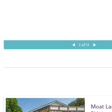
1
of 11
Moat La