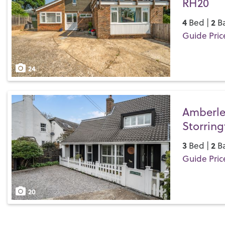
RH20
4
2
Bed |
Ba
Guide Pric
Save
24
Amberle
Storrin
3
2
Bed |
Ba
Guide Pric
Save
20