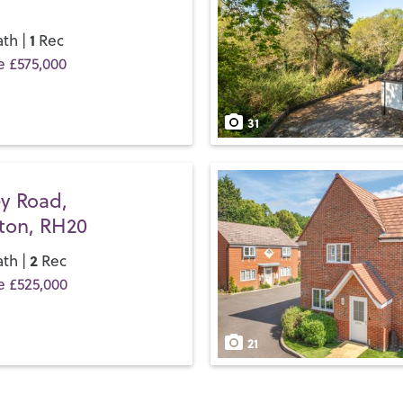
take a bus; the bus timetabl
easier for local commuters.
1
th |
Rec
e £575,000
If you’d like to buy, sell or 
team and discover the Henry
31
y Road,
gton, RH20
2
th |
Rec
e £525,000
21