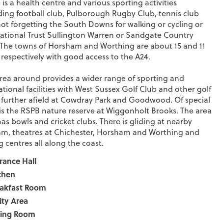
 is a health centre and various sporting activities
ding football club, Pulborough Rugby Club, tennis club
ot forgetting the South Downs for walking or cycling or
ational Trust Sullington Warren or Sandgate Country
 The towns of Horsham and Worthing are about 15 and 11
 respectively with good access to the A24.
rea around provides a wider range of sporting and
ational facilities with West Sussex Golf Club and other golf
 further afield at Cowdray Park and Goodwood. Of special
is the RSPB nature reserve at Wiggonholt Brooks. The area
has bowls and cricket clubs. There is gliding at nearby
m, theatres at Chichester, Horsham and Worthing and
ng centres all along the coast.
rance Hall
chen
akfast Room
lity Area
ting Room