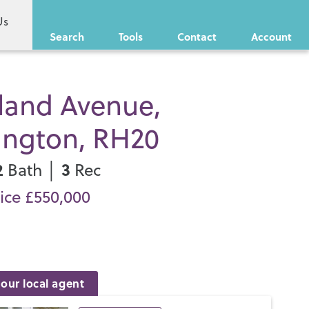
Us
Search
Tools
Contact
Account
land Avenue,
ington, RH20
2
3
Bath │
Rec
ice £550,000
our local agent