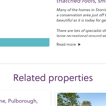
thatched roofs, sm
Many of the homes in Storri
a conservation area just off
beautiful as it is today for 
There are lots of specialist
large recreational ground wit
Leisure Centre
and an abunda
Read more
interesting activities from b
the
Parham House and Gar
outdoor pursuits, take time 
bike or horseback or, for a tr
Our local schools belong to 
Related properties
Schools) and, between them,
13.
Steyning Grammar Scho
it’s non-selective and has it
Storrington is well connecte
ne, Pulborough,
village of Pulborough. The f