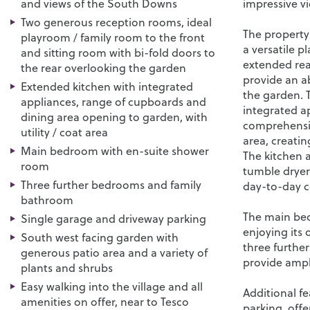
and views of the South Downs
impressive v
Two generous reception rooms, ideal
The property
playroom / family room to the front
a versatile p
and sitting room with bi-fold doors to
extended rea
the rear overlooking the garden
provide an a
Extended kitchen with integrated
the garden. 
appliances, range of cupboards and
integrated a
dining area opening to garden, with
comprehensiv
utility / coat area
area, creatin
Main bedroom with en-suite shower
The kitchen al
room
tumble dryer
Three further bedrooms and family
day-to-day 
bathroom
The main bed
Single garage and driveway parking
enjoying its
South west facing garden with
three furthe
generous patio area and a variety of
provide amp
plants and shrubs
Easy walking into the village and all
Additional f
amenities on offer, near to Tesco
parking, off