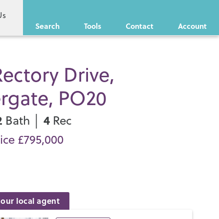
Us
Search
Tools
Contact
Account
ectory Drive,
ergate, PO20
2
4
Bath │
Rec
ice £795,000
our local agent