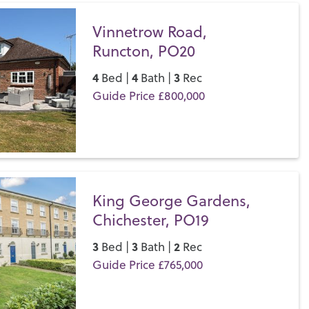
on the stunning
South Downs
or catch a show at the
oves to a permanent home in London’s West End.
Vinnetrow Road,
Runcton, PO20
let a property in Chichester, get in touch with your local team
s difference for yourself.
4
4
3
Bed |
Bath |
Rec
Guide Price £800,000
Save
King George Gardens,
Chichester, PO19
3
3
2
Bed |
Bath |
Rec
Guide Price £765,000
Save