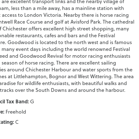
 are excellent transport links and the nearby village of
am, less than a mile away, has a mainline station with
t access to London Victoria. Nearby there is horse racing
ntwell Race Course and golf at Avisford Park. The cathedral
of Chichester offers excellent high street shopping, many
onable restaurants, cafes and bars and the Festival
re. Goodwood is located to the north west and is famous
ts many event days including the world renowned Festival
eed and Goodwood Revival for motor racing enthusiasts
 season of horse racing. There are excellent sailing
ities around Chichester Harbour and water sports from the
es at Littlehampton, Bognor and West Wittering. The area
paradise for wildlife enthusiasts, with beautiful walks and
 tracks over the South Downs and around the harbour.
il Tax Band:
G
e:
Freehold
ating:
C