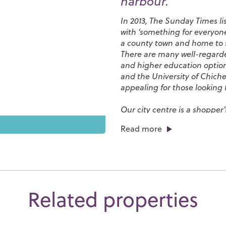
harbour.
In 2013, The Sunday Times li
with ‘something for everyone
a county town and home to s
There are many well-regarded
and higher education optio
and the
University of Chiche
appealing for those looking f
Our city centre is a shopper
from elegant restaurants to c
Read more
streets. Chichester Cathedr
afternoons, its grounds are f
the Cathedral plays a central
events.
Chichester has a number of 
Related properties
Club
and
Westgate Leisure 
park and, if sailing is your t
so much to do here you’ll be