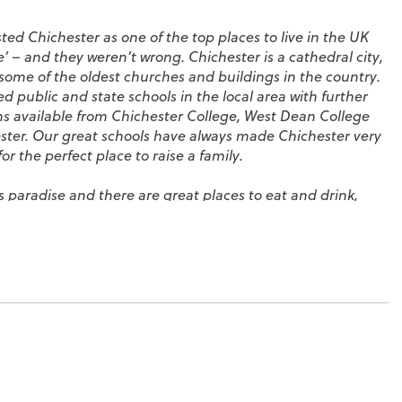
sted Chichester as one of the top places to live in the UK
’ – and they weren’t wrong. Chichester is a cathedral city,
ome of the oldest churches and buildings in the country.
 public and state schools in the local area with further
ns available from
Chichester College
,
West Dean College
ster
. Our great schools have always made Chichester very
or the perfect place to raise a family.
’s paradise and there are great places to eat and drink,
osy cafés and pubs, all set along the city’s four main
al on West Street dominates the skyline and, on summer
illed with local people enjoying picnics. In the evenings,
 part in the city’s nightlife by hosting classical music
public parks, the
Chichester Tennis and Racquets Fitness
Centre
, where you’ll find a large swimming pool and skate
hing,
Chichester Harbour
is a haven for you. There really is
 spoilt for choice; spend the day on one of the many local