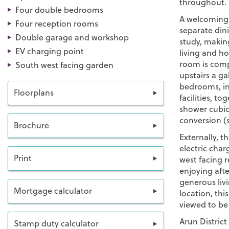
throughout.
Four double bedrooms
A welcoming 
Four reception rooms
separate din
Double garage and workshop
study, makin
EV charging point
living and h
room is comp
South west facing garden
upstairs a ga
bedrooms, in
Floorplans
facilities, t
shower cubicl
conversion (s
Brochure
Externally, 
electric cha
Print
west facing r
enjoying aft
generous livi
Mortgage calculator
location, thi
viewed to be 
Arun District
Stamp duty calculator