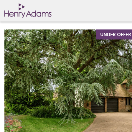
UNDER OFFER