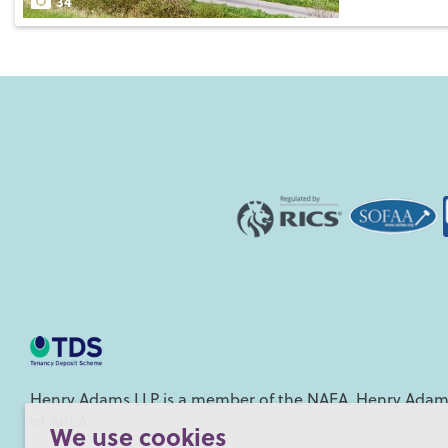
34
Henry Adams LLP is a member of the NAEA. Henry Adams
of ARLA.
We use cookies