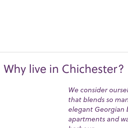
Why live in Chichester?
We consider ourselv
that blends so many
elegant Georgian 
apartments and wat