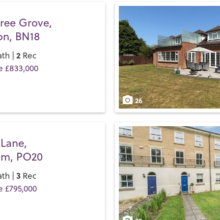
beaches, stretch your legs 
Festival Theatre
before it m
Tree Grove,
on, BN18
If you’d like to buy, sell or 
and discover the Henry Adam
2
th |
Rec
e £833,000
26
 Lane,
am, PO20
3
th |
Rec
e £795,000