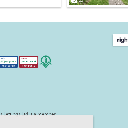
22
 Lettings Ltd is a member