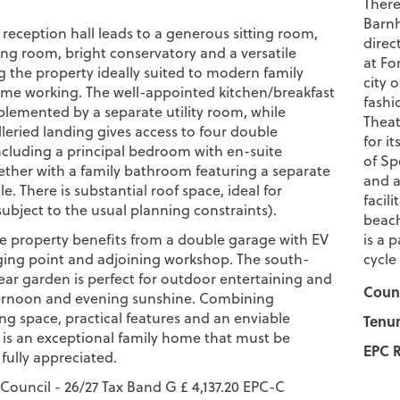
There
Barnh
reception hall leads to a generous sitting room,
direc
ing room, bright conservatory and a versatile
at Fo
g the property ideally suited to modern family
city 
ome working. The well-appointed kitchen/breakfast
fashi
lemented by a separate utility room, while
Theat
lleried landing gives access to four double
for i
cluding a principal bedroom with en-suite
of Sp
ogether with a family bathroom featuring a separate
and a
e. There is substantial roof space, ideal for
facil
ubject to the usual planning constraints).
beach
the property benefits from a double garage with EV
is a 
rging point and adjoining workshop. The south-
cycle
ear garden is perfect for outdoor entertaining and
Counc
ernoon and evening sunshine. Combining
ng space, practical features and an enviable
Tenur
s is an exceptional family home that must be
EPC R
fully appreciated.
 Council - 26/27 Tax Band G £ 4,137.20 EPC-C