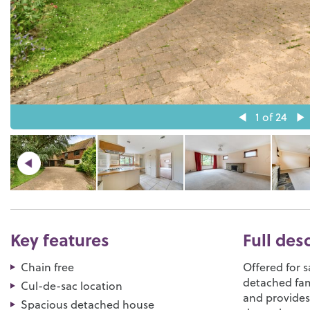
1
of 24
Key features
Full des
Chain free
Offered for s
detached fam
Cul-de-sac location
and provide
Spacious detached house