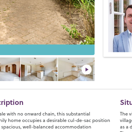
cription
Sit
ale with no onward chain, this substantial
The v
ily home occupies a desirable cul-de-sac position
villa
s spacious, well-balanced accommodation
as a 