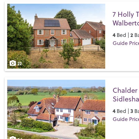
7 Holly 
Walbert
4
2
Bed |
Ba
Guide Pric
Save
22
Chalder
Sidlesh
4
3
Bed |
Ba
Guide Pric
Save