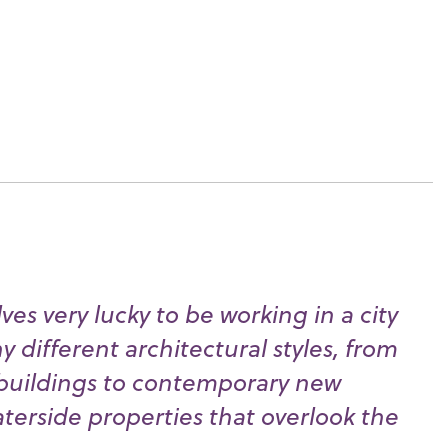
es very lucky to be working in a city
 different architectural styles, from
buildings to contemporary new
erside properties that overlook the