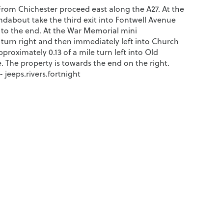
 From Chichester proceed east along the A27. At the
ndabout take the third exit into Fontwell Avenue
to the end. At the War Memorial mini
turn right and then immediately left into Church
pproximately 0.13 of a mile turn left into Old
. The property is towards the end on the right.
jeeps.rivers.fortnight