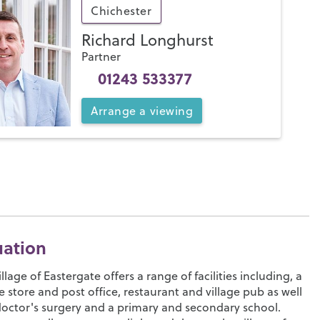
Chichester
Richard Longhurst
Partner
01243 533377
Arrange
a
viewing
uation
illage of Eastergate offers a range of facilities including, a
ge store and post office, restaurant and village pub as well
doctor's surgery and a primary and secondary school.