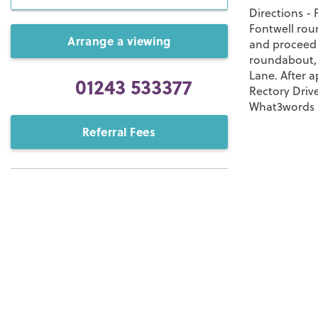
Directions -
Fontwell rou
Arrange a viewing
and proceed 
roundabout, 
Lane. After a
01243 533377
Rectory Drive
What3words - 
Referral Fees