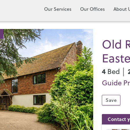
Our Services
Our Offices
About 
Old R
East
4
Bed │
Guide Pr
Save
Contact y