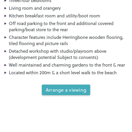
Three/four bedrooms
Living room and orangery
Kitchen breakfast room and utility/boot room
Off road parking to the front and additional covered
parking/boat store to the rear
Character features include Herringbone wooden flooring,
tiled flooring and picture rails
Detached workshop with studio/playroom above
(development potential Subject to consents)
Well maintained and charming gardens to the front & rear
Located within 200m & a short level walk to the beach
Arrange a viewing