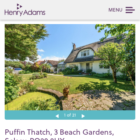
MENU
1
of 21
Puffin Thatch, 3 Beach Gardens,