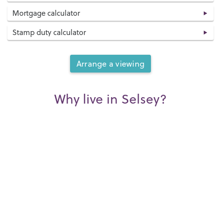
Mortgage calculator
Stamp duty calculator
Arrange a viewing
Why live in Selsey?