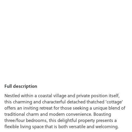
Full description
Nestled within a coastal village and private position itself,
this charming and characterful detached thatched 'cottage'
offers an inviting retreat for those seeking a unique blend of
traditional charm and modern convenience. Boasting
three/four bedrooms, this delightful property presents a
flexible living space that is both versatile and welcoming.