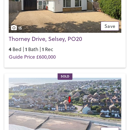
Selsey really does have it all.
If you’d like to buy, sell or let a property in Selsey, get in
touch with your local team and discover the Henry Adams
difference for yourself.
Save
15
Thorney Drive, Selsey, PO20
4
1
1
Bed |
Bath |
Rec
Guide Price £600,000
SOLD