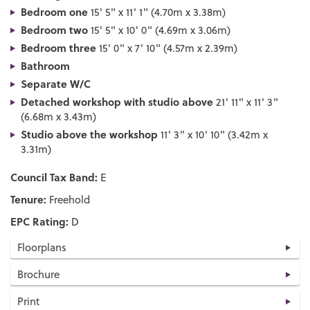
Bedroom one
15' 5" x 11' 1" (4.70m x 3.38m)
Bedroom two
15' 5" x 10' 0" (4.69m x 3.06m)
Bedroom three
15' 0" x 7' 10" (4.57m x 2.39m)
Bathroom
Separate W/C
Detached workshop with studio above
21' 11" x 11' 3"
(6.68m x 3.43m)
Studio above the workshop
11' 3" x 10' 10" (3.42m x
3.31m)
Council Tax Band:
E
Tenure:
Freehold
EPC Rating:
D
Floorplans
Brochure
Print