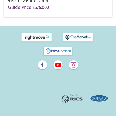
4
2
2
Bed |
Bath |
Rec
Guide Price £575,000