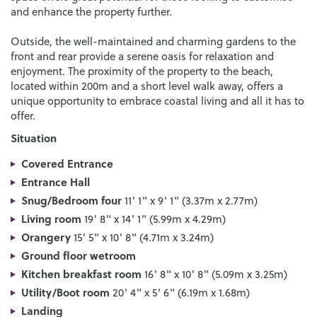
and enhance the property further.
Outside, the well-maintained and charming gardens to the
front and rear provide a serene oasis for relaxation and
enjoyment. The proximity of the property to the beach,
located within 200m and a short level walk away, offers a
unique opportunity to embrace coastal living and all it has to
offer.
Situation
Covered Entrance
Entrance Hall
Snug/Bedroom four
11' 1" x 9' 1" (3.37m x 2.77m)
Living room
19' 8" x 14' 1" (5.99m x 4.29m)
Orangery
15' 5" x 10' 8" (4.71m x 3.24m)
Ground floor wetroom
Kitchen breakfast room
16' 8" x 10' 8" (5.09m x 3.25m)
Utility/Boot room
20' 4" x 5' 6" (6.19m x 1.68m)
Landing