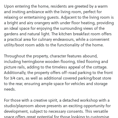
Upon entering the home, residents are greeted by a warm
and inviting ambiance with the living room, perfect for
relaxing or entertaining guests. Adjacent to the living room is
a bright and airy orangery with under floor heating, providing
an ideal space for enjoying the surrounding views of the
gardens and natural light. The kitchen breakfast room offers
a practical area for culinary endeavours, while a convenient
utility/boot room adds to the functionality of the home.
Throughout the property, character features abound,
including herringbone wooden flooring, tiled flooring and
picture rails, adding to the timeless appeal of the cottage.
Additionally, the property offers off-road parking to the front
for 3/4 cars, as well as additional covered parking/boat store
to the rear, ensuring ample space for vehicles and storage
needs.
For those with a creative spirit, a detached workshop with a
studio/playroom above presents an exciting opportunity for
development, subject to necessary consents. This versatile
space offers great potential for those looking to customise