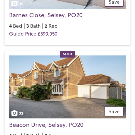
Save
20
Barnes Close, Selsey, PO20
4
3
2
Bed |
Bath |
Rec
Guide Price £599,950
SOLD
Save
23
Beacon Drive, Selsey, PO20