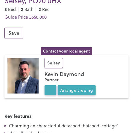
Selsey, PO20 0HX
3
2
2
Bed │
Bath │
Rec
Guide Price £650,000
Save
Contact your local agent
Selsey
Kevin Daymond
Partner
Arrange
viewing
Key features
Charming an characterful detached thatched 'cottage'