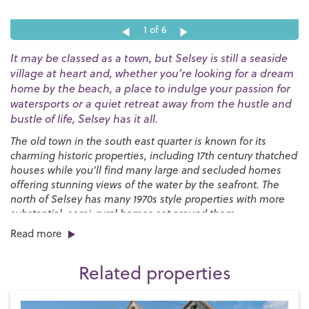
1
of 6
It may be classed as a town, but Selsey is still a seaside
village at heart and, whether you’re looking for a dream
home by the beach, a place to indulge your passion for
watersports or a quiet retreat away from the hustle and
bustle of life, Selsey has it all.
The old town in the south east quarter is known for its
charming historic properties, including 17th century thatched
houses while you’ll find many large and secluded homes
offering stunning views of the water by the seafront. The
north of Selsey has many 1970s style properties with more
substantial, semi-rural homes set around them.
Read more
You’ll find a great selection of shops, pubs and restaurants
right here on the High Street along with a strong sense of
Related properties
community, especially at Christmas when the Selsey Lights
are a sight to behold. We have two local primary schools,
Medmerry Primary
and the
Seal Primary Academy
, and
The