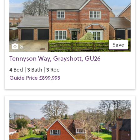
If you’d like to buy, sell or let a property in Haslemere, get in
touch with your local team and discover the Henry Adams
difference for yourself.
Save
21
Tennyson Way, Grayshott, GU26
4
3
3
Bed |
Bath |
Rec
Guide Price £899,995