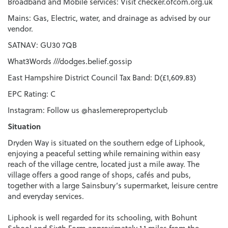
Broadband and Mobile services: Visit checker.ofcom.org.uk
Mains: Gas, Electric, water, and drainage as advised by our
vendor.
SATNAV: GU30 7QB
What3Words ///dodges.belief.gossip
East Hampshire District Council Tax Band: D(£1,609.83)
EPC Rating: C
Instagram: Follow us @haslemerepropertyclub
Situation
Dryden Way is situated on the southern edge of Liphook,
enjoying a peaceful setting while remaining within easy
reach of the village centre, located just a mile away. The
village offers a good range of shops, cafés and pubs,
together with a large Sainsbury’s supermarket, leisure centre
and everyday services.
Liphook is well regarded for its schooling, with Bohunt