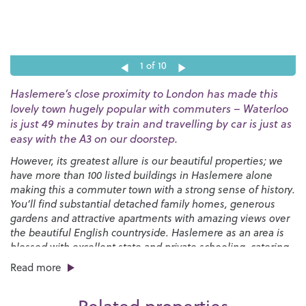
1
of 10
Haslemere’s close proximity to London has made this
lovely town hugely popular with commuters – Waterloo
is just 49 minutes by train and travelling by car is just as
easy with the A3 on our doorstep.
However, its greatest allure is our beautiful properties; we
have more than 100 listed buildings in Haslemere alone
making this a commuter town with a strong sense of history.
You’ll find substantial detached family homes, generous
gardens and attractive apartments with amazing views over
the beautiful English countryside. Haslemere as an area is
blessed with excellent state and private schooling, catering
for all ages through to sixth form.
Read more
You’ll find a good selection of places to eat and drink in the
town, from pubs and cafés to independent restaurants and