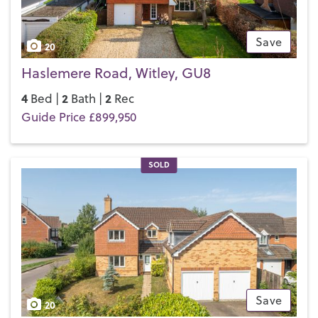
Save
20
Haslemere Road, Witley, GU8
4
2
2
Bed |
Bath |
Rec
Guide Price £899,950
SOLD
Save
20