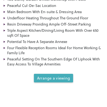
Peaceful Cul-De-Sac Location
Main Bedroom With En-suite & Dressing Area
Underfloor Heating Throughout The Ground Floor
Resin Driveway Providing Ample Off-Street Parking
Triple Aspect Kitchen/Dining/Living Room With Over 650
sqft Of Space
Potential To Have A Separate Annexe
Four Flexible Reception Rooms Ideal For Home Working &
Family Life
Peaceful Setting On The Southern Edge Of Liphook With
Easy Access To Village Amenities
Arrange a viewing