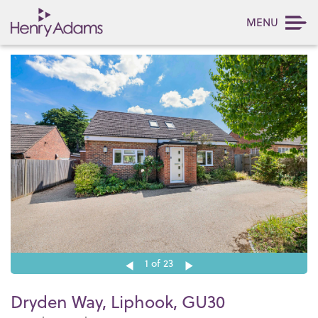
MENU
1
of 23
Dryden Way, Liphook, GU30