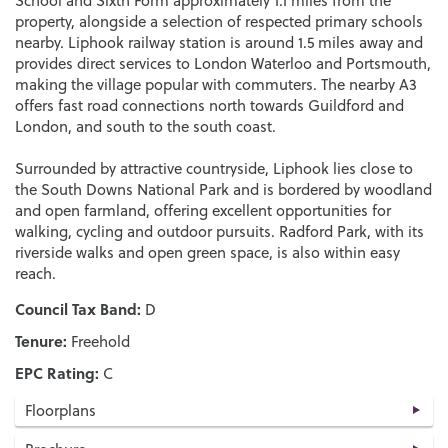
School and Sixth Form approximately 1.1 miles from the
property, alongside a selection of respected primary schools
nearby. Liphook railway station is around 1.5 miles away and
provides direct services to London Waterloo and Portsmouth,
making the village popular with commuters. The nearby A3
offers fast road connections north towards Guildford and
London, and south to the south coast.
Surrounded by attractive countryside, Liphook lies close to
the South Downs National Park and is bordered by woodland
and open farmland, offering excellent opportunities for
walking, cycling and outdoor pursuits. Radford Park, with its
riverside walks and open green space, is also within easy
reach.
Council Tax Band:
D
Tenure:
Freehold
EPC Rating:
C
Floorplans