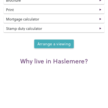
Brochure
Print
Mortgage calculator
Stamp duty calculator
Arrange a viewing
Why live in Haslemere?