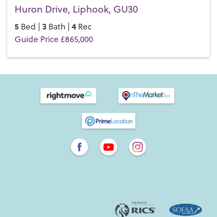
Huron Drive, Liphook, GU30
5
3
4
Bed |
Bath |
Rec
Guide Price £865,000