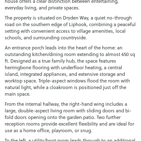
house offers a clear distinction between entertaining,
everyday living, and private spaces.
The property is situated on Dryden Way, a quiet no-through
road on the southern edge of Liphook, combining a peaceful
setting with convenient access to village amenities, local
schools, and surrounding countryside.
An entrance porch leads into the heart of the home: an
outstanding kitchen/dining room extending to almost 650 sq
ft. Designed as a true family hub, the space features
herringbone flooring with underfloor heating, a central
island, integrated appliances, and extensive storage and
worktop space. Triple-aspect windows flood the room with
natural light, while a cloakroom is positioned just off the
main space.
From the internal hallway, the right-hand wing includes a
large, double-aspect living room with sliding doors and bi-
fold doors opening onto the garden patio. Two further
reception rooms provide excellent flexibility and are ideal for
use as a home office, playroom, or snug.
To the left, a utility/boot room leads through to an additional