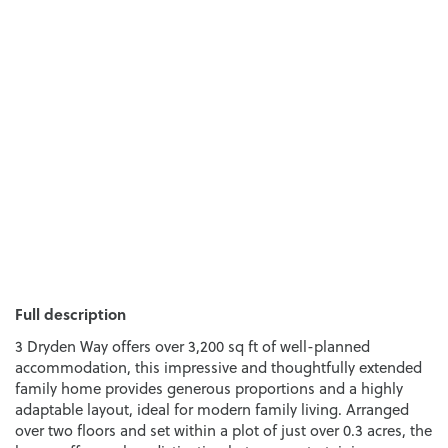
Full description
3 Dryden Way offers over 3,200 sq ft of well-planned
accommodation, this impressive and thoughtfully extended
family home provides generous proportions and a highly
adaptable layout, ideal for modern family living. Arranged
over two floors and set within a plot of just over 0.3 acres, the