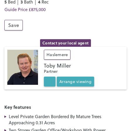
5
3
4
Bed │
Bath │
Rec
Guide Price £875,000
Save
Contact your local agent
Haslemere
Toby Miller
Partner
Arrange
viewing
Key features
Level Private Garden Bordered By Mature Trees
Approaching 0.31 Acres
Two Storey Garden Office/Workshop With Power