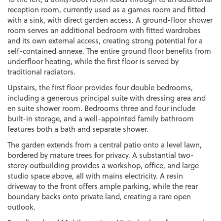
reception room, currently used as a games room and fitted
with a sink, with direct garden access. A ground-floor shower
room serves an additional bedroom with fitted wardrobes
and its own external access, creating strong potential for a
self-contained annexe. The entire ground floor benefits from
underfloor heating, while the first floor is served by
traditional radiators.
Upstairs, the first floor provides four double bedrooms,
including a generous principal suite with dressing area and
en suite shower room. Bedrooms three and four include
built-in storage, and a well-appointed family bathroom
features both a bath and separate shower.
The garden extends from a central patio onto a level lawn,
bordered by mature trees for privacy. A substantial two-
storey outbuilding provides a workshop, office, and large
studio space above, all with mains electricity. A resin
driveway to the front offers ample parking, while the rear
boundary backs onto private land, creating a rare open
outlook.