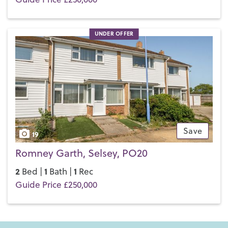
UNDER OFFER
Save
19
Romney Garth, Selsey, PO20
2
1
1
Bed |
Bath |
Rec
Guide Price £250,000