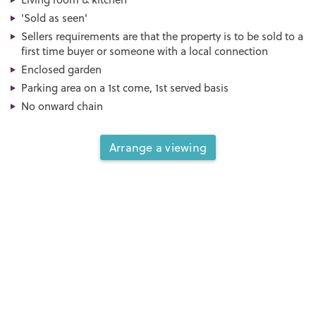
'Sold as seen'
Sellers requirements are that the property is to be sold to a
first time buyer or someone with a local connection
Enclosed garden
Parking area on a 1st come, 1st served basis
No onward chain
Arrange a viewing