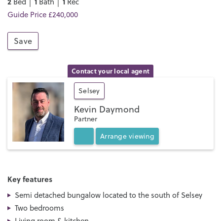
2
1
1
Bed │
Bath │
Rec
Guide Price £240,000
Save
Contact your local agent
Selsey
Kevin Daymond
Partner
Arrange
viewing
Key features
Semi detached bungalow located to the south of Selsey
Two bedrooms
Living room & kitchen