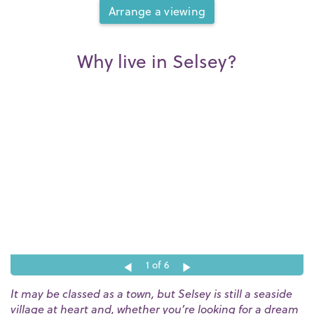
Arrange a viewing
Why live in Selsey?
1
of 6
It may be classed as a town, but Selsey is still a seaside
village at heart and, whether you’re looking for a dream