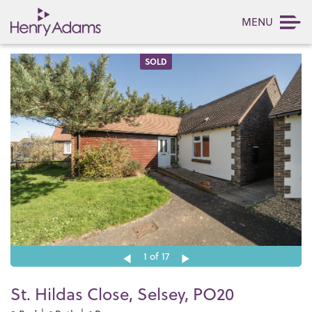
MENU
SOLD
1
of 17
St. Hildas Close, Selsey, PO20