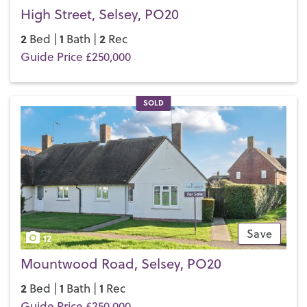
High Street, Selsey, PO20
2
1
2
Bed |
Bath |
Rec
Guide Price £250,000
SOLD
Save
12
Mountwood Road, Selsey, PO20
2
1
1
Bed |
Bath |
Rec
Guide Price £250,000