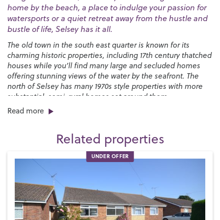
home by the beach, a place to indulge your passion for
watersports or a quiet retreat away from the hustle and
bustle of life, Selsey has it all.
The old town in the south east quarter is known for its
charming historic properties, including 17th century thatched
houses while you’ll find many large and secluded homes
offering stunning views of the water by the seafront. The
north of Selsey has many 1970s style properties with more
substantial, semi-rural homes set around them.
Read more
You’ll find a great selection of shops, pubs and restaurants
right here on the High Street along with a strong sense of
Related properties
community, especially at Christmas when the Selsey Lights
are a sight to behold. We have two local primary schools,
UNDER OFFER
Medmerry Primary
and the
Seal Primary Academy
, and
The
Academy Selsey senior school
in the town with more
options in Chichester, including
Chichester High School
.
Selsey has a long-standing love of sport and is proud home
to both
Selsey Cricket Club
and the
Selsey Football and