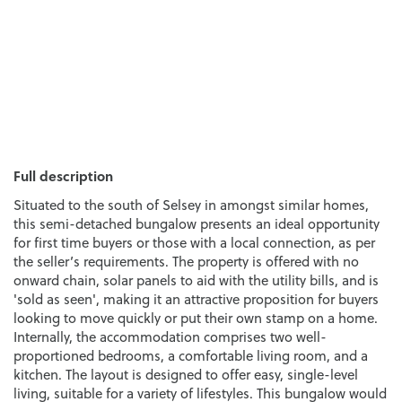
Full description
Situated to the south of Selsey in amongst similar homes,
this semi-detached bungalow presents an ideal opportunity
for first time buyers or those with a local connection, as per
the seller’s requirements. The property is offered with no
onward chain, solar panels to aid with the utility bills, and is
'sold as seen', making it an attractive proposition for buyers
looking to move quickly or put their own stamp on a home.
Internally, the accommodation comprises two well-
proportioned bedrooms, a comfortable living room, and a
kitchen. The layout is designed to offer easy, single-level
living, suitable for a variety of lifestyles. This bungalow would