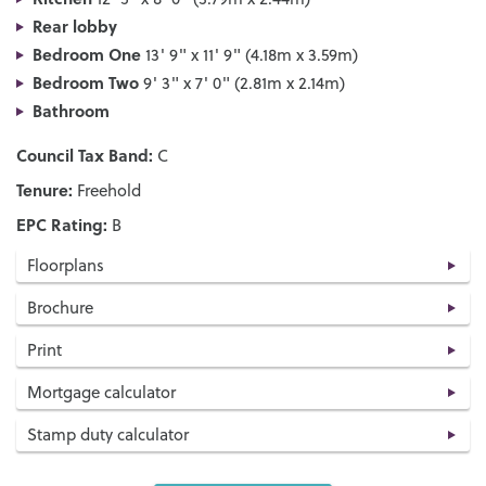
Rear lobby
Bedroom One
13' 9" x 11' 9" (4.18m x 3.59m)
Bedroom Two
9' 3" x 7' 0" (2.81m x 2.14m)
Bathroom
Council Tax Band:
C
Tenure:
Freehold
EPC Rating:
B
Floorplans
Brochure
Print
Mortgage calculator
Stamp duty calculator