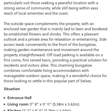
particularly suit those seeking a peaceful location with a
strong sense of community, while still being within easy
reach of local amenities and the coast.
The outside space complements the property, with an
enclosed rear garden that is mainly laid to lawn and bordered
by established flowers and shrubs. This offers a pleasant
outlook and a private area for relaxation or entertaining. Side
access leads conveniently to the front of the bungalow,
making garden maintenance and movement around the
property straightforward. Off road parking is available on a
first come, first served basis, providing a practical solution for
residents and visitors alike. This charming bungalow
combines comfortable living accommodation with
manageable outdoor space, making it a wonderful choice for
those looking to settle in this popular part of Selsey.
Situation
Entrance Hall
Living room
17' 8" x 11' 11" (5.38m x 3.62m)
Kitchen
12' 5" x 8' 0" (3.79m x 2.44m)