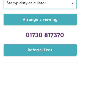
Stamp duty calculator
Arrange a viewing
01730 817370
Referral Fees