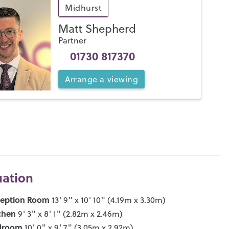
Midhurst
Matt Shepherd
Partner
01730 817370
Arrange
a
viewing
uation
ception Room
13' 9" x 10' 10" (4.19m x 3.30m)
chen
9' 3" x 8' 1" (2.82m x 2.46m)
droom
10' 0" x 9' 7" (3.05m x 2.92m)