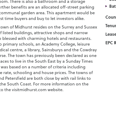
om. There is also a bathroom and a storage
Ba
ther benefits are an allocated off-street parking
 communal garden area. This apartment would be
Counc
irst time buyers and buy to let investors alike.
Tenur
 town of Midhurst resides on the Surrey and Sussex
of listed buildings, attractive shops and narrow
Lease
lso blessed with charming hotels and restaurants.
EPC R
so primary schools, an Academy College, leisure
ical centre, a library, Sainsburys and the Cowdray
urse. The town has previously been declared as one
laces to live in the South East by a Sunday Times
 was based on a number of criteria including
ime rate, schooling and house prices. The towns of
 Petersfield are both close by with rail links to
he South Coast. For more information on the
to the visitmidhurst.com website.