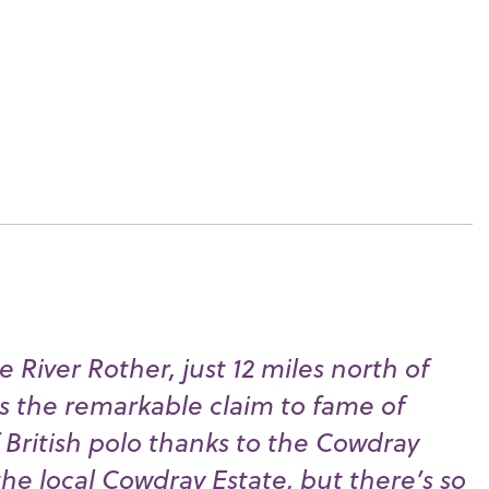
e River Rother, just 12 miles north of
s the remarkable claim to fame of
British polo thanks to the Cowdray
he local Cowdray Estate, but there’s so