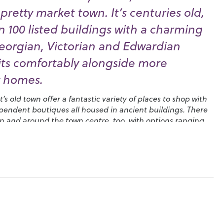
retty market town. It’s centuries old,
 100 listed buildings with a charming
eorgian, Victorian and Edwardian
sits comfortably alongside more
 homes.
s old town offer a fantastic variety of places to shop with
endent boutiques all housed in ancient buildings. There
 in and around the town centre, too, with options ranging
pecialising in local produce to high street favourites and
 can enjoy your favourite afternoon treat.
 here – when you’re not engaged in polo, fly-fishing or clay
dray Estate
, you could head over to the
Cowdray Golf Club
enic views in West Sussex and get involved with one of the
s that use it as a base. You’ll find a local
camera club
, the
ning Club
and in August you could join in with the ten
Music, Arts and Dramatic Festival, ‘
MADhurst
’. There’s