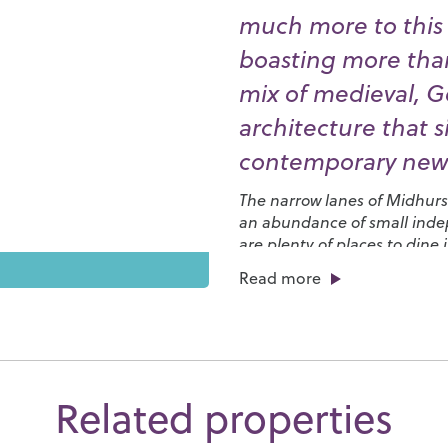
much more to this p
boasting more than
mix of medieval, G
architecture that 
contemporary new
The narrow lanes of Midhurst’
an abundance of small indep
are plenty of places to dine
from up-market restaurants s
Read more
charming tearooms where you
You’ll also find plenty to do
pigeon shooting on the
Cow
to enjoy some of the most sc
many other clubs and societie
Related properties
Midhurst Players
, the
Garde
days of fun at the Midhurst 