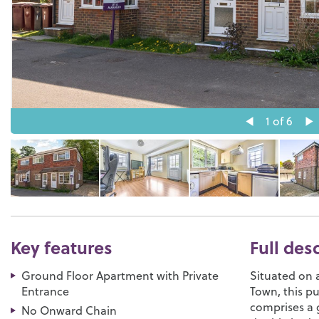
1
of 6
Key features
Full des
Ground Floor Apartment with Private
Situated on 
Entrance
Town, this p
comprises a 
No Onward Chain