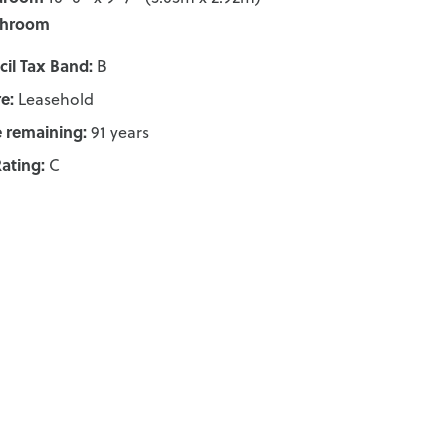
throom
il Tax Band:
B
e:
Leasehold
 remaining:
91 years
ating:
C