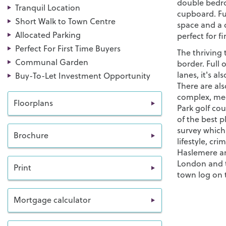
double bedro
Tranquil Location
cupboard. Fur
Short Walk to Town Centre
space and a
Allocated Parking
perfect for f
Perfect For First Time Buyers
The thriving
Communal Garden
border. Full 
lanes, it's a
Buy-To-Let Investment Opportunity
There are al
complex, med
Floorplans
Park golf co
of the best p
survey which
Brochure
lifestyle, cr
Haslemere and
London and t
Print
town log on 
Mortgage calculator