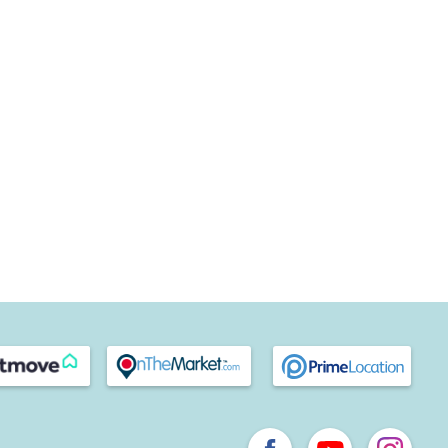
we have many well-regarded schools in and around the area,
ts and excellent reputations, including
Midhurst C of E
r College
, which, between them, cater for pupils from age
let a property in Midhurst, get in touch with your local team
s difference for yourself.