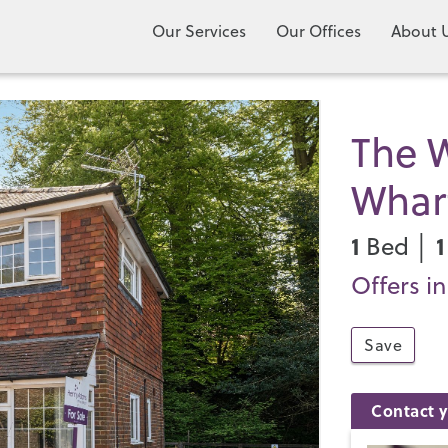
Our Services
Our Offices
About 
The W
Whar
1
1
Bed │
Offers i
Save
Contact y