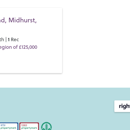
never a dull moment here!
As far as family life goes, 
d, Midhurst,
all with strong Ofsted repor
Primary
and
Midhurst Rothe
four to 18.
1
th |
Rec
egion of £125,000
If you’d like to buy, sell or 
and discover the Henry Adam