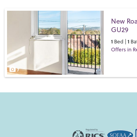
New Roa
GU29
1
1
Bed |
Ba
Offers in R
Save
7