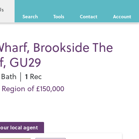
Us
Search
Tools
Contact
Account
harf, Brookside The
f, GU29
1
Bath │
Rec
n Region of £150,000
our local agent