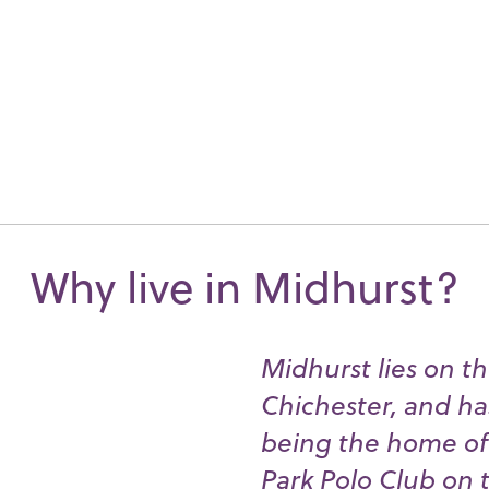
Why live in Midhurst?
Midhurst lies on th
Chichester, and ha
being the home of 
Park Polo Club on t