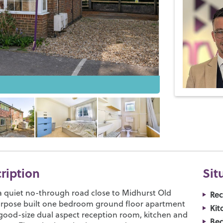
cription
Sit
a quiet no-through road close to Midhurst Old
Re
urpose built one bedroom ground floor apartment
Kit
good-size dual aspect reception room, kitchen and
Be