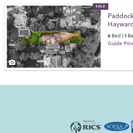
SOLD
Paddock
Hayward
6
1
Bed |
Ba
Guide Pric
Save
31