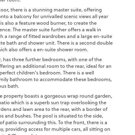
floor, there is a stunning master suite, offering
nto a balcony for unrivalled scenic views all year
is also a feature wood burner, to create the
nce. The master suite further offers a walk in
h a range of fitted wardrobes and a large en-suite
ate bath and shower unit. There is a second double
ch also offers a en-suite shower room.
or, has three further bedrooms, with one of the
ering an additional room to the rear, ideal for an
 perfect children’s bedroom. There is a well
amily bathroom to accommodate these bedrooms,
ous bath.
the property boasts a gorgeous wrap round garden,
patio which is a superb sun trap overlooking the
dens and lawn area to the rear, with a border of
 and bushes. The pool is situated to the side,
of patio surrounding this. To the front, there is a
y, providing access for multiple cars, all sitting on