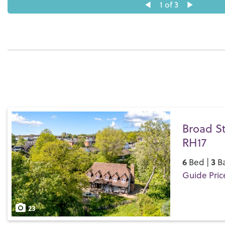
1
of 3
Broad St
RH17
6
3
Bed |
Ba
Guide Price
Save
23