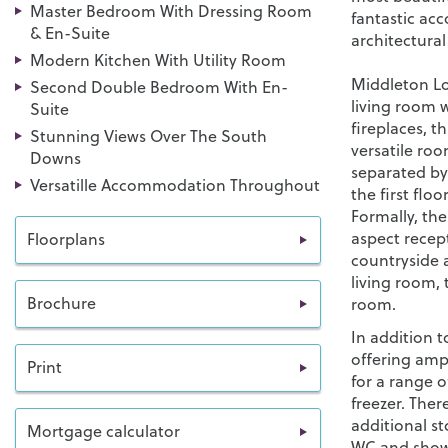
Master Bedroom With Dressing Room
fantastic ac
& En-Suite
architectural
Modern Kitchen With Utility Room
Middleton Lod
Second Double Bedroom With En-
living room 
Suite
fireplaces, t
Stunning Views Over The South
versatile roo
Downs
separated by 
Versatille Accommodation Throughout
the first floo
Formally, th
aspect recep
Floorplans
countryside 
living room,
Brochure
room.
In addition to
offering amp
Print
for a range 
freezer. There
additional s
Mortgage calculator
WC and show