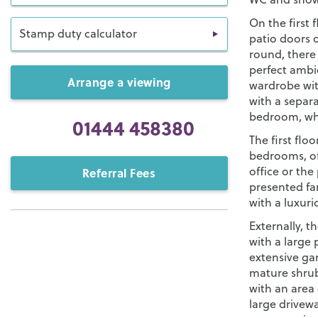
On the first 
Stamp duty calculator
patio doors o
round, there 
perfect ambie
Arrange a viewing
wardrobe wit
with a separ
bedroom, whi
01444 458380
The first flo
bedrooms, off
office or the
Referral Fees
presented f
with a luxuri
Externally, 
with a large 
extensive gar
mature shrubs
with an area 
large drivewa