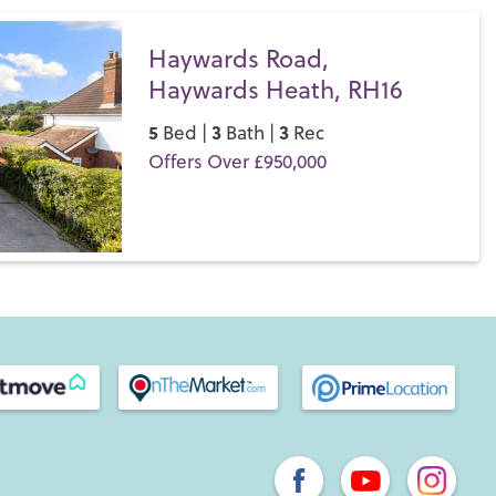
Haywards Road,
Haywards Heath, RH16
5
3
3
Bed |
Bath |
Rec
Offers Over £950,000
Save