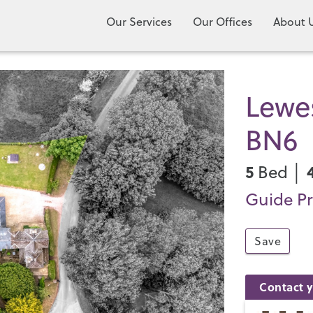
Our Services
Our Offices
About 
Lewe
BN6
5
Bed │
Guide Pr
Save
Contact y