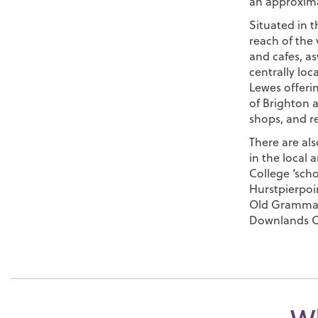
an approxima
Situated in th
reach of the 
and cafes, as
centrally loc
Lewes offeri
of Brighton a
shops, and r
There are al
in the local 
College ‘sch
Hurstpierpoin
Old Grammar
Downlands C