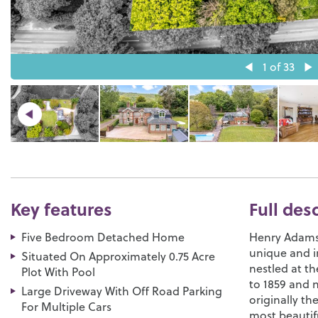
1
of 33
Key features
Full des
Five Bedroom Detached Home
Henry Adams 
unique and i
Situated On Approximately 0.75 Acre
nestled at t
Plot With Pool
to 1859 and 
Large Driveway With Off Road Parking
originally t
For Multiple Cars
most beautifu