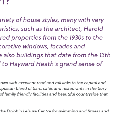
th?
riety of house styles, many with very
eristics, such as the architect, Harold
ired properties from the 1930s to the
ecorative windows, facades and
e also buildings that date from the 13th
 to Hayward Heath’s grand sense of
own with excellent road and rail links to the capital and
mopolitan blend of bars, cafés and restaurants in the busy
 family friendly facilities and beautiful countryside that
 the
Dolphin Leisure Centre
for swimming and fitness and