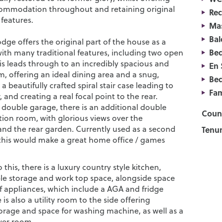
commodation throughout and retaining original
Re
 features.
Ma
Bal
ge offers the original part of the house as a
Be
with many traditional features, including two open
his leads through to an incredibly spacious and
En 
m, offering an ideal dining area and a snug,
Be
a beautifully crafted spiral stair case leading to
Fam
r, and creating a real focal point to the rear.
e double garage, there is an additional double
Counc
tion room, with glorious views over the
and the rear garden. Currently used as a second
Tenur
 this would make a great home office / games
 this, there is a luxury country style kitchen,
le storage and work top space, alongside space
of appliances, which include a AGA and fridge
 is also a utility room to the side offering
torage and space for washing machine, as well as a
er room.