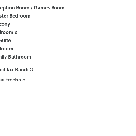
ception Room / Games Room
ster Bedroom
cony
droom 2
Suite
droom
ily Bathroom
il Tax Band:
G
e:
Freehold