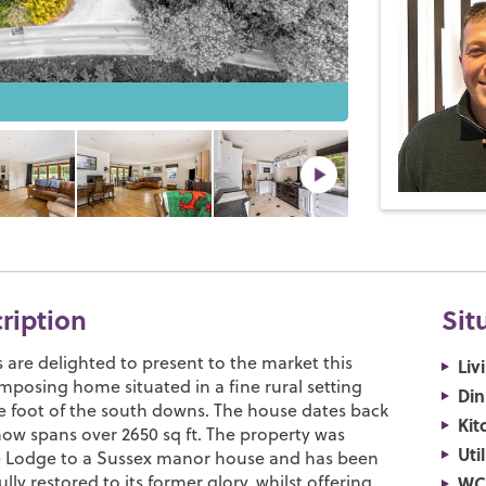
cription
Sit
are delighted to present to the market this
Liv
mposing home situated in a fine rural setting
Di
he foot of the south downs. The house dates back
Kit
now spans over 2650 sq ft. The property was
Uti
he Lodge to a Sussex manor house and has been
lly restored to its former glory, whilst offering
WC