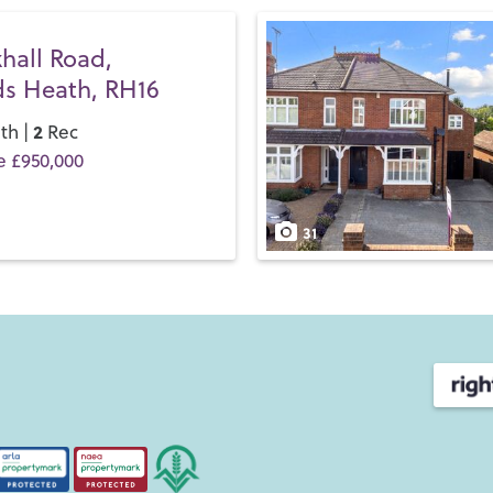
hall Road,
s Heath, RH16
2
th |
Rec
e £950,000
31