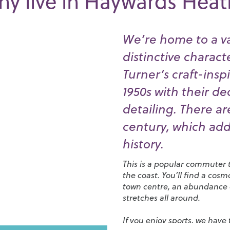
y live in Haywards Hea
We’re home to a va
distinctive charact
Turner’s craft-insp
1950s with their d
detailing. There ar
century, which add
history.
This is a popular commuter t
the coast. You’ll find a cos
town centre, an abundance of
stretches all around.
If you enjoy sports, we have