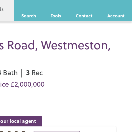
Us
Search
Tools
Contact
Account
s Road, Westmeston,
4
3
Bath │
Rec
ice £2,000,000
our local agent