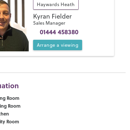
Haywards Heath
Kyran Fielder
Sales Manager
01444 458380
Arrange
a
viewing
uation
ing Room
ning Room
chen
lity Room