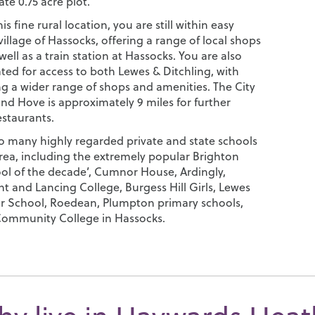
te 0.75 acre plot.
is fine rural location, you are still within easy
village of Hassocks, offering a range of local shops
well as a train station at Hassocks. You are also
ated for access to both Lewes & Ditchling, with
ng a wider range of shops and amenities. The City
nd Hove is approximately 9 miles for further
estaurants.
so many highly regarded private and state schools
area, including the extremely popular Brighton
ool of the decade’, Cumnor House, Ardingly,
t and Lancing College, Burgess Hill Girls, Lewes
 School, Roedean, Plumpton primary schools,
ommunity College in Hassocks.