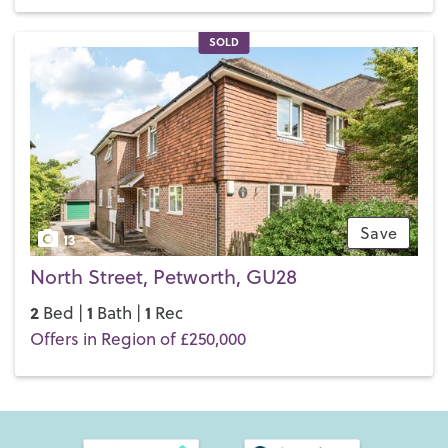
SOLD
Save
13
North Street, Petworth, GU28
2
1
1
Bed |
Bath |
Rec
Offers in Region of £250,000