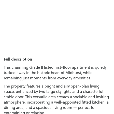
Full description
This charming Grade II listed first-floor apartment is quietly
tucked away in the historic heart of Midhurst, while
remaining just moments from everyday amenities.
The property features a bright and airy open-plan living
space, enhanced by two large skylights and a characterful
stable door. This versatile area creates a sociable and inviting
atmosphere, incorporating a well-appointed fitted kitchen, a
dining area, and a spacious living room — perfect for
entertaining or relaxing.