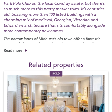
Park Polo Club on the local Cowdray Estate, but there’s
so much more to this pretty market town. It’s centuries
old, boasting more than 100 listed buildings with a
charming mix of medieval, Georgian, Victorian and
Edwardian architecture that sits comfortably alongside
more contemporary new homes.
The narrow lanes of Midhurst’s old town offer a fantastic
variety of places to shop with an abundance of small
independent boutiques all housed in ancient buildings.
Read more
There are plenty of places to dine in and around the town
centre, too, with options ranging from up-market
Related properties
restaurants specialising in local produce to high street
favourites and charming tearooms where you can enjoy your
SOLD
favourite afternoon treat.
You’ll also find plenty to do here – when you’re not engaged
in polo, fly-fishing or clay pigeon shooting on the
Cowdray
Estate
, you could head over to the
Cowdray Golf Club
to
enjoy some of the most scenic views in West Sussex and get
involved with one of the many other clubs and societies that