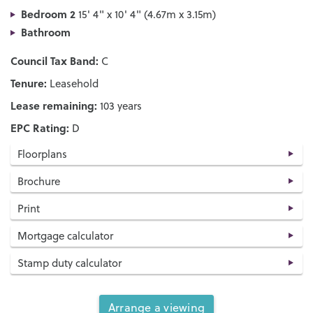
Bedroom 2
15' 4" x 10' 4" (4.67m x 3.15m)
Bathroom
Council Tax Band:
C
Tenure:
Leasehold
Lease remaining:
103 years
EPC Rating:
D
Floorplans
Brochure
Print
Mortgage calculator
Stamp duty calculator
Arrange a viewing