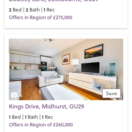
2
2
1
Bed |
Bath |
Rec
Offers in Region of £275,000
Save
15
Kings Drive, Midhurst, GU29
1
1
1
Bed |
Bath |
Rec
Offers in Region of £260,000