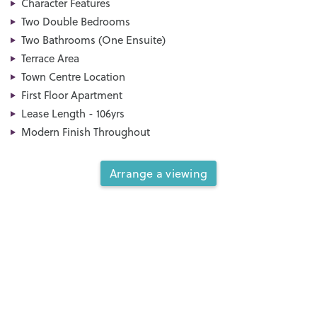
Character Features
Two Double Bedrooms
Two Bathrooms (One Ensuite)
Terrace Area
Town Centre Location
First Floor Apartment
Lease Length - 106yrs
Modern Finish Throughout
Arrange a viewing