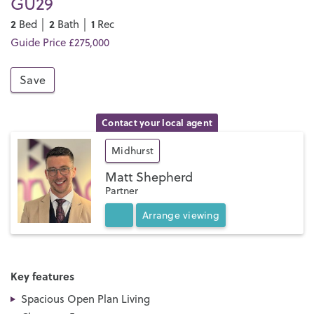
GU29
2
2
1
Bed │
Bath │
Rec
Guide Price £275,000
Save
Contact your local agent
Midhurst
Matt Shepherd
Partner
Arrange
viewing
Key features
Spacious Open Plan Living