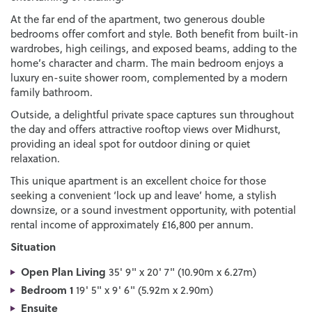
At the far end of the apartment, two generous double
bedrooms offer comfort and style. Both benefit from built-in
wardrobes, high ceilings, and exposed beams, adding to the
home’s character and charm. The main bedroom enjoys a
luxury en-suite shower room, complemented by a modern
family bathroom.
Outside, a delightful private space captures sun throughout
the day and offers attractive rooftop views over Midhurst,
providing an ideal spot for outdoor dining or quiet
relaxation.
This unique apartment is an excellent choice for those
seeking a convenient ‘lock up and leave’ home, a stylish
downsize, or a sound investment opportunity, with potential
rental income of approximately £16,800 per annum.
Situation
Open Plan Living
35' 9" x 20' 7" (10.90m x 6.27m)
Bedroom 1
19' 5" x 9' 6" (5.92m x 2.90m)
Ensuite