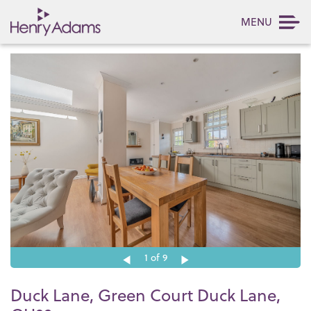
MENU
1
of 9
Duck Lane, Green Court Duck Lane,