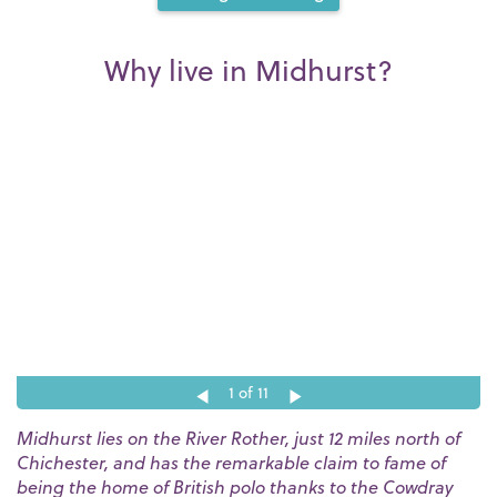
Why live in Midhurst?
1
of 11
Midhurst lies on the River Rother, just 12 miles north of
Chichester, and has the remarkable claim to fame of
being the home of British polo thanks to the Cowdray