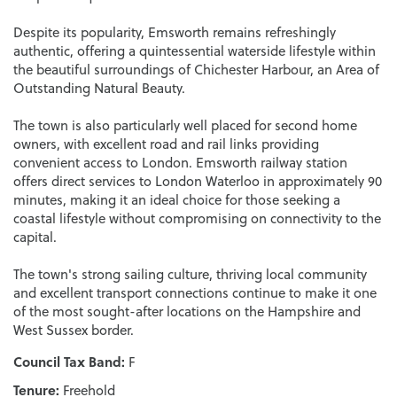
Despite its popularity, Emsworth remains refreshingly
authentic, offering a quintessential waterside lifestyle within
the beautiful surroundings of Chichester Harbour, an Area of
Outstanding Natural Beauty.
The town is also particularly well placed for second home
owners, with excellent road and rail links providing
convenient access to London. Emsworth railway station
offers direct services to London Waterloo in approximately 90
minutes, making it an ideal choice for those seeking a
coastal lifestyle without compromising on connectivity to the
capital.
The town's strong sailing culture, thriving local community
and excellent transport connections continue to make it one
of the most sought-after locations on the Hampshire and
West Sussex border.
Council Tax Band:
F
Tenure:
Freehold