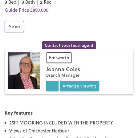
3
3
2
Bed │
Bath │
Rec
Guide Price £850,000
Save
Contact your local agent
Emsworth
Joanna Coles
Branch Manager
Arrange
viewing
Key features
25FT MOORING INCLUDED WITH THE PROPERTY
Views of Chichester Harbour