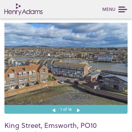
MENU
1
of 16
King Street, Emsworth, PO10