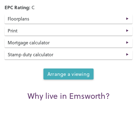
EPC Rating:
C
Floorplans
Print
Mortgage calculator
Stamp duty calculator
Arrange a viewing
Why live in Emsworth?