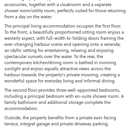
accessories, together with a cloakroom and a separate
shower room/utility room, perfectly suited for those returning
from a day on the water.
The principal living accommodation occupies the first floor.
To the front, a beautifully proportioned sitting room enjoys a
westerly aspect, with full-width bi-folding doors framing the
ever-changing harbour scene and opening onto a veranda;
an idyllic setting for entertaining, relaxing and enjoying
spectacular sunsets over the water. To the rear, the
contemporary kitchen/dining room is bathed in morning
sunlight and enjoys equally attractive views across the
harbour towards the property's private mooring, creating a
wonderful space for everyday living and informal dining.
The second floor provides three well-appointed bedrooms,
including a principal bedroom with en-suite shower room. A
family bathroom and additional storage complete the
accommodation.
Outside, the property benefits from a private east-facing
terrace, integral garage and private driveway parking.