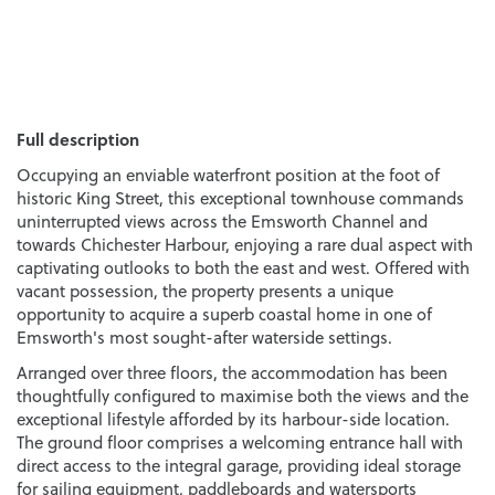
Full description
Occupying an enviable waterfront position at the foot of
historic King Street, this exceptional townhouse commands
uninterrupted views across the Emsworth Channel and
towards Chichester Harbour, enjoying a rare dual aspect with
captivating outlooks to both the east and west. Offered with
vacant possession, the property presents a unique
opportunity to acquire a superb coastal home in one of
Emsworth's most sought-after waterside settings.
Arranged over three floors, the accommodation has been
thoughtfully configured to maximise both the views and the
exceptional lifestyle afforded by its harbour-side location.
The ground floor comprises a welcoming entrance hall with
direct access to the integral garage, providing ideal storage
for sailing equipment, paddleboards and watersports