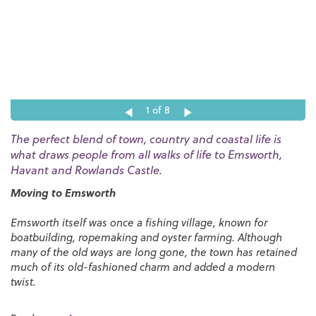
1
of 8
The perfect blend of town, country and coastal life is
what draws people from all walks of life to Emsworth,
Havant and Rowlands Castle.
Moving to Emsworth
Emsworth itself was once a fishing village, known for
boatbuilding, ropemaking and oyster farming. Although
many of the old ways are long gone, the town has retained
much of its old-fashioned charm and added a modern
twist.
As one of the most successful estate agents in Emsworth,