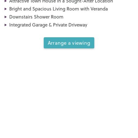
Attractive Town House in a Sought-After Location
Bright and Spacious Living Room with Veranda
Downstairs Shower Room
Integrated Garage & Private Driveway
Arrange a viewing