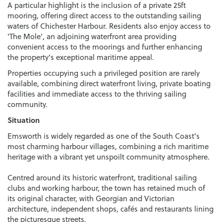
A particular highlight is the inclusion of a private 25ft
mooring, offering direct access to the outstanding sailing
waters of Chichester Harbour. Residents also enjoy access to
'The Mole', an adjoining waterfront area providing
convenient access to the moorings and further enhancing
the property's exceptional maritime appeal.
Properties occupying such a privileged position are rarely
available, combining direct waterfront living, private boating
facilities and immediate access to the thriving sailing
community.
Situation
Emsworth is widely regarded as one of the South Coast's
most charming harbour villages, combining a rich maritime
heritage with a vibrant yet unspoilt community atmosphere.
Centred around its historic waterfront, traditional sailing
clubs and working harbour, the town has retained much of
its original character, with Georgian and Victorian
architecture, independent shops, cafés and restaurants lining
the picturesque streets.