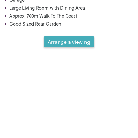
Large Living Room with Dining Area
Approx. 760m Walk To The Coast
Good Sized Rear Garden
Arrange a viewing