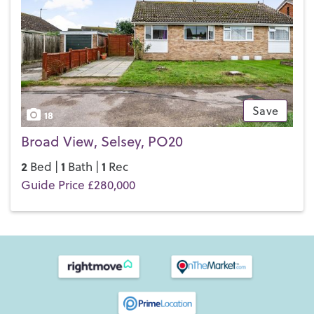
Save
18
Broad View, Selsey, PO20
2
1
1
Bed |
Bath |
Rec
Guide Price £280,000