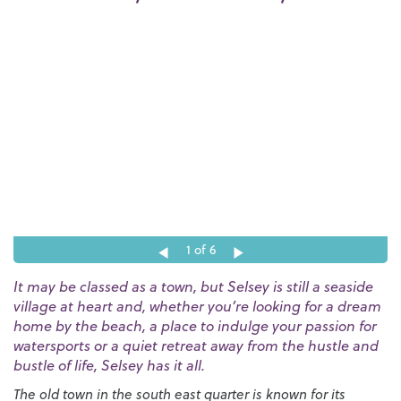
1
of 6
It may be classed as a town, but Selsey is still a seaside
village at heart and, whether you’re looking for a dream
home by the beach, a place to indulge your passion for
watersports or a quiet retreat away from the hustle and
bustle of life, Selsey has it all.
The old town in the south east quarter is known for its