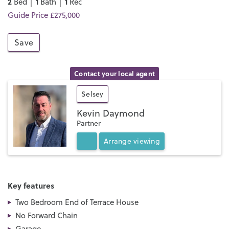
2
1
1
Bed │
Bath │
Rec
Guide Price £275,000
Save
Contact your local agent
Selsey
Kevin Daymond
Partner
Arrange
viewing
Key features
Two Bedroom End of Terrace House
No Forward Chain
Garage