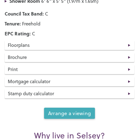
Shower Room
6' 6" x 5' 5" (1.97m x 1.65m)
Council Tax Band:
C
Tenure:
Freehold
EPC Rating:
C
Floorplans
Brochure
Print
Mortgage calculator
Stamp duty calculator
Arrange a viewing
Why live in Selsey?