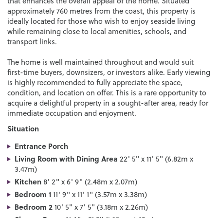
that enhances the overall appeal of the home. Situated
approximately 760 metres from the coast, this property is
ideally located for those who wish to enjoy seaside living
while remaining close to local amenities, schools, and
transport links.
The home is well maintained throughout and would suit
first-time buyers, downsizers, or investors alike. Early viewing
is highly recommended to fully appreciate the space,
condition, and location on offer. This is a rare opportunity to
acquire a delightful property in a sought-after area, ready for
immediate occupation and enjoyment.
Situation
Entrance Porch
Living Room with Dining Area
22' 5" x 11' 5" (6.82m x
3.47m)
Kitchen
8' 2" x 6' 9" (2.48m x 2.07m)
Bedroom 1
11' 9" x 11' 1" (3.57m x 3.38m)
Bedroom 2
10' 5" x 7' 5" (3.18m x 2.26m)