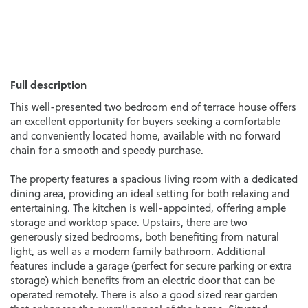
Full description
This well-presented two bedroom end of terrace house offers
an excellent opportunity for buyers seeking a comfortable
and conveniently located home, available with no forward
chain for a smooth and speedy purchase.
The property features a spacious living room with a dedicated
dining area, providing an ideal setting for both relaxing and
entertaining. The kitchen is well-appointed, offering ample
storage and worktop space. Upstairs, there are two
generously sized bedrooms, both benefiting from natural
light, as well as a modern family bathroom. Additional
features include a garage (perfect for secure parking or extra
storage) which benefits from an electric door that can be
operated remotely. There is also a good sized rear garden