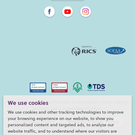
We use cookies
Henry Adams LLP is a member of the NAEA. Henry Adams
Lettings Ltd is a member of ARLA.
We use cookies and other tracking technologies to improve
your browsing experience on our website, to show you
Our Privacy Policy
Website Privacy Policy
personalized content and targeted ads, to analyze our
website traffic, and to understand where our visitors are