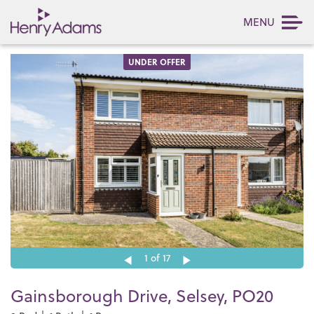
MENU
UNDER OFFER
1
of 17
Gainsborough Drive, Selsey, PO20