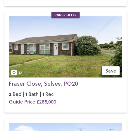
UNDER OFFER
Save
17
Fraser Close, Selsey, PO20
2
1
1
Bed |
Bath |
Rec
Guide Price £285,000