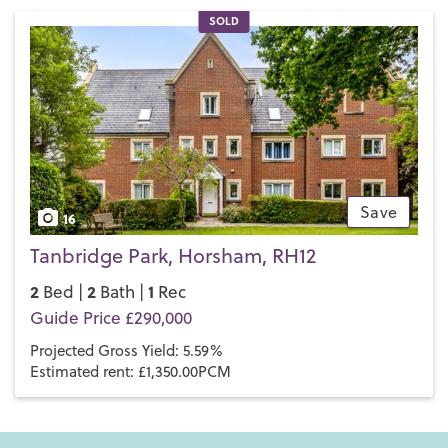
SOLD
Save
16
Tanbridge Park, Horsham, RH12
2
2
1
Bed |
Bath |
Rec
Guide Price £290,000
Projected Gross Yield: 5.59%
Estimated rent: £1,350.00PCM