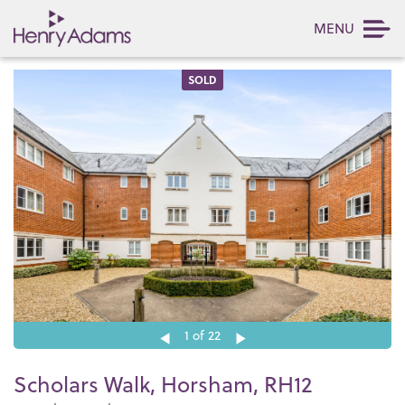
MENU
SOLD
1
of 22
Scholars Walk, Horsham, RH12