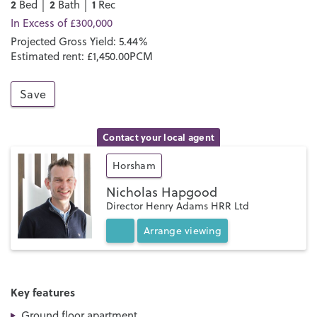
2
2
1
Bed │
Bath │
Rec
In Excess of £300,000
Projected Gross Yield: 5.44%
Estimated rent: £1,450.00PCM
Save
Contact your local agent
Horsham
Nicholas Hapgood
Director Henry Adams HRR Ltd
Arrange
viewing
Key features
Ground floor apartment