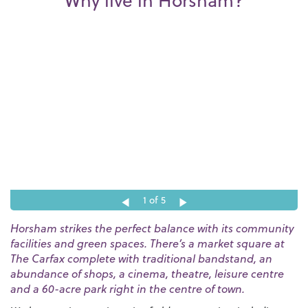
Why live in Horsham?
1
of 5
Horsham strikes the perfect balance with its community
facilities and green spaces. There’s a market square at
The Carfax complete with traditional bandstand, an
abundance of shops, a cinema, theatre, leisure centre
and a 60-acre park right in the centre of town.