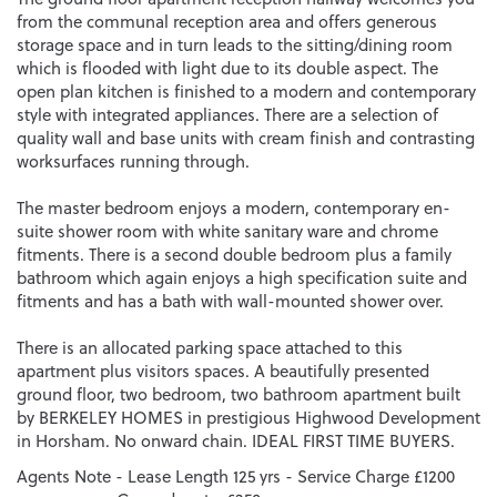
from the communal reception area and offers generous
storage space and in turn leads to the sitting/dining room
which is flooded with light due to its double aspect. The
open plan kitchen is finished to a modern and contemporary
style with integrated appliances. There are a selection of
quality wall and base units with cream finish and contrasting
worksurfaces running through.
The master bedroom enjoys a modern, contemporary en-
suite shower room with white sanitary ware and chrome
fitments. There is a second double bedroom plus a family
bathroom which again enjoys a high specification suite and
fitments and has a bath with wall-mounted shower over.
There is an allocated parking space attached to this
apartment plus visitors spaces. A beautifully presented
ground floor, two bedroom, two bathroom apartment built
by BERKELEY HOMES in prestigious Highwood Development
in Horsham. No onward chain. IDEAL FIRST TIME BUYERS.
Agents Note - Lease Length 125 yrs - Service Charge £1200