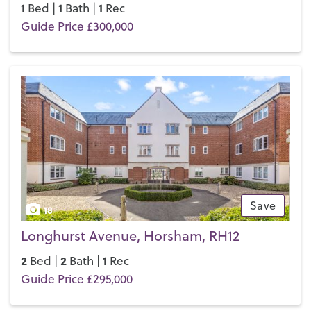
1
1
1
Bed |
Bath |
Rec
Guide Price £300,000
Save
18
Longhurst Avenue, Horsham, RH12
2
2
1
Bed |
Bath |
Rec
Guide Price £295,000