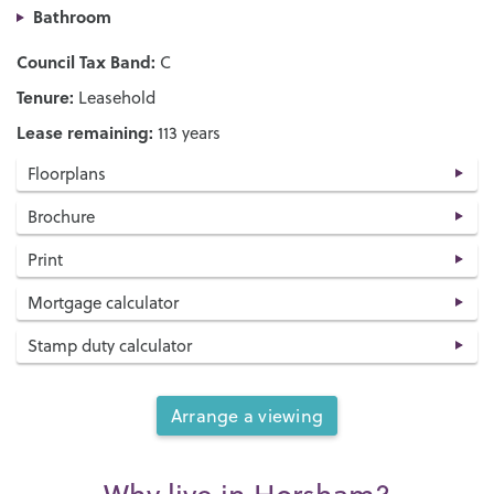
Bathroom
Council Tax Band:
C
Tenure:
Leasehold
Lease remaining:
113 years
Floorplans
Brochure
Print
Mortgage calculator
Stamp duty calculator
Arrange a viewing