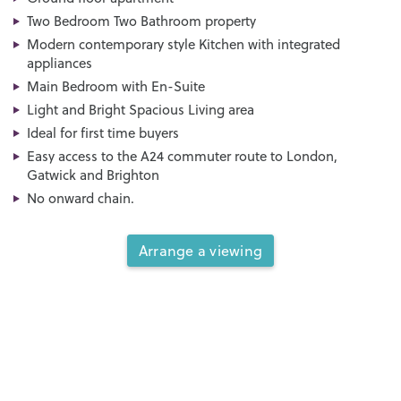
Two Bedroom Two Bathroom property
Modern contemporary style Kitchen with integrated
appliances
Main Bedroom with En-Suite
Light and Bright Spacious Living area
Ideal for first time buyers
Easy access to the A24 commuter route to London,
Gatwick and Brighton
No onward chain.
Arrange a viewing