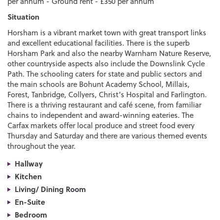
per annum - Ground rent - £350 per annum
Situation
Horsham is a vibrant market town with great transport links
and excellent educational facilities. There is the superb
Horsham Park and also the nearby Warnham Nature Reserve,
other countryside aspects also include the Downslink Cycle
Path. The schooling caters for state and public sectors and
the main schools are Bohunt Academy School, Millais,
Forest, Tanbridge, Collyers, Christ’s Hospital and Farlington.
There is a thriving restaurant and café scene, from familiar
chains to independent and award-winning eateries. The
Carfax markets offer local produce and street food every
Thursday and Saturday and there are various themed events
throughout the year.
Hallway
Kitchen
Living/ Dining Room
En-Suite
Bedroom