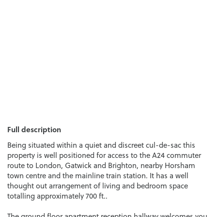
Full description
Being situated within a quiet and discreet cul-de-sac this
property is well positioned for access to the A24 commuter
route to London, Gatwick and Brighton, nearby Horsham
town centre and the mainline train station. It has a well
thought out arrangement of living and bedroom space
totalling approximately 700 ft..
The ground floor apartment reception hallway welcomes you