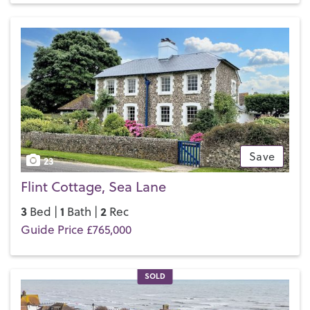
has a swimming pool and a well equipped gym, and public
tennis courts next to the Promenade.
If you’d like to buy, sell or let a property in Middleton-on-
Sea, get in touch with your local team and discover the
Henry Adams difference for yourself.
Save
23
Flint Cottage, Sea Lane
3
1
2
Bed |
Bath |
Rec
Guide Price £765,000
SOLD