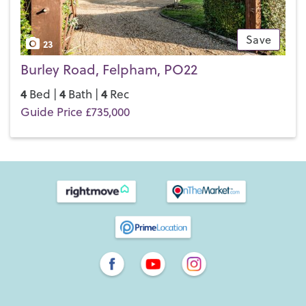
Save
23
Burley Road, Felpham, PO22
4
4
4
Bed |
Bath |
Rec
Guide Price £735,000