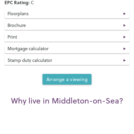
EPC Rating:
C
Floorplans
Brochure
Print
Mortgage calculator
Stamp duty calculator
Arrange a viewing
Why live in Middleton-on-Sea?