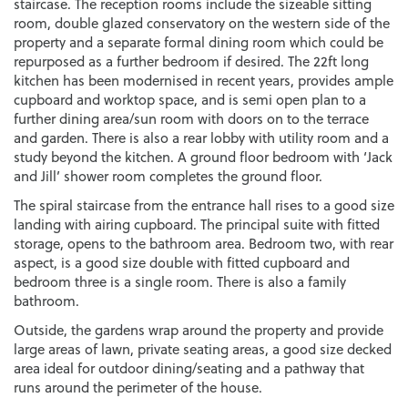
staircase. The reception rooms include the sizeable sitting
room, double glazed conservatory on the western side of the
property and a separate formal dining room which could be
repurposed as a further bedroom if desired. The 22ft long
kitchen has been modernised in recent years, provides ample
cupboard and worktop space, and is semi open plan to a
further dining area/sun room with doors on to the terrace
and garden. There is also a rear lobby with utility room and a
study beyond the kitchen. A ground floor bedroom with ‘Jack
and Jill’ shower room completes the ground floor.
The spiral staircase from the entrance hall rises to a good size
landing with airing cupboard. The principal suite with fitted
storage, opens to the bathroom area. Bedroom two, with rear
aspect, is a good size double with fitted cupboard and
bedroom three is a single room. There is also a family
bathroom.
Outside, the gardens wrap around the property and provide
large areas of lawn, private seating areas, a good size decked
area ideal for outdoor dining/seating and a pathway that
runs around the perimeter of the house.