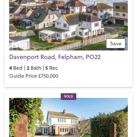
Save
22
Davenport Road, Felpham, PO22
4
2
5
Bed |
Bath |
Rec
Guide Price £750,000
SOLD