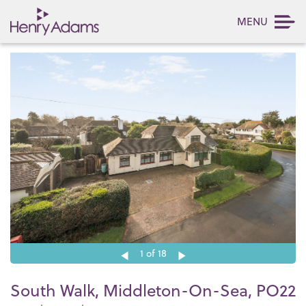
MENU
1
of 18
South Walk, Middleton-On-Sea, PO22