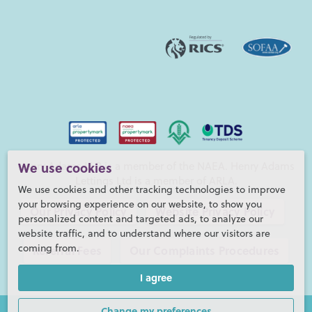
Henry Adams LLP is a member of the NAEA. Henry Adams
We use cookies
Lettings Ltd is a member of ARLA.
We use cookies and other tracking technologies to improve
your browsing experience on our website, to show you
Our Privacy Policy
Website Privacy Policy
personalized content and targeted ads, to analyze our
website traffic, and to understand where our visitors are
coming from.
Referral Fees
Our Complaints Procedures
I agree
©2026 Henry Adams LLP |
Website by fruitful studio
Henry Adams LLP is registered in England and Wales. |
Full
Change my preferences