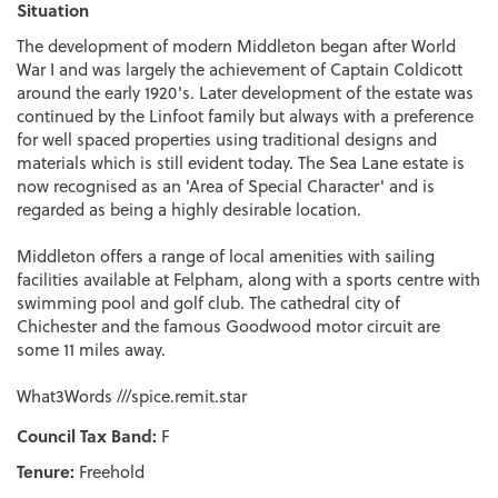
Situation
The development of modern Middleton began after World
War I and was largely the achievement of Captain Coldicott
around the early 1920's. Later development of the estate was
continued by the Linfoot family but always with a preference
for well spaced properties using traditional designs and
materials which is still evident today. The Sea Lane estate is
now recognised as an 'Area of Special Character' and is
regarded as being a highly desirable location.
Middleton offers a range of local amenities with sailing
facilities available at Felpham, along with a sports centre with
swimming pool and golf club. The cathedral city of
Chichester and the famous Goodwood motor circuit are
some 11 miles away.
What3Words ///spice.remit.star
Council Tax Band:
F
Tenure:
Freehold