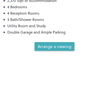
2,370 Sqft of Accommodation
4 Bedrooms
4 Reception Rooms
3 Bath/Shower Rooms
Utility Room and Study
Double Garage and Ample Parking
Arrange a viewing