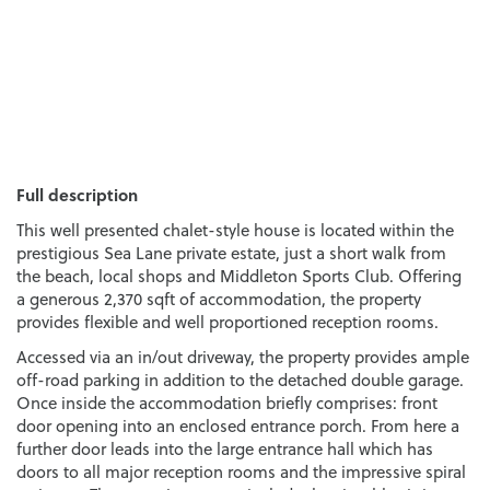
Full description
This well presented chalet-style house is located within the
prestigious Sea Lane private estate, just a short walk from
the beach, local shops and Middleton Sports Club. Offering
a generous 2,370 sqft of accommodation, the property
provides flexible and well proportioned reception rooms.
Accessed via an in/out driveway, the property provides ample
off-road parking in addition to the detached double garage.
Once inside the accommodation briefly comprises: front
door opening into an enclosed entrance porch. From here a
further door leads into the large entrance hall which has
doors to all major reception rooms and the impressive spiral