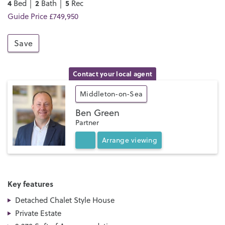
4
2
5
Bed │
Bath │
Rec
Guide Price £749,950
Save
Contact your local agent
Middleton-on-Sea
Ben Green
Partner
Arrange
viewing
Key features
Detached Chalet Style House
Private Estate