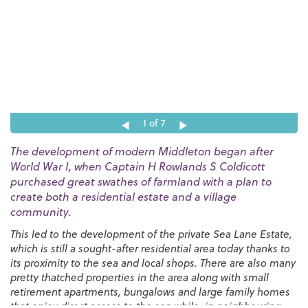
1
of 7
The development of modern Middleton began after
World War I, when Captain H Rowlands S Coldicott
purchased great swathes of farmland with a plan to
create both a residential estate and a village
community.
This led to the development of the private Sea Lane Estate,
which is still a sought-after residential area today thanks to
its proximity to the sea and local shops. There are also many
pretty thatched properties in the area along with small
retirement apartments, bungalows and large family homes
that enjoy direct access to the sea while, in neighbouring