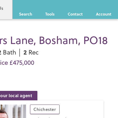
Us
Search
Tools
Contact
Account
ors Lane, Bosham, PO18
2
2
Bath │
Rec
ice £475,000
our local agent
Chichester