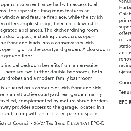
venue
opens into an entrance hall with access to all
Harbo
oms. The separate sitting room features an
Chich
y window and feature fireplace, while the stylish
prima
chen offers ample storage, beech block worktops
super
egrated appliances. The kitchen/dining room
offer
m a dual aspect, including views across open
resta
the front and leads into a conservatory with
stati
 opening onto the courtyard garden. A cloakroom
and i
e ground floor.
renow
e principal bedroom benefits from an en-suite
racin
 There are two further double bedrooms, both
Qatar
n wardrobes and a modern family bathroom.
Counc
is situated on a corner plot with front and side
Tenur
e is an attractive courtyard rear garden mainly
ravelled, complemented by mature shrub borders.
EPC R
hway provides access to the garage, located in a
und, along with an allocated parking space.
strict Council - 26/27 Tax Band E £2,947.91 EPC-D