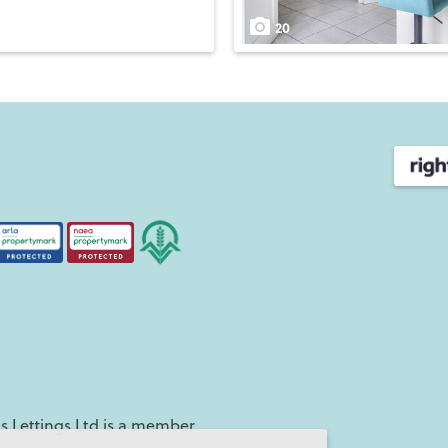
20
 Lettings Ltd is a member