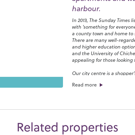
harbour.
In 2013, The Sunday Times li
with ‘something for everyone
a county town and home to s
There are many well-regarded
and higher education optio
and the
University of Chiche
appealing for those looking f
Our city centre is a shopper
from elegant restaurants to c
Read more
streets. Chichester Cathedr
afternoons, its grounds are f
the Cathedral plays a central
events.
Chichester has a number of 
Related properties
Club
and
Westgate Leisure 
park and, if sailing is your t