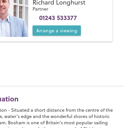
Richard Longhurst
Partner
01243 533377
Arrange
a
viewing
uation
ion - Situated a short distance from the centre of the
ge, water's edge and the wonderful shores of historic
m. Bosham is one of Britain's most popular sailing