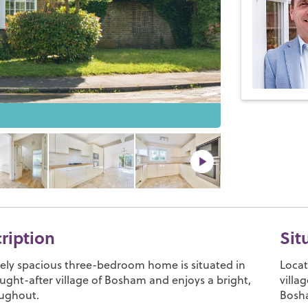
cription
Sit
vely spacious three-bedroom home is situated in
Locat
ught-after village of Bosham and enjoys a bright,
villa
oughout.
Bosha