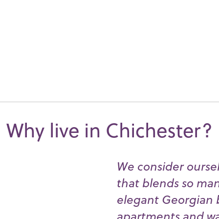
Why live in Chichester?
We consider ourselv
that blends so many
elegant Georgian 
apartments and wat