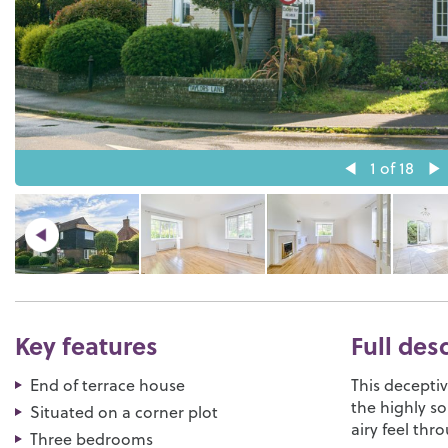
1
of 18
Key features
Full des
End of terrace house
This decepti
the highly so
Situated on a corner plot
airy feel thr
Three bedrooms