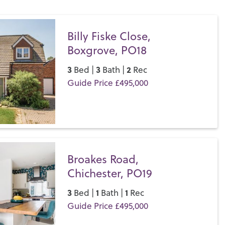
 spoilt for choice; spend the day on one of the many local
on the stunning
South Downs
or catch a show at the
oves to a permanent home in London’s West End.
Billy Fiske Close,
Boxgrove, PO18
let a property in Chichester, get in touch with your local team
s difference for yourself.
3
3
2
Bed |
Bath |
Rec
Guide Price £495,000
Save
Broakes Road,
Chichester, PO19
3
1
1
Bed |
Bath |
Rec
Guide Price £495,000