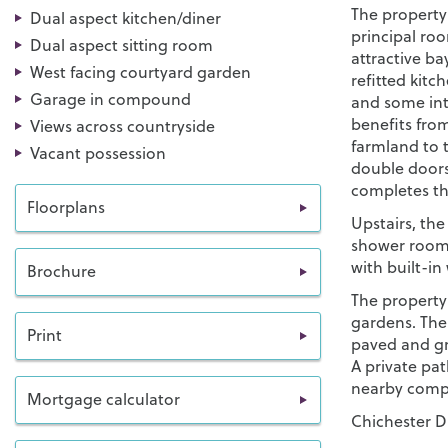
The property 
Dual aspect kitchen/diner
principal ro
Dual aspect sitting room
attractive ba
West facing courtyard garden
refitted kit
Garage in compound
and some int
benefits fro
Views across countryside
farmland to 
Vacant possession
double doors
completes th
Floorplans
Upstairs, th
shower room.
with built-i
Brochure
The property 
gardens. Ther
Print
paved and g
A private pat
nearby compo
Mortgage calculator
Chichester Di