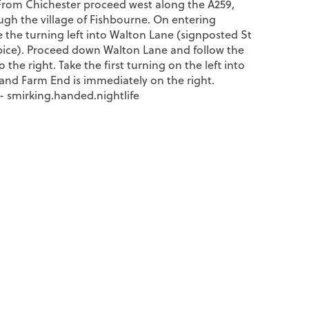
From Chichester proceed west along the A259,
ugh the village of Fishbourne. On entering
 the turning left into Walton Lane (signposted St
spice). Proceed down Walton Lane and follow the
 the right. Take the first turning on the left into
 and Farm End is immediately on the right.
 smirking.handed.nightlife