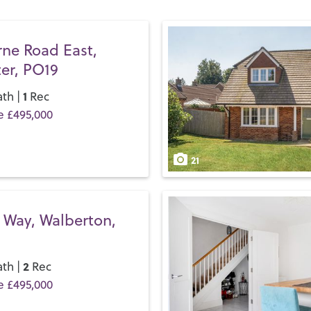
so much to do here you’ll be
beaches, stretch your legs 
Festival Theatre
before it m
rne Road East,
er, PO19
If you’d like to buy, sell or 
and discover the Henry Adam
1
th |
Rec
e £495,000
21
 Way, Walberton,
2
th |
Rec
e £495,000