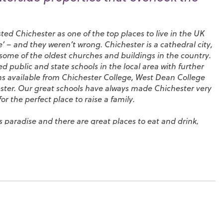
sted Chichester as one of the top places to live in the UK
’ – and they weren’t wrong. Chichester is a cathedral city,
ome of the oldest churches and buildings in the country.
 public and state schools in the local area with further
ns available from
Chichester College
,
West Dean College
ster
. Our great schools have always made Chichester very
or the perfect place to raise a family.
’s paradise and there are great places to eat and drink,
osy cafés and pubs, all set along the city’s four main
al on West Street dominates the skyline and, on summer
illed with local people enjoying picnics. In the evenings,
 part in the city’s nightlife by hosting classical music
public parks, the
Chichester Tennis and Racquets Fitness
Centre
, where you’ll find a large swimming pool and skate
hing,
Chichester Harbour
is a haven for you. There really is