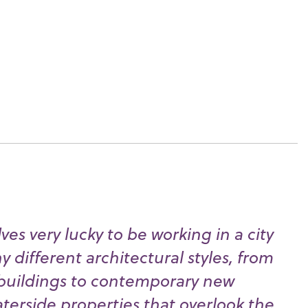
es very lucky to be working in a city
 different architectural styles, from
buildings to contemporary new
erside properties that overlook the