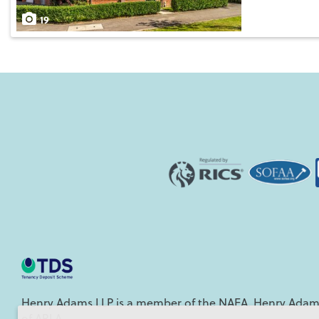
Save
19
Henry Adams LLP is a member of the NAEA. Henry Adams
of ARLA.