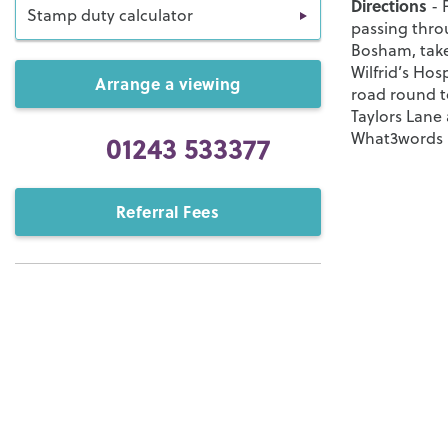
Directions
- 
Stamp duty calculator
passing thro
Bosham, take
Wilfrid’s Ho
Arrange a viewing
road round to
Taylors Lane
01243 533377
What3words -
Referral Fees