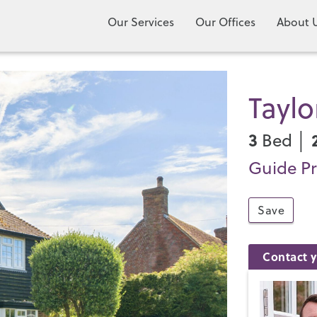
Our Services
Our Offices
About 
Tayl
3
Bed │
Guide Pr
Save
Contact y