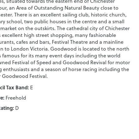
s, situated towards the eastern end of Chichester
ur, an Area of Outstanding Natural Beauty close to
ester. There is an excellent sailing club, historic church,
ry school, two public houses in the centre and a small
market on the outskirts. The cathedral city of Chichester
s excellent high street shopping, many fashionable
urants, cafes and bars, Festival Theatre and a mainline
on to London Victoria. Goodwood is located to the north
s famous for its many event days including the world
ned Festival of Speed and Goodwood Revival for motor
g enthusiasts and a season of horse racing including the
 Goodwood Festival.
il Tax Band:
E
e:
Freehold
ating:
D