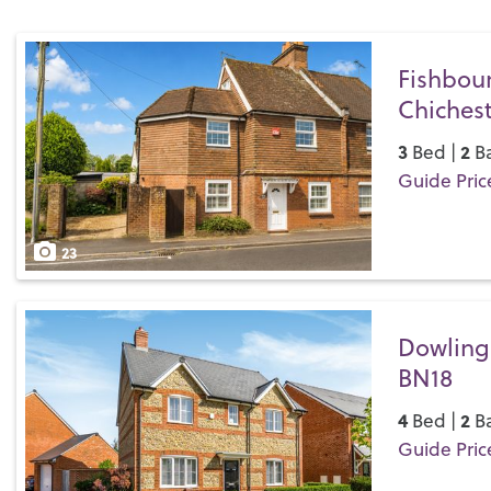
Fishbou
Chichest
3
2
Bed |
Ba
Guide Pric
Save
23
Dowling
BN18
4
2
Bed |
Ba
Guide Pric