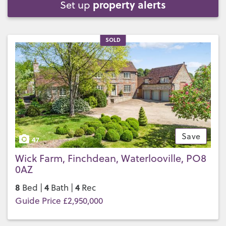
property alerts
Set up
SOLD
Save
47
Wick Farm, Finchdean, Waterlooville, PO8
0AZ
8
4
4
Bed |
Bath |
Rec
Guide Price £2,950,000