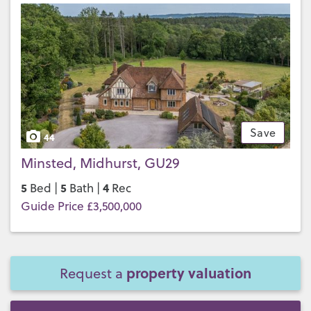
Save
44
Minsted, Midhurst, GU29
5
5
4
Bed |
Bath |
Rec
Guide Price £3,500,000
property valuation
Request a