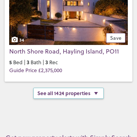
Save
34
North Shore Road, Hayling Island, PO11
5
3
3
Bed |
Bath |
Rec
Guide Price £2,375,000
See all 1424 properties