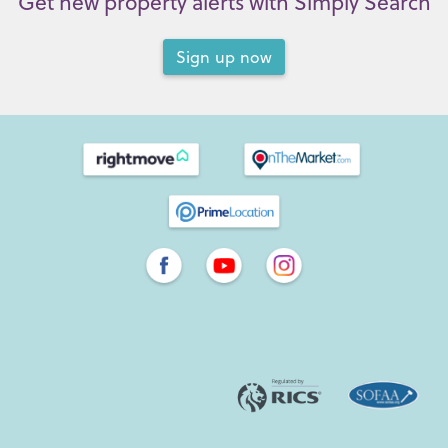
Get new property alerts with Simply Search
Sign up now