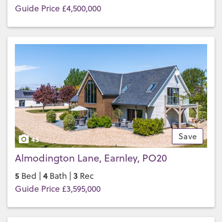
Guide Price £4,500,000
Save
43
Almodington Lane, Earnley, PO20
5
4
3
Bed |
Bath |
Rec
Guide Price £3,595,000