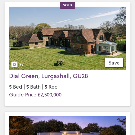
SOLD
Save
37
Dial Green, Lurgashall, GU28
5
5
5
Bed |
Bath |
Rec
Guide Price £2,500,000