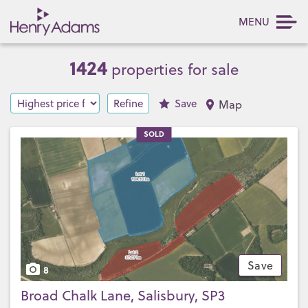
MENU
1424
properties for sale
Refine
Save
Map
SOLD
Save
8
Broad Chalk Lane, Salisbury, SP3