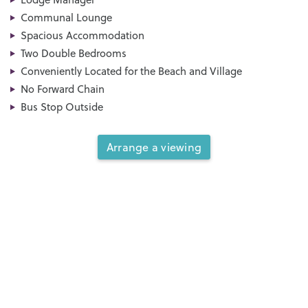
Communal Lounge
Spacious Accommodation
Two Double Bedrooms
Conveniently Located for the Beach and Village
No Forward Chain
Bus Stop Outside
Arrange a viewing