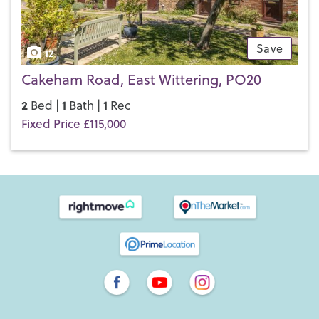
Save
12
Cakeham Road, East Wittering, PO20
2
1
1
Bed |
Bath |
Rec
Fixed Price £115,000