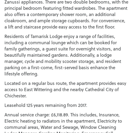
Zanussi appliances. There are two double bedrooms, with the
principal bedroom featuring fitted wardrobes. The apartment
also offers a contemporary shower room, an additional
cloakroom, and ample storage cupboards. For convenience,
a lift and staircase provide easy access to the first floor.
Residents of Tamarisk Lodge enjoy a range of facilities,
including a communal lounge which can be booked for
family gatherings, a guest suite for overnight visitors, and
beautifully maintained gardens. Additionally, a lodge
manager, cycle and mobility scooter storage, and resident
parking on a first-come, first-served basis enhance the
lifestyle offering.
Located on a regular bus route, the apartment provides easy
access to East Wittering and the nearby Cathedral City of
Chichester.
Leasehold 125 years remaining from 2017.
Annual service charge: £6,118.89. This includes, Insurance,
Electric heating to radiators in the apartment, Electricity to
communal areas, Water and Sewage, Window Cleaning