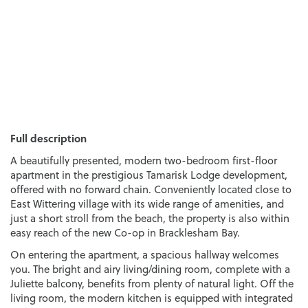
Full description
A beautifully presented, modern two-bedroom first-floor
apartment in the prestigious Tamarisk Lodge development,
offered with no forward chain. Conveniently located close to
East Wittering village with its wide range of amenities, and
just a short stroll from the beach, the property is also within
easy reach of the new Co-op in Bracklesham Bay.
On entering the apartment, a spacious hallway welcomes
you. The bright and airy living/dining room, complete with a
Juliette balcony, benefits from plenty of natural light. Off the
living room, the modern kitchen is equipped with integrated