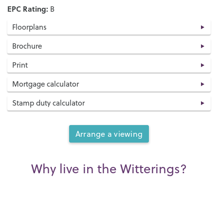
EPC Rating:
B
Floorplans
Brochure
Print
Mortgage calculator
Stamp duty calculator
Arrange a viewing
Why live in the Witterings?