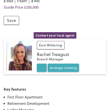
2
1
2
Bed │
Bath │
Rec
Guide Price £250,000
Save
Contact your local agent
East Wittering
Rachel Treagust
Branch Manager
Arrange
viewing
Key features
First Floor Apartment
Retirement Development
Lodge Manager