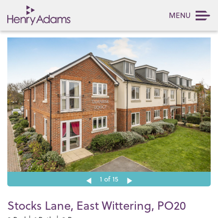
MENU
1
of 15
Stocks Lane, East Wittering, PO20