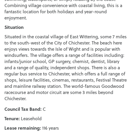
Combining village convenience with coastal living, this is a
fantastic location for both holidays and year-round
enjoyment.
Situation
Situated in the coastal village of East Wittering, some 7 miles
to the south-west of the City of Chichester. The beach here
enjoys views towards the Isle of Wight and is popular with
windsurfers. The village offers a range of facilities including:
infants/junior school, GP surgery, chemist, dentist, library
and a range of quality, independent shops. There is also a
regular bus service to Chichester, which offers a full range of
shops, leisure facilities, cinemas, restaurants, Festival Theatre
and mainline railway station. The world-famous Goodwood
racecourse and motor circuit are some 3 miles beyond
Chichester.
Council Tax Band:
C
Tenure:
Leasehold
Lease remaining:
116 years