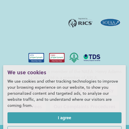
We use cookies
Henry Adams LLP is a member of the NAEA. Henry Adams
Lettings Ltd is a member of ARLA.
We use cookies and other tracking technologies to improve
your browsing experience on our website, to show you
Our Privacy Policy
Website Privacy Policy
personalized content and targeted ads, to analyze our
website traffic, and to understand where our visitors are
coming from.
Referral Fees
Our Complaints Procedures
I agree
©2026 Henry Adams LLP |
Website by fruitful studio
Henry Adams LLP is registered in England and Wales. |
Full