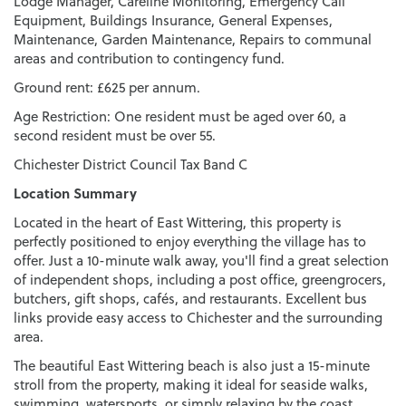
Lodge Manager, Careline Monitoring, Emergency Call
Equipment, Buildings Insurance, General Expenses,
Maintenance, Garden Maintenance, Repairs to communal
areas and contribution to contingency fund.
Ground rent: £625 per annum.
Age Restriction: One resident must be aged over 60, a
second resident must be over 55.
Chichester District Council Tax Band C
Location Summary
Located in the heart of East Wittering, this property is
perfectly positioned to enjoy everything the village has to
offer. Just a 10-minute walk away, you'll find a great selection
of independent shops, including a post office, greengrocers,
butchers, gift shops, cafés, and restaurants. Excellent bus
links provide easy access to Chichester and the surrounding
area.
The beautiful East Wittering beach is also just a 15-minute
stroll from the property, making it ideal for seaside walks,
swimming, watersports, or simply relaxing by the coast.