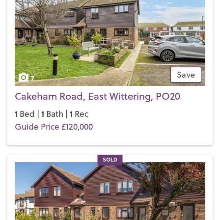
Save
7
Cakeham Road, East Wittering, PO20
1
1
1
Bed |
Bath |
Rec
Guide Price £120,000
SOLD