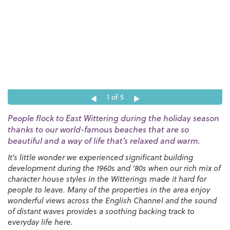
1
of 5
People flock to East Wittering during the holiday season
thanks to our world-famous beaches that are so
beautiful and a way of life that’s relaxed and warm.
It’s little wonder we experienced significant building
development during the 1960s and ‘80s when our rich mix of
character house styles in the Witterings made it hard for
people to leave. Many of the properties in the area enjoy
wonderful views across the English Channel and the sound
of distant waves provides a soothing backing track to
everyday life here.