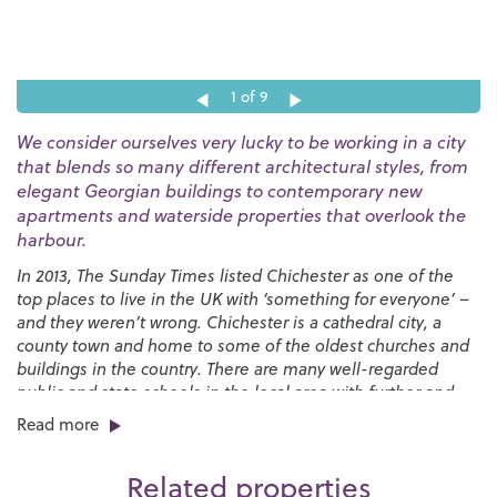
1
of 9
We consider ourselves very lucky to be working in a city
that blends so many different architectural styles, from
elegant Georgian buildings to contemporary new
apartments and waterside properties that overlook the
harbour.
In 2013, The Sunday Times listed Chichester as one of the
top places to live in the UK with ‘something for everyone’ –
and they weren’t wrong. Chichester is a cathedral city, a
county town and home to some of the oldest churches and
buildings in the country. There are many well-regarded
public and state schools in the local area with further and
higher education options available from
Chichester College
,
Read more
West Dean College
and the
University of Chichester
. Our
great schools have always made Chichester very appealing
Related properties
for those looking for the perfect place to raise a family.