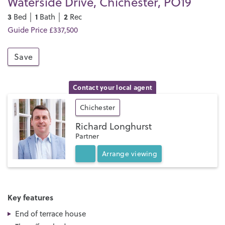
Waterside Drive, Chichester, PO19
3
1
2
Bed │
Bath │
Rec
Guide Price £337,500
Save
Contact your local agent
Chichester
Richard Longhurst
Partner
Arrange
viewing
Key features
End of terrace house