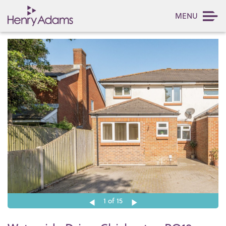
MENU
1
of 15