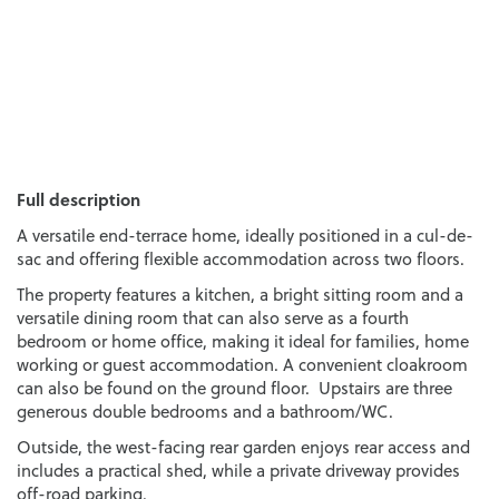
Full description
A versatile end-terrace home, ideally positioned in a cul-de-
sac and offering flexible accommodation across two floors.
The property features a kitchen, a bright sitting room and a
versatile dining room that can also serve as a fourth
bedroom or home office, making it ideal for families, home
working or guest accommodation. A convenient cloakroom
can also be found on the ground floor. Upstairs are three
generous double bedrooms and a bathroom/WC.
Outside, the west-facing rear garden enjoys rear access and
includes a practical shed, while a private driveway provides
off-road parking.