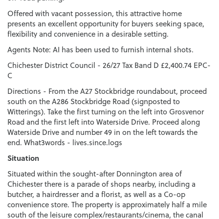
Offered with vacant possession, this attractive home
presents an excellent opportunity for buyers seeking space,
flexibility and convenience in a desirable setting.
Agents Note: AI has been used to furnish internal shots.
Chichester District Council - 26/27 Tax Band D £2,400.74 EPC-
C
Directions - From the A27 Stockbridge roundabout, proceed
south on the A286 Stockbridge Road (signposted to
Witterings). Take the first turning on the left into Grosvenor
Road and the first left into Waterside Drive. Proceed along
Waterside Drive and number 49 in on the left towards the
end. What3words - lives.since.logs
Situation
Situated within the sought-after Donnington area of
Chichester there is a parade of shops nearby, including a
butcher, a hairdresser and a florist, as well as a Co-op
convenience store. The property is approximately half a mile
south of the leisure complex/restaurants/cinema, the canal