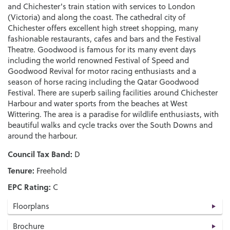
and Chichester's train station with services to London
(Victoria) and along the coast. The cathedral city of
Chichester offers excellent high street shopping, many
fashionable restaurants, cafes and bars and the Festival
Theatre. Goodwood is famous for its many event days
including the world renowned Festival of Speed and
Goodwood Revival for motor racing enthusiasts and a
season of horse racing including the Qatar Goodwood
Festival. There are superb sailing facilities around Chichester
Harbour and water sports from the beaches at West
Wittering. The area is a paradise for wildlife enthusiasts, with
beautiful walks and cycle tracks over the South Downs and
around the harbour.
Council Tax Band:
D
Tenure:
Freehold
EPC Rating:
C
Floorplans
Brochure