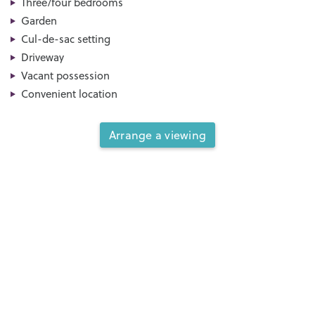
Three/four bedrooms
Garden
Cul-de-sac setting
Driveway
Vacant possession
Convenient location
Arrange a viewing