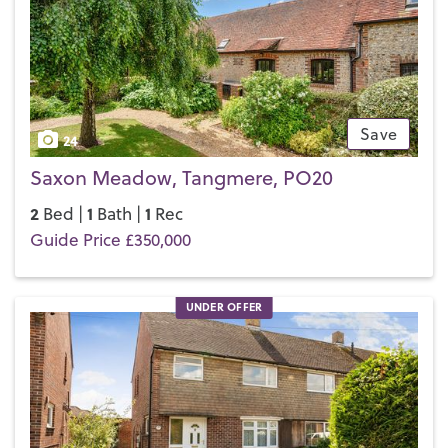
touch with your local team and discover the Henry Adams
difference for yourself.
Save
24
Saxon Meadow, Tangmere, PO20
2
1
1
Bed |
Bath |
Rec
Guide Price £350,000
UNDER OFFER