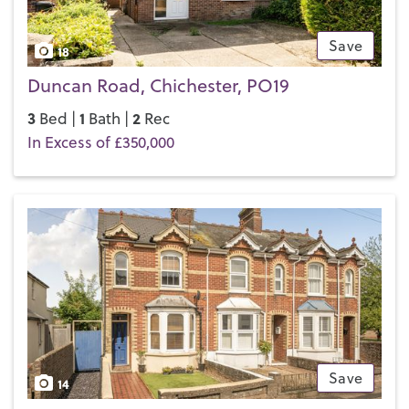
Save
18
Duncan Road, Chichester, PO19
3
1
2
Bed |
Bath |
Rec
In Excess of £350,000
Save
14