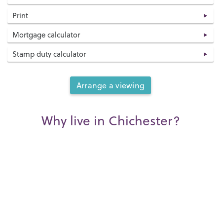
Print
Mortgage calculator
Stamp duty calculator
Arrange a viewing
Why live in Chichester?