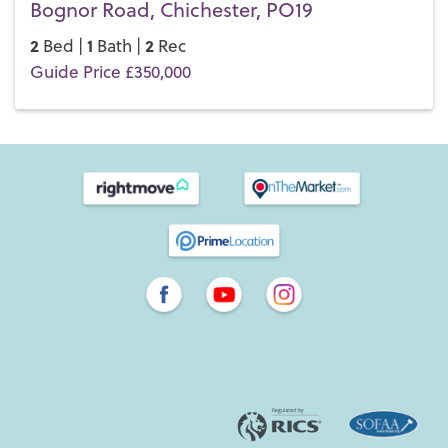
Bognor Road, Chichester, PO19
2
1
2
Bed |
Bath |
Rec
Guide Price £350,000