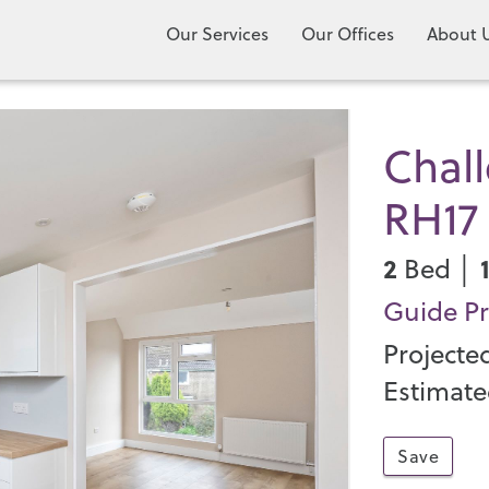
Our Services
Our Offices
About 
Chall
RH17
2
Bed │
Guide Pr
Projecte
Estimate
Save