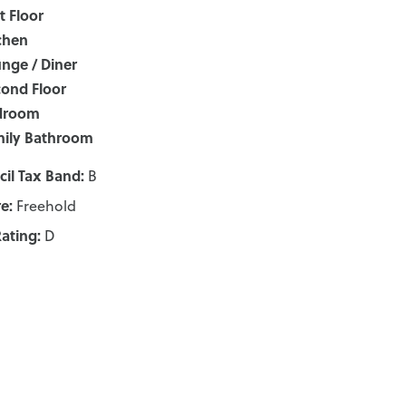
st Floor
chen
nge / Diner
ond Floor
droom
ily Bathroom
il Tax Band:
B
e:
Freehold
ating:
D