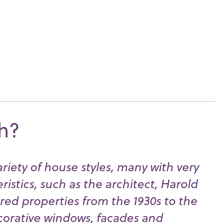
th?
riety of house styles, many with very
eristics, such as the architect, Harold
ired properties from the 1930s to the
ecorative windows, facades and