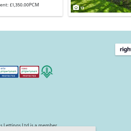
rent: £1,350.00PCM
13
 Lettings Ltd is a member