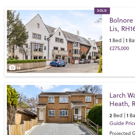
SOLD
Bolnore 
Lis, RH1
1
1
Bed |
Ba
£275,000
Save
15
Larch W
Heath, 
2
1
Bed |
Ba
Guide Pric
Projected G