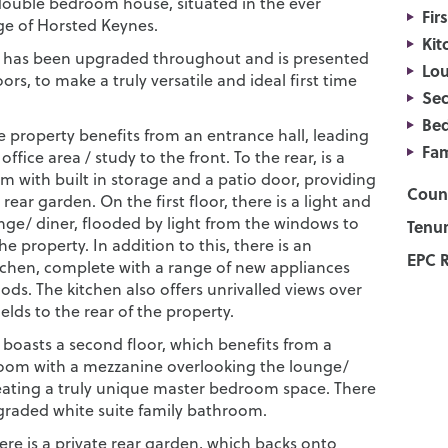
ouble bedroom house, situated in the ever
Fir
age of Horsted Keynes.
Kit
 has been upgraded throughout and is presented
Lou
oors, to make a truly versatile and ideal first time
Sec
Be
he property benefits from an entrance hall, leading
Fam
ffice area / study to the front. To the rear, is a
m with built in storage and a patio door, providing
Counc
 rear garden. On the first floor, there is a light and
nge/ diner, flooded by light from the windows to
Tenur
the property. In addition to this, there is an
EPC R
chen, complete with a range of new appliances
ds. The kitchen also offers unrivalled views over
ields to the rear of the property.
 boasts a second floor, which benefits from a
oom with a mezzanine overlooking the lounge/
eating a truly unique master bedroom space. There
pgraded white suite family bathroom.
here is a private rear garden, which backs onto