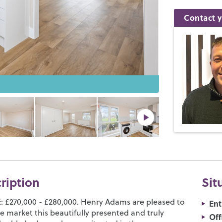
Contact y
cription
Sit
 £270,000 - £280,000. Henry Adams are pleased to
Ent
e market this beautifully presented and truly
Off