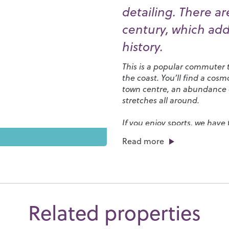
detailing. There ar
century, which add
history.
This is a popular commuter t
the coast. You’ll find a cos
town centre, an abundance of
stretches all around.
If you enjoy sports, we have
an abundance of local clubs
Read more
athletics, running, cricket, 
courts, a skate park and pad
Beech Hurst Park include a 
in Ardingly blends ornament
managed by the Royal Botan
around
Ashdown Forest
, th
Related properties
east to
Sheffield Park
with i