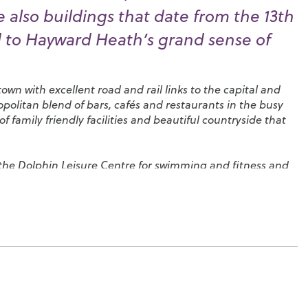
e also buildings that date from the 13th
 to Hayward Heath’s grand sense of
own with excellent road and rail links to the capital and
mopolitan blend of bars, cafés and restaurants in the busy
 family friendly facilities and beautiful countryside that
 the
Dolphin Leisure Centre
for swimming and fitness and
 covering everything you could wish to do, including
football and equestrian sports.
Victoria Park
has tennis
dling pool for younger children, the family attractions at
miniature railway and safe play area while
Wakehurst Place
al gardens with natural woodlands on a site that’s
ic Gardens at Kew. Head northeast and you can stroll
e place that inspired the Winnie the Pooh stories, or travel
ts lovely lakes and gardens.