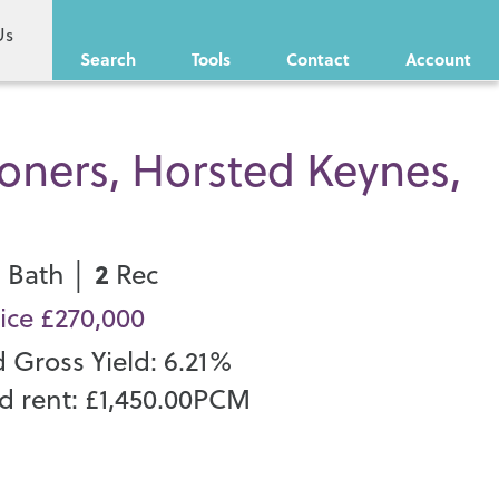
Us
Search
Tools
Contact
Account
oners, Horsted Keynes,
1
2
Bath │
Rec
ice £270,000
d Gross Yield: 6.21%
d rent: £1,450.00PCM