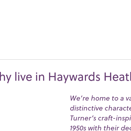
y live in Haywards Hea
We’re home to a va
distinctive charact
Turner’s craft-insp
1950s with their d