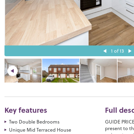
1
of 13
Key features
Full des
Two Double Bedrooms
GUIDE PRICE:
present to th
Unique Mid Terraced House