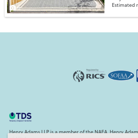
Estimated 
Save
11
Henry Adams LLP is a member of the NAEA. Henry Adams