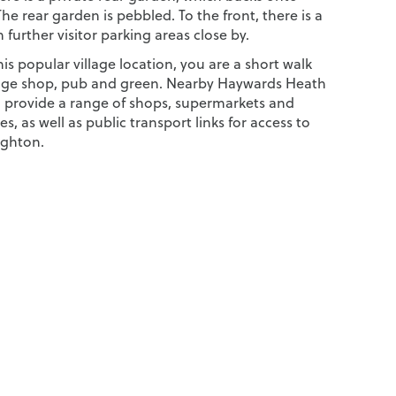
The rear garden is pebbled. To the front, there is a
 further visitor parking areas close by.
his popular village location, you are a short walk
lage shop, pub and green. Nearby Haywards Heath
d provide a range of shops, supermarkets and
ties, as well as public transport links for access to
ighton.