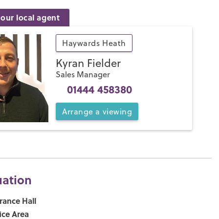
our local agent
Haywards Heath
Kyran Fielder
Sales Manager
01444 458380
Arrange
a
viewing
uation
rance Hall
ice Area