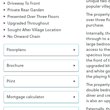
unique two d
Driveway To Front
popular vill
Private Rear Garden
The property
Presented Over Three Floors
over three fl
Upgraded Throughout
purchase.
Sought After Village Location
Internally, t
No Onward Chain
through to a o
large bedroo
access to the
Floorplans
spacious lou
the front of 
Brochure
upgraded kit
and white goo
the playing f
Print
The property
double bedr
diner and cr
Mortgage calculator
is also an u
Externally, t