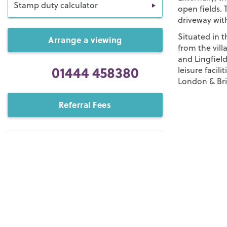
Stamp duty calculator
open fields. 
driveway with
Situated in t
Arrange a viewing
from the vil
and Lingfiel
01444 458380
leisure facili
London & Br
Referral Fees