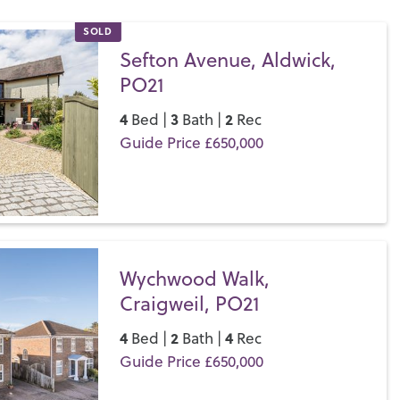
hope to find and some quirky independent shops too.
SOLD
let a property in Bognor Regis & Aldwick, get in touch with
Sefton Avenue, Aldwick,
 the Henry Adams difference for yourself.
PO21
4
3
2
Bed |
Bath |
Rec
Guide Price £650,000
Save
Wychwood Walk,
Craigweil, PO21
4
2
4
Bed |
Bath |
Rec
Guide Price £650,000