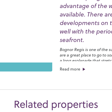
advantage of the 
available. There ar
developments on t
well with the peri
seafront.
Bognor Regis is one of the 
are a great place to go to 
a long esplanade that stretc
the annual
International B
Read more
We have a broad range of scho
families. One of the best is
H
entertain the young ones, in
boating lake. It also hosts s
Park, a Country Fair and th
Related properties
places to eat and drink, esp
where fresh, locally caught 