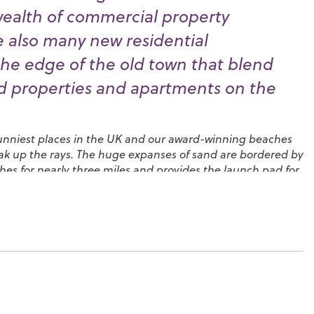
wealth of commercial property
e also many new residential
he edge of the old town that blend
od properties and apartments on the
sunniest places in the UK and our award-winning beaches
soak up the rays. The huge expanses of sand are bordered by
hes for nearly three miles and provides the launch pad for
ognor Birdman
competition.
ol options and plenty of recreational facilities for
otham Park
in the centre of town, which has plenty to
cluding a crazy golf course, a miniature railway and a
everal major events over the year, including Proms in the
e
South Downs Music Festival
. You’ll also find many
ecially along the esplanade and along the High Street,
fish feature on the menus. Local shopping is also good, with