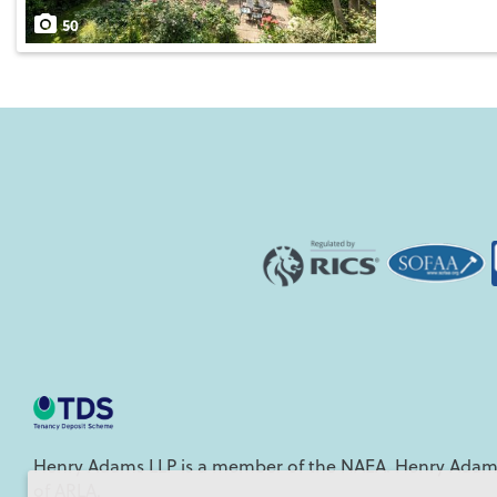
Save
50
Henry Adams LLP is a member of the NAEA. Henry Adams
of ARLA.