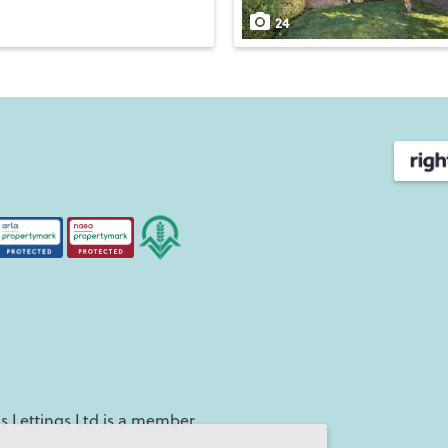
24
 Lettings Ltd is a member