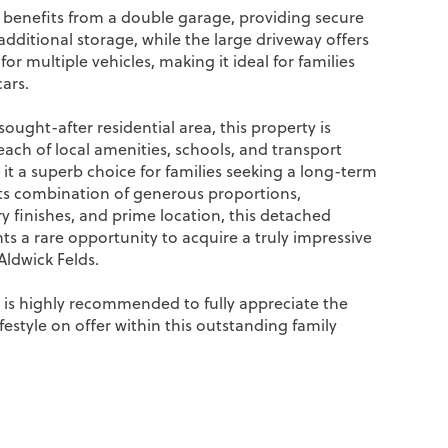
 benefits from a double garage, providing secure
dditional storage, while the large driveway offers
or multiple vehicles, making it ideal for families
cars.
sought-after residential area, this property is
each of local amenities, schools, and transport
 it a superb choice for families seeking a long-term
ts combination of generous proportions,
 finishes, and prime location, this detached
s a rare opportunity to acquire a truly impressive
Aldwick Felds.
g is highly recommended to fully appreciate the
ifestyle on offer within this outstanding family