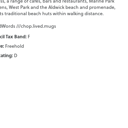
ss, a range of cafes, bars and restaurants, Marine Park
ns, West Park and the Aldwick beach and promenade,
its traditional beach huts within walking distance.
Words ///chop.lived.mugs
il Tax Band:
F
e:
Freehold
ating:
D