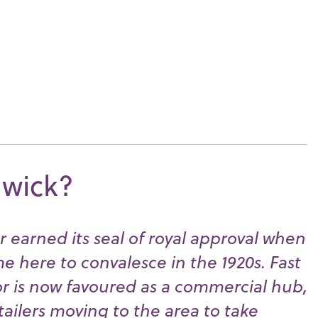
dwick?
 earned its seal of royal approval when
 here to convalesce in the 1920s. Fast
r is now favoured as a commercial hub,
tailers moving to the area to take