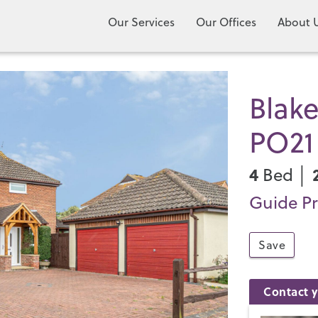
Our Services
Our Offices
About 
Blake
PO21
4
Bed │
Guide Pr
Save
Contact y