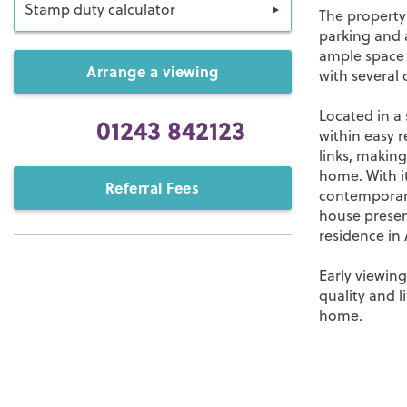
Stamp duty calculator
The property
parking and a
ample space f
Arrange a viewing
with several 
Located in a 
01243 842123
within easy r
links, making
home. With i
Referral Fees
contemporary
house present
residence in 
Early viewin
quality and l
home.