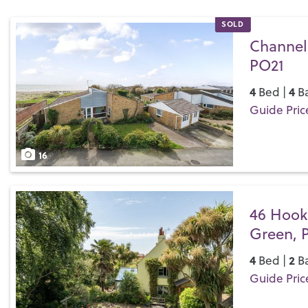
SOLD
Channel
PO21
4
4
Bed |
Ba
Guide Pric
Save
16
46 Hook
Green, 
4
2
Bed |
Ba
Guide Pric