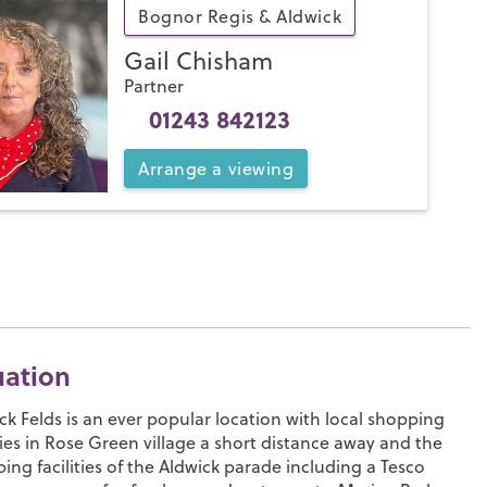
Bognor Regis & Aldwick
Gail Chisham
Partner
01243 842123
Arrange
a
viewing
uation
ck Felds is an ever popular location with local shopping
ities in Rose Green village a short distance away and the
ing facilities of the Aldwick parade including a Tesco