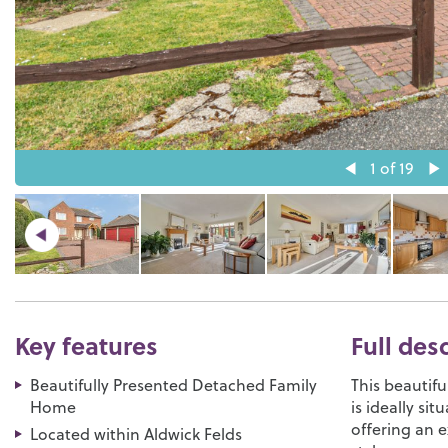
1
of 19
Key features
Full des
Beautifully Presented Detached Family
This beautif
Home
is ideally si
offering an 
Located within Aldwick Felds