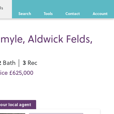
Us
Search
Tools
Contact
Account
myle, Aldwick Felds,
2
3
Bath │
Rec
ice £625,000
our local agent