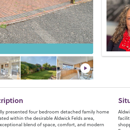
cription
Sit
ully presented four bedroom detached family home
Aldwi
tuated within the desirable Aldwick Felds area,
facil
exceptional blend of space, comfort, and modern
shopp