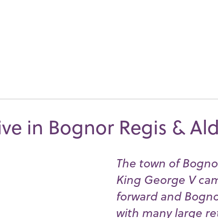
ive in Bognor Regis & Al
The town of Bognor
King George V came
forward and Bogno
with many large re