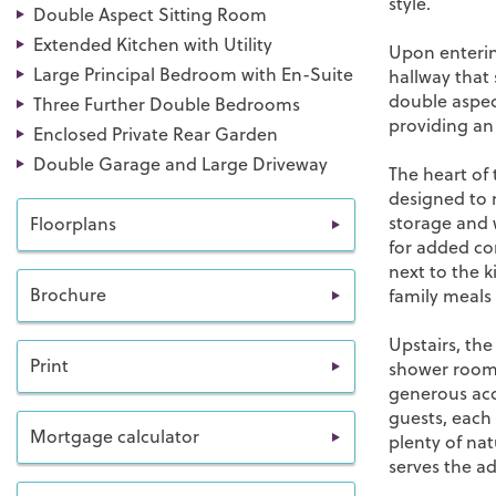
style.
Double Aspect Sitting Room
Extended Kitchen with Utility
Upon enterin
Large Principal Bedroom with En-Suite
hallway that 
double aspect
Three Further Double Bedrooms
providing an 
Enclosed Private Rear Garden
Double Garage and Large Driveway
The heart of
designed to 
storage and w
Floorplans
for added co
next to the k
Brochure
family meals 
Upstairs, th
Print
shower room.
generous acc
guests, each
Mortgage calculator
plenty of na
serves the a