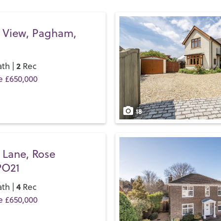
all the major chains you’d 
If you’d like to buy, sell or 
 View, Pagham,
your local team and discover
2
th |
Rec
e £650,000
18
 Lane, Rose
PO21
4
th |
Rec
e £650,000