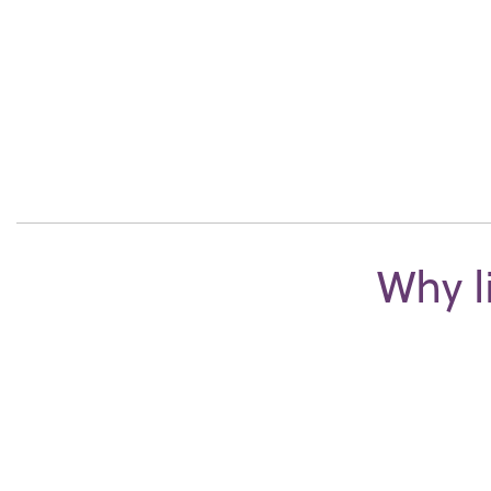
Why l