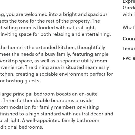
Expre
Garde
g, you are welcomed into a bright and spacious
with 
sets the tone for the rest of the property. The
 sitting room is flooded with natural light,
What3
inviting space for both relaxing and entertaining.
Counc
 the home is the extended kitchen, thoughtfully
Tenur
meet the needs of a busy family, featuring ample
EPC R
orktop space, as well as a separate utility room
nvenience. The dining area is situated seamlessly
itchen, creating a sociable environment perfect for
or hosting guests.
e large principal bedroom boasts an en-suite
 Three further double bedrooms provide
ommodation for family members or visiting
 finished to a high standard with neutral décor and
tural light. A well-appointed family bathroom
dditional bedrooms.