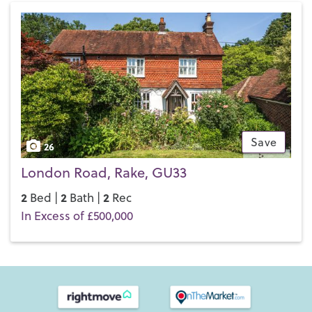
Save
26
London Road, Rake, GU33
2
2
2
Bed |
Bath |
Rec
In Excess of £500,000