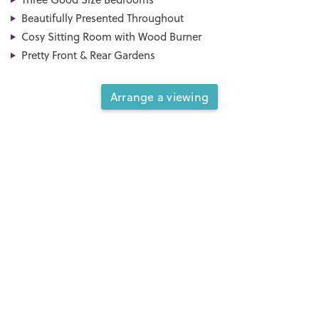
Beautifully Presented Throughout
Cosy Sitting Room with Wood Burner
Pretty Front & Rear Gardens
Arrange a viewing