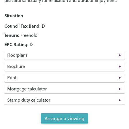
peaceful sanctuary for relaxation and outdoor enjoyment.
Situation
Council Tax Band:
D
Tenure:
Freehold
EPC Rating:
D
Floorplans
Brochure
Print
Mortgage calculator
Stamp duty calculator
Arrange a viewing