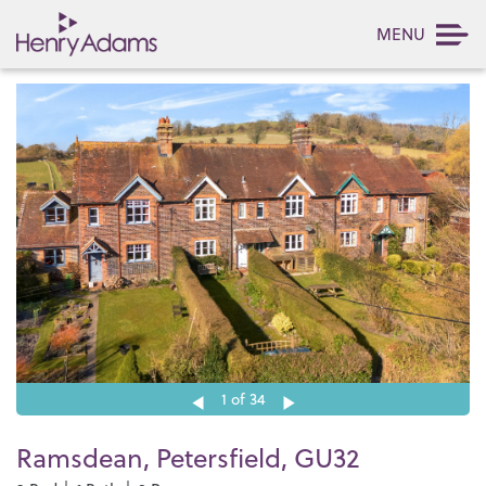
MENU
1
of 34
Ramsdean, Petersfield, GU32