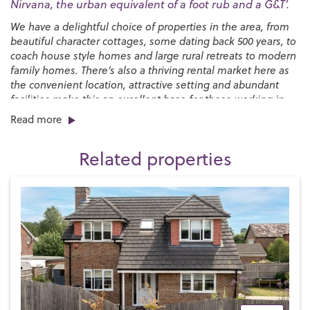
Nirvana, the urban equivalent of a foot rub and a G&T’.
We have a delightful choice of properties in the area, from
beautiful character cottages, some dating back 500 years, to
coach house style homes and large rural retreats to modern
family homes. There’s also a thriving rental market here as
the convenient location, attractive setting and abundant
facilities make this an excellent base for those working in
the wider area or simply wanting a perfect place to raise a
Read more
family.
Related properties
One of the major attractions for families is the choice of
world-class schools –
The Petersfield School
is rated
‘outstanding’ by Ofsted and
Bohunt School
at nearby
Liphook is one of the top performing state schools in the
country. In the private sector,
Churcher’s College
and
Bedales
are located in the town, while
Ditcham Park School
is just to the southeast.
We have cosmopolitan range of shops, restaurants and
cafés, with most major retailers represented. The Petersfield
Market is held twice a week in The Square and a
Hampshire