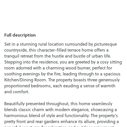
Full description
Set in a stunning rural location surrounded by picturesque
countryside, this character-filled terrace home offers a
tranquil retreat from the hustle and bustle of urban life.
Stepping into the residence, you are greeted by a cosy sitting
room adorned with a charming wood burner, perfect for
soothing evenings by the fire, leading through to a spacious
Kitchen/Dining Room. The property boasts three generously
proportioned bedrooms, each exuding a sense of warmth
and comfort.
Beautifully presented throughout, this home seamlessly
blends classic charm with modern elegance, showcasing a
harmonious blend of style and functionality. The property's
pretty front and rear gardens enhance its allure, providing a