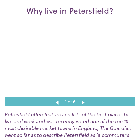
Why live in Petersfield?
1
of 6
Petersfield often features on lists of the best places to
live and work and was recently voted one of the top 10
most desirable market towns in England; The Guardian
went so far as to describe Petersfield as ‘a commuter’s