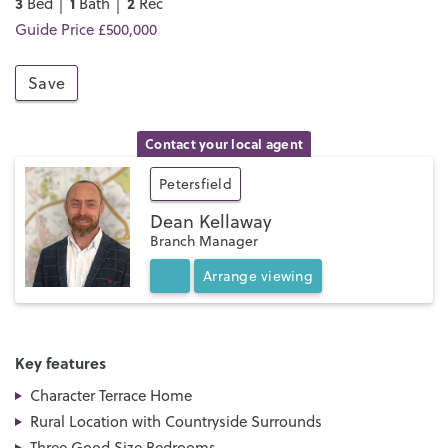
3
1
2
Bed │
Bath │
Rec
Guide Price £500,000
Save
Contact your local agent
Petersfield
Dean Kellaway
Branch Manager
Arrange
viewing
Key features
Character Terrace Home
Rural Location with Countryside Surrounds
Three Good Size Bedrooms