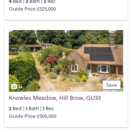
4
2
2
Bed |
Bath |
Rec
Guide Price £525,000
Save
14
Knowles Meadow, Hill Brow, GU33
2
1
1
Bed |
Bath |
Rec
Guide Price £500,000