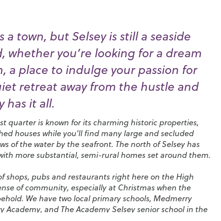
 a town, but Selsey is still a seaside
nd, whether you’re looking for a dream
 a place to indulge your passion for
uiet retreat away from the hustle and
 has it all.
t quarter is known for its charming historic properties,
ched houses while you’ll find many large and secluded
s of the water by the seafront. The north of Selsey has
 with more substantial, semi-rural homes set around them.
n of shops, pubs and restaurants right here on the High
sense of community, especially at Christmas when the
 behold. We have two local primary schools,
Medmerry
ry Academy
, and
The Academy Selsey senior school
in the
hichester, including
Chichester High School
.