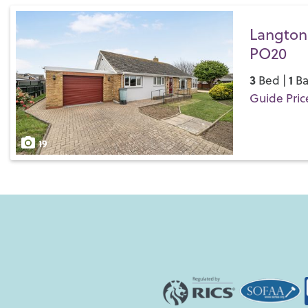
Langton 
PO20
3
1
Bed |
Ba
Guide Pric
Save
19