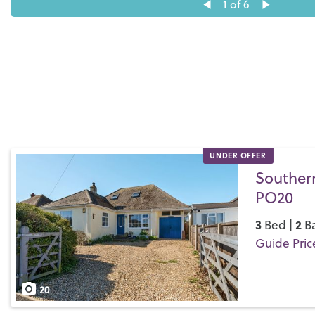
1
of 6
UNDER OFFER
Southern
PO20
3
2
Bed |
Ba
Guide Pric
Save
20