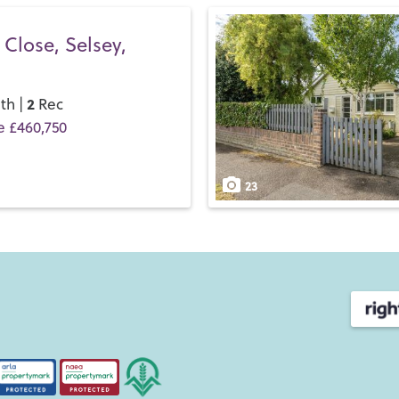
Close, Selsey,
2
th |
Rec
e £460,750
23