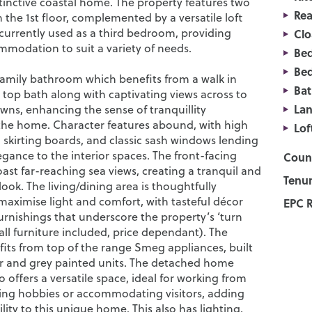
stinctive coastal home. The property features two
Rea
the 1st floor, complemented by a versatile loft
 currently used as a third bedroom, providing
Cl
mmodation to suit a variety of needs.
Be
Be
 family bathroom which benefits from a walk in
Ba
 top bath along with captivating views across to
La
ns, enhancing the sense of tranquillity
he home. Character features abound, with high
Lof
h skirting boards, and classic sash windows lending
egance to the interior spaces. The front-facing
Counc
st far-reaching sea views, creating a tranquil and
Tenur
look. The living/dining area is thoughtfully
maximise light and comfort, with tasteful décor
EPC R
urnishings that underscore the property’s ‘turn
all furniture included, price dependant). The
fits from top of the range Smeg appliances, built
r and grey painted units. The detached home
 offers a versatile space, ideal for working from
ng hobbies or accommodating visitors, adding
bility to this unique home. This also has lighting,