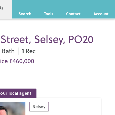
Us
Search
Tools
Contact
Account
Street, Selsey, PO20
1
1
Bath │
Rec
ice £460,000
our local agent
Selsey