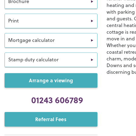
Brochure
heating and r
with parking
and guests. 
Print
central heati
cottage is r
move in and s
Mortgage calculator
Whether you 
coastal retre
charm, moder
Stamp duty calculator
Downs and se
discerning b
Arrange a viewing
01243 606789
Referral Fees