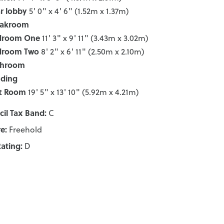
r lobby
5' 0" x 4' 6" (1.52m x 1.37m)
oakroom
droom One
11' 3" x 9' 11" (3.43m x 3.02m)
droom Two
8' 2" x 6' 11" (2.50m x 2.10m)
throom
nding
t Room
19' 5" x 13' 10" (5.92m x 4.21m)
il Tax Band:
C
e:
Freehold
ating:
D