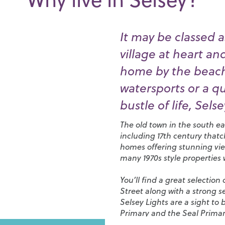
It may be classed as
village at heart a
home by the beach,
watersports or a q
bustle of life, Selsey
The old town in the south eas
including 17th century that
homes offering stunning view
many 1970s style properties
You’ll find a great selectio
Street along with a strong 
Selsey Lights are a sight to
Primary
and the
Seal Prima
town with more options in C