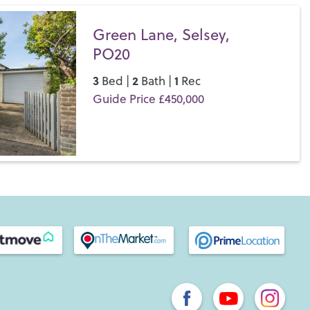
Green Lane, Selsey,
PO20
3
2
1
Bed |
Bath |
Rec
Guide Price £450,000
Save