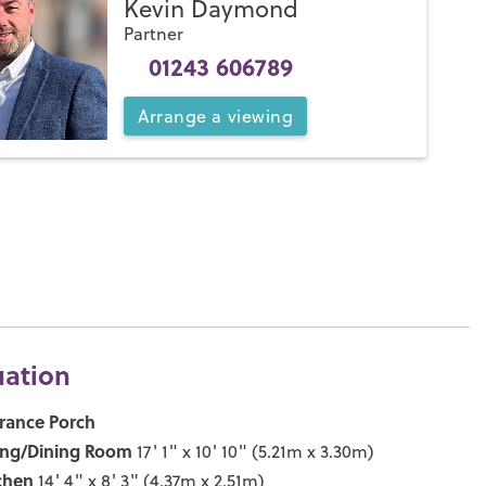
Kevin Daymond
Partner
01243 606789
Arrange
a
viewing
uation
rance Porch
ing/Dining Room
17' 1" x 10' 10" (5.21m x 3.30m)
chen
14' 4" x 8' 3" (4.37m x 2.51m)