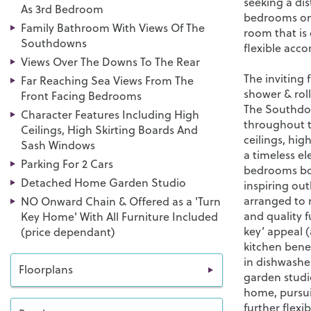
seeking a di
As 3rd Bedroom
bedrooms on 
Family Bathroom With Views Of The
room that is
Southdowns
flexible acco
Views Over The Downs To The Rear
The inviting
Far Reaching Sea Views From The
shower & roll
Front Facing Bedrooms
The Southdow
Character Features Including High
throughout t
Ceilings, High Skirting Boards And
ceilings, hig
Sash Windows
a timeless el
Parking For 2 Cars
bedrooms boa
Detached Home Garden Studio
inspiring out
arranged to 
NO Onward Chain & Offered as a 'Turn
and quality f
Key Home' With All Furniture Included
key’ appeal (
(price dependant)
kitchen bene
in dishwashe
Floorplans
garden studio
home, pursui
further flexi