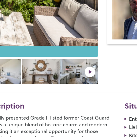
cription
Sit
lly presented Grade II listed former Coast Guard
Ent
rs a unique blend of historic charm and modern
Liv
ing it an exceptional opportunity for those
Kit