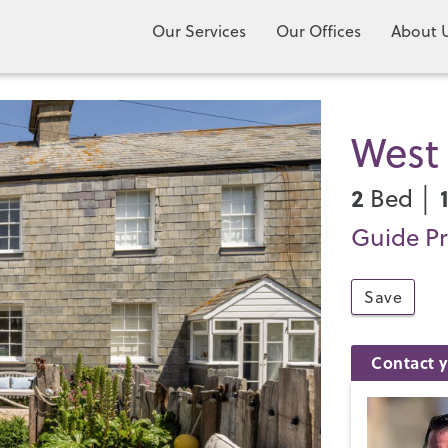
Our Services
Our Offices
About 
West 
2
Bed │
Guide Pr
Save
Contact y