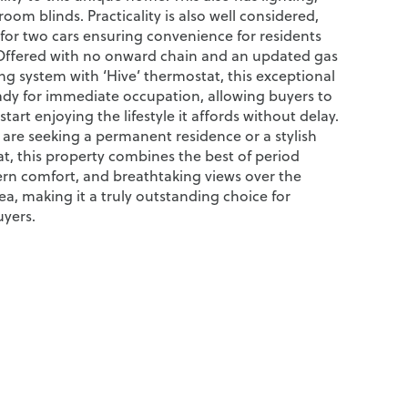
oom blinds. Practicality is also well considered,
 for two cars ensuring convenience for residents
Offered with no onward chain and an updated gas
ng system with ‘Hive’ thermostat, this exceptional
eady for immediate occupation, allowing buyers to
tart enjoying the lifestyle it affords without delay.
are seeking a permanent residence or a stylish
at, this property combines the best of period
n comfort, and breathtaking views over the
a, making it a truly outstanding choice for
uyers.