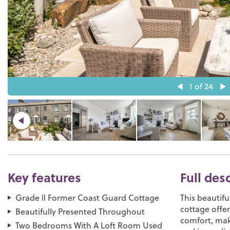
1
of 24
Key features
Full des
Grade ll Former Coast Guard Cottage
This beautifu
cottage offe
Beautifully Presented Throughout
comfort, mak
Two Bedrooms With A Loft Room Used