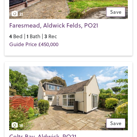
Save
21
Faresmead, Aldwick Felds, PO21
4
1
3
Bed |
Bath |
Rec
Guide Price £450,000
Save
16
Colts Bay, Aldwick, PO21