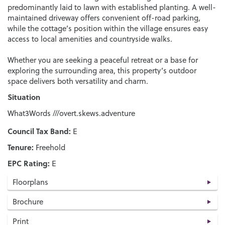
predominantly laid to lawn with established planting. A well-
maintained driveway offers convenient off-road parking,
while the cottage’s position within the village ensures easy
access to local amenities and countryside walks.
Whether you are seeking a peaceful retreat or a base for
exploring the surrounding area, this property’s outdoor
space delivers both versatility and charm.
Situation
What3Words ///overt.skews.adventure
Council Tax Band:
E
Tenure:
Freehold
EPC Rating:
E
Floorplans
Brochure
Print