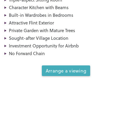
Character Kitchen with Beams
Built-in Wardrobes in Bedrooms
Attractive Flint Exterior
Private Garden with Mature Trees
Sought-after Village Location
Investment Opportunity for Airbnb
No Forward Chain
Arrange a viewing