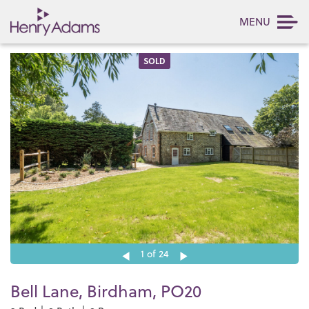
MENU
SOLD
1
of 24
Bell Lane, Birdham, PO20