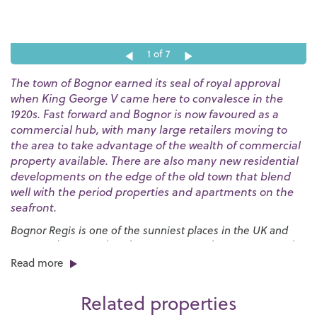
1
of 7
The town of Bognor earned its seal of royal approval
when King George V came here to convalesce in the
1920s. Fast forward and Bognor is now favoured as a
commercial hub, with many large retailers moving to
the area to take advantage of the wealth of commercial
property available. There are also many new residential
developments on the edge of the old town that blend
well with the period properties and apartments on the
seafront.
Bognor Regis is one of the sunniest places in the UK and
our award-winning beaches are a great place to go to soak
up the rays. The huge expanses of sand are bordered by a
Read more
long esplanade that stretches for nearly three miles and
provides the launch pad for the annual
International Bognor
Related properties
Birdman
competition.