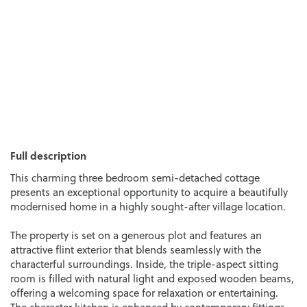
Full description
This charming three bedroom semi-detached cottage
presents an exceptional opportunity to acquire a beautifully
modernised home in a highly sought-after village location.
The property is set on a generous plot and features an
attractive flint exterior that blends seamlessly with the
characterful surroundings. Inside, the triple-aspect sitting
room is filled with natural light and exposed wooden beams,
offering a welcoming space for relaxation or entertaining.