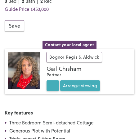
3
2
2
Bed │
Bath │
Rec
Guide Price £450,000
Save
Contact your local agent
Bognor Regis & Aldwick
Gail Chisham
Partner
Arrange
viewing
Key features
Three Bedroom Semi-detached Cottage
Generous Plot with Potential
Triple-aspect Sitting Room