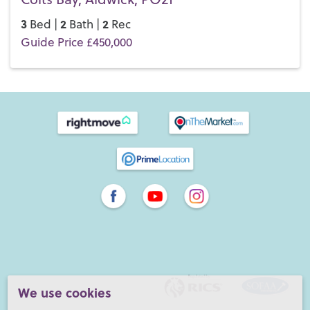
3
2
2
Bed |
Bath |
Rec
Guide Price £450,000
We use cookies