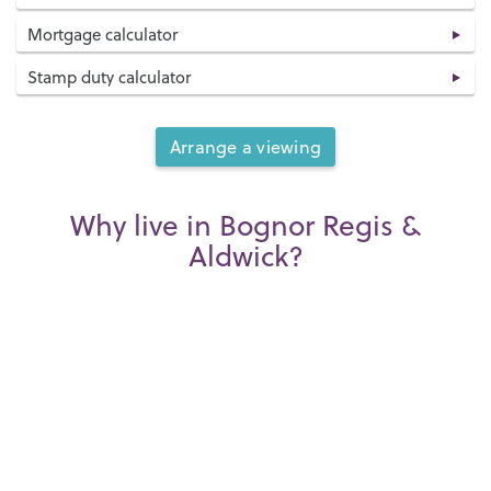
Mortgage calculator
Stamp duty calculator
Arrange a viewing
Why live in Bognor Regis &
Aldwick?