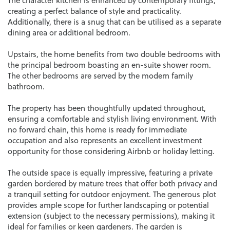
The character kitchen is enhanced by contemporary fittings,
creating a perfect balance of style and practicality.
Additionally, there is a snug that can be utilised as a separate
dining area or additional bedroom.
Upstairs, the home benefits from two double bedrooms with
the principal bedroom boasting an en-suite shower room.
The other bedrooms are served by the modern family
bathroom.
The property has been thoughtfully updated throughout,
ensuring a comfortable and stylish living environment. With
no forward chain, this home is ready for immediate
occupation and also represents an excellent investment
opportunity for those considering Airbnb or holiday letting.
The outside space is equally impressive, featuring a private
garden bordered by mature trees that offer both privacy and
a tranquil setting for outdoor enjoyment. The generous plot
provides ample scope for further landscaping or potential
extension (subject to the necessary permissions), making it
ideal for families or keen gardeners. The garden is