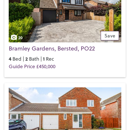
Save
20
Bramley Gardens, Bersted, PO22
4
2
1
Bed |
Bath |
Rec
Guide Price £450,000