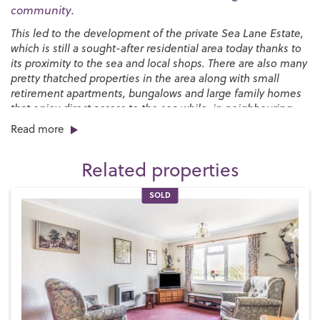
community.
This led to the development of the private Sea Lane Estate,
which is still a sought-after residential area today thanks to
its proximity to the sea and local shops. There are also many
pretty thatched properties in the area along with small
retirement apartments, bungalows and large family homes
that enjoy direct access to the sea while, in neighbouring
Felpham, we have the glorious private Summerley Estate.
Read more
Middleton-on-Sea is within easy reach of Chichester and
Related properties
Bognor Regis and is a perfect setting for family life. We have
two local schools, including the
Bishop Tufnell Primary
SOLD
School
and the
Felpham Community College
for secondary
students, along with a day nursery for pre-school children.
We also have a good range of shops for such a small village,
including coffee shops, a Post Office, a family butcher, a
general store, newsagent, fish and chip shops, gift shops, a
florist and some friendly pubs.
At low tide, Middleton-on-Sea’s sandy beach stretches from
Littlehampton to Bognor Regis and is a favourite for local