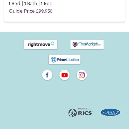
1
1
1
Bed |
Bath |
Rec
Guide Price £99,950