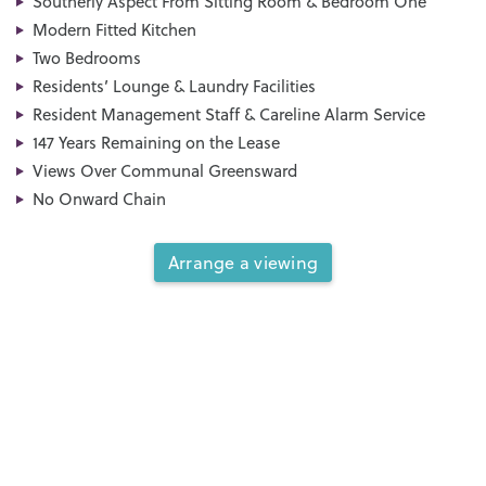
Southerly Aspect From Sitting Room & Bedroom One
Modern Fitted Kitchen
Two Bedrooms
Residents’ Lounge & Laundry Facilities
Resident Management Staff & Careline Alarm Service
147 Years Remaining on the Lease
Views Over Communal Greensward
No Onward Chain
Arrange a viewing