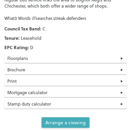
Chichester, which both offer a wider range of shops.
What3 Words ///searcher.streak.defenders
Council Tax Band:
C
Tenure:
Leasehold
EPC Rating:
D
Floorplans
Brochure
Print
Mortgage calculator
Stamp duty calculator
Arrange a viewing