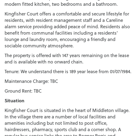
modern fitted kitchen, two bedrooms and a bathroom.
Kingfisher Court offers a comfortable and secure lifestyle for
residents, with resident management staff and a Careline
alarm service providing added peace of mind. Residents also
benefit from communal facilities including a residents’
lounge and laundry room, encouraging a friendly and
sociable community atmosphere.
The property is offered with 147 years remaining on the lease
and is available with no onward chain.
Tenure: We understand there is 189 year lease from 01/07/1984.
Maintenance Charge: TBC
Ground Rent: TBC
Situation
Kingfisher Court is situated in the heart of Middleton village.
In the village there are a number of local facilities and
amenities including but not limited to post office,
hairdressers, pharmacy, sports club and a corner shop. A
regular bus service links the area to Bognor Regis and