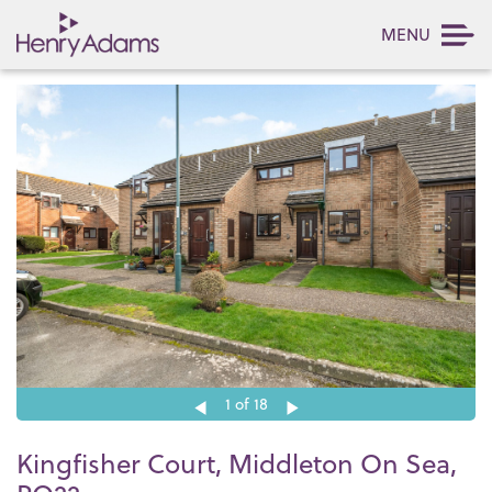
MENU
1
of 18
Kingfisher Court, Middleton On Sea,