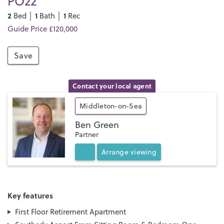
PO22
2
1
1
Bed │
Bath │
Rec
Guide Price £120,000
Save
Contact your local agent
Middleton-on-Sea
Ben Green
Partner
Arrange
viewing
Key features
First Floor Retirement Apartment