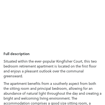
Full description
Situated within the ever-popular Kingfisher Court, this two
bedroom retirement apartment is located on the first floor
and enjoys a pleasant outlook over the communal
greensward.
The apartment benefits from a southerly aspect from both
the sitting room and principal bedroom, allowing for an
abundance of natural light throughout the day and creating a
bright and welcoming living environment. The
accommodation comprises a good size sitting room, a