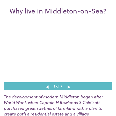
Why live in Middleton-on-Sea?
1
of 7
The development of modern Middleton began after
World War I, when Captain H Rowlands S Coldicott
purchased great swathes of farmland with a plan to
create both a residential estate and a village