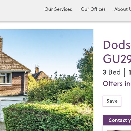
Our Services
Our Offices
About 
Dods
GU2
3
Bed │
Offers i
Save
Contact y