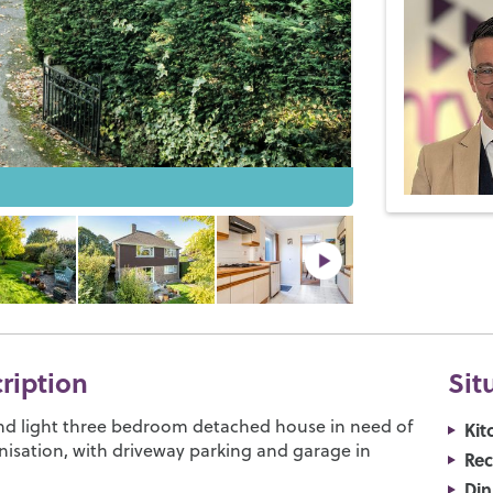
cription
Sit
nd light three bedroom detached house in need of
Kit
sation, with driveway parking and garage in
Re
Di