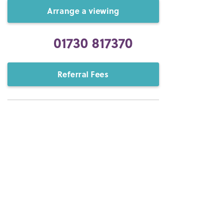
Arrange a viewing
01730 817370
Referral Fees