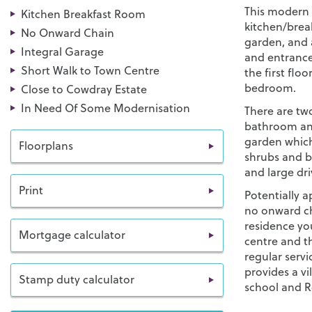
This modern 
Kitchen Breakfast Room
kitchen/brea
No Onward Chain
garden, and 
Integral Garage
and entrance
Short Walk to Town Centre
the first flo
bedroom.
Close to Cowdray Estate
In Need Of Some Modernisation
There are tw
bathroom and 
garden which
Floorplans
shrubs and b
and large dri
Print
Potentially a
no onward cha
residence yo
Mortgage calculator
centre and t
regular serv
provides a vi
Stamp duty calculator
school and R