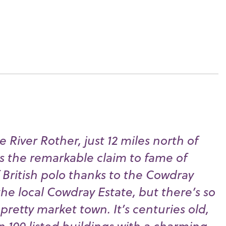
e River Rother, just 12 miles north of
s the remarkable claim to fame of
British polo thanks to the Cowdray
he local Cowdray Estate, but there’s so
retty market town. It’s centuries old,