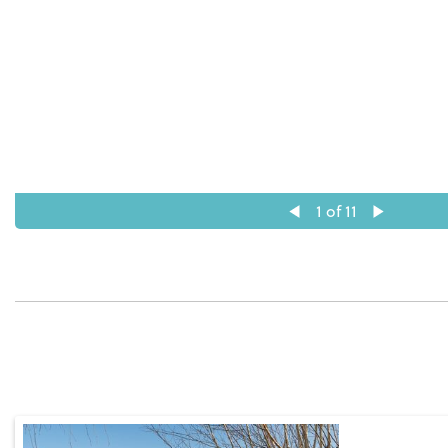
1
of 11