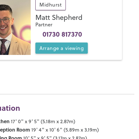
Midhurst
Matt Shepherd
Partner
01730 817370
Arrange
a
viewing
uation
chen
17' 0" x 9' 5" (5.18m x 2.87m)
ception Room
19' 4" x 10' 6" (5.89m x 3.19m)
ning Room
10' 5" x 9' 5" (3.17m x 2.87m)