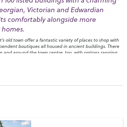
 100 listed buildings with a charming
eorgian, Victorian and Edwardian
sits comfortably alongside more
 homes.
s old town offer a fantastic variety of places to shop with
endent boutiques all housed in ancient buildings. There
 in and around the town centre, too, with options ranging
pecialising in local produce to high street favourites and
 can enjoy your favourite afternoon treat.
 here – when you’re not engaged in polo, fly-fishing or clay
dray Estate
, you could head over to the
Cowdray Golf Club
enic views in West Sussex and get involved with one of the
s that use it as a base. You’ll find a local
camera club
, the
ning Club
and in August you could join in with the ten
Music, Arts and Dramatic Festival, ‘
MADhurst
’. There’s