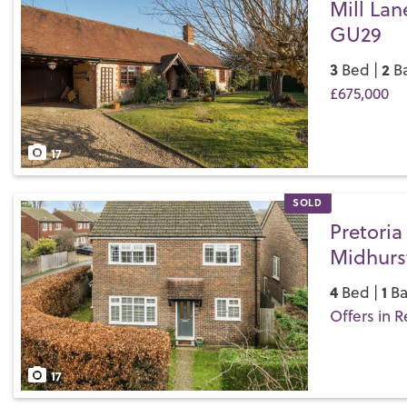
Mill Lan
GU29
3
2
Bed |
Ba
£675,000
Save
17
SOLD
Pretoria
Midhurs
4
1
Bed |
Ba
Offers in R
Save
17