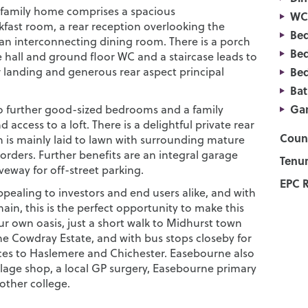
family home comprises a spacious
WC
kfast room, a rear reception overlooking the
Be
an interconnecting dining room. There is a porch
Be
 hall and ground floor WC and a staircase leads to
or landing and generous rear aspect principal
Be
Ba
Ga
o further good-sized bedrooms and a family
access to a loft. There is a delightful private rear
Counc
 is mainly laid to lawn with surrounding mature
orders. Further benefits are an integral garage
Tenur
veway for off-street parking.
EPC R
ppealing to investors and end users alike, and with
in, this is the perfect opportunity to make this
ur own oasis, just a short walk to Midhurst town
he Cowdray Estate, and with bus stops closeby for
ices to Haslemere and Chichester. Easebourne also
llage shop, a local GP surgery, Easebourne primary
other college.