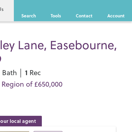
Us
Search
Tools
Contact
Account
ley Lane, Easebourne,
9
1
1
Bath │
Rec
n Region of £650,000
our local agent