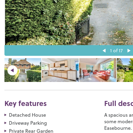
1
of 17
Key features
Full des
Detached House
A spacious a
some moderni
Driveway Parking
Easebourne.
Private Rear Garden