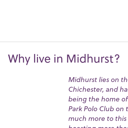
Why live in Midhurst?
Midhurst lies on th
Chichester, and ha
being the home of 
Park Polo Club on t
much more to this p