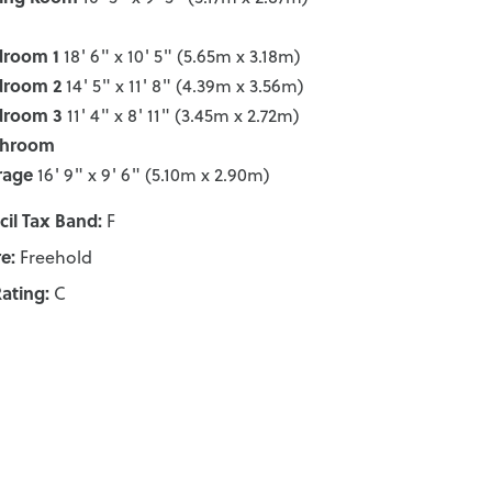
droom 1
18' 6" x 10' 5" (5.65m x 3.18m)
droom 2
14' 5" x 11' 8" (4.39m x 3.56m)
droom 3
11' 4" x 8' 11" (3.45m x 2.72m)
throom
rage
16' 9" x 9' 6" (5.10m x 2.90m)
il Tax Band:
F
e:
Freehold
ating:
C