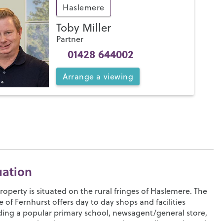
Haslemere
Toby Miller
Partner
01428 644002
Arrange
a
viewing
uation
roperty is situated on the rural fringes of Haslemere. The
ge of Fernhurst offers day to day shops and facilities
ding a popular primary school, newsagent/general store,