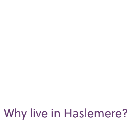
Why live in Haslemere?