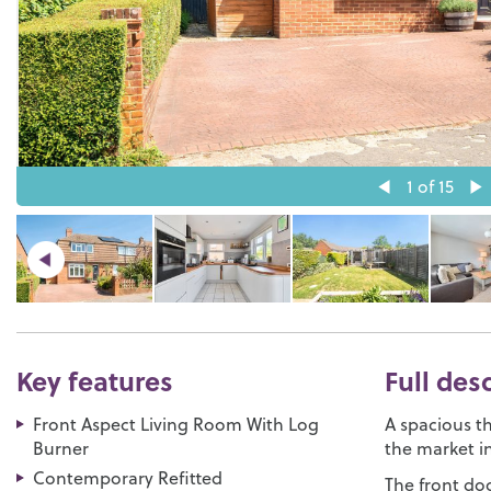
1
of 15
Key features
Full des
Front Aspect Living Room With Log
A spacious 
Burner
the market i
Contemporary Refitted
The front doo