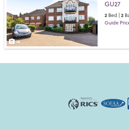
GU27
2
2
Bed |
Ba
Guide Pric
Save
14