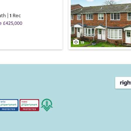
1
th |
Rec
e £425,000
19