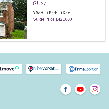
GU27
3
1
1
Bed |
Bath |
Rec
Guide Price £425,000
Save