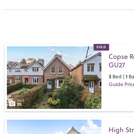
SOLD
Copse R
GU27
3
1
Bed |
Ba
Guide Pric
Save
20
High Str