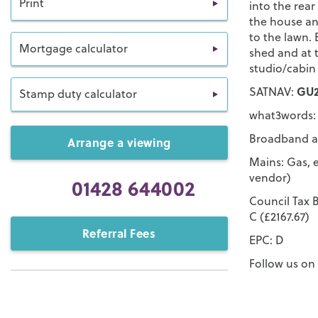
Print
into the rear
the house an
to the lawn. 
Mortgage calculator
shed and at 
studio/cabin
GU2
SATNAV:
Stamp duty calculator
what3words: 
Broadband an
Arrange a viewing
Mains: Gas, e
vendor)
01428 644002
Council Tax B
C (£2167.67)
Referral Fees
EPC: D
Follow us o