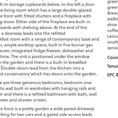
green
lt-in storage cupboards below, to the left a door
green
he living room which has a large double-glazed
Areas
 front with fitted shutters and a fireplace with
walki
stove. Either side of the fireplace are built-in
drive
oards with shelving above. At the end of the
coffe
 a doorway leads into the refitted
Leisu
kfast room with a range of contemporary base and
south
ts, ample worktop space, built in five burner gas
servi
 oven, integrated fridge/freezer, dishwasher and
ine. The sink is positioned under the window
Counc
 the garden and there is a built-in breakfast
Tenur
. Double-doors lead from the kitchen into a
d conservatory which has doors onto the garden.
EPC R
re are three generous bedrooms, bedroom one
 to wall built-in wardrobes with hanging rails and
r and there is a refitted bathroom with bath, wall
wer and shower screen.
e front is a pretty garden a wide paved driveway
king for two cars and a gated side access leads