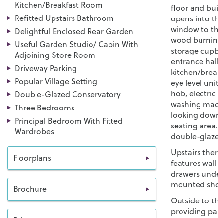
Kitchen/Breakfast Room
floor and bui
Refitted Upstairs Bathroom
opens into t
window to the
Delightful Enclosed Rear Garden
wood burning 
Useful Garden Studio/ Cabin With
storage cupb
Adjoining Store Room
entrance hall
Driveway Parking
kitchen/brea
Popular Village Setting
eye level uni
hob, electric
Double-Glazed Conservatory
washing mach
Three Bedrooms
looking down
Principal Bedroom With Fitted
seating area
Wardrobes
double-glaze
Upstairs the
Floorplans
features wall
drawers unde
mounted sho
Brochure
Outside to th
providing par