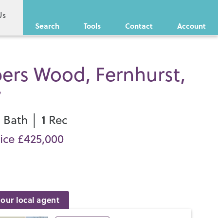
Us
Search
Tools
Contact
Account
ers Wood, Fernhurst,
7
1
1
Bath │
Rec
ice £425,000
our local agent