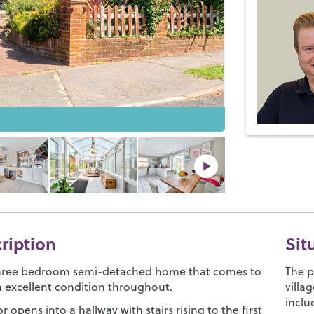
cription
Sit
three bedroom semi-detached home that comes to
The p
n excellent condition throughout.
villa
inclu
r opens into a hallway with stairs rising to the first