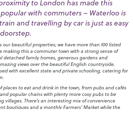
proximity to London has made this
 popular with commuters – Waterloo is
rain and travelling by car is just as easy
 doorstep.
is our beautiful properties; we have more than 100 listed
e making this a commuter town with a strong sense of
ntial detached family homes, generous gardens and
mazing views over the beautiful English countryside.
sed with excellent state and private schooling, catering for
m.
 of places to eat and drink in the town, from pubs and cafés
and popular chains with plenty more cosy pubs to be
g villages. There’s an interesting mix of convenience
ent boutiques and a monthly
Farmers’ Market
while the
 Fair
that’s been running since 1393 brings the High Street
airground style attractions.
lemere is breathtaking.
The Devil’s Punchbowl
near