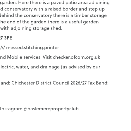
 garden. Here there is a paved patio area adjoining
d conservatory with a raised border and step up
Behind the conservatory there is a timber storage
the end of the garden there is a useful garden
 with adjoining storage shed.
7 3PE
/// messed.stitching.printer
d Mobile services: Visit checker.ofcom.org.uk
lectric, water, and drainage (as advised by our
and: Chichester District Council 2026/27 Tax Band:
n Instagram @haslemerepropertyclub