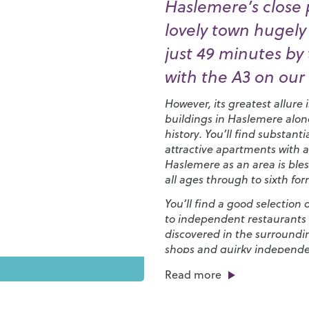
Haslemere’s close 
lovely town hugely
just 49 minutes by t
with the A3 on our
However, its greatest allure 
buildings in Haslemere alon
history. You’ll find substa
attractive apartments with a
Haslemere as an area is bles
all ages through to sixth for
You’ll find a good selection
to independent restaurants 
discovered in the surroundin
shops and quirky independ
biannual
Haslemere Charter
Read more
to life with live music and f
The countryside around Has