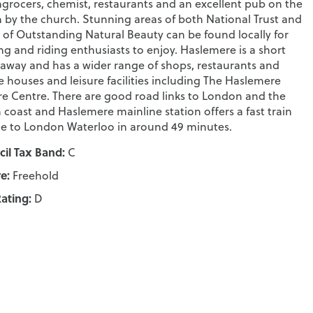
grocers, chemist, restaurants and an excellent pub on the
 by the church. Stunning areas of both National Trust and
 of Outstanding Natural Beauty can be found locally for
ng and riding enthusiasts to enjoy. Haslemere is a short
 away and has a wider range of shops, restaurants and
e houses and leisure facilities including The Haslemere
re Centre. There are good road links to London and the
 coast and Haslemere mainline station offers a fast train
ce to London Waterloo in around 49 minutes.
il Tax Band:
C
e:
Freehold
ating:
D