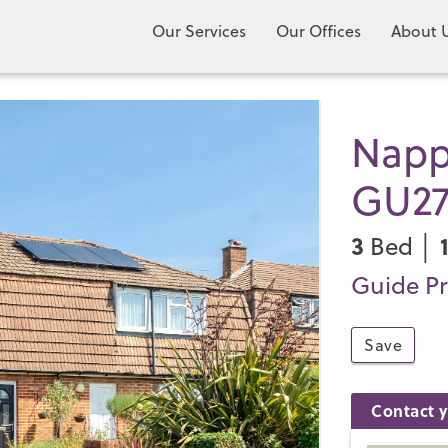
Our Services
Our Offices
About 
Napp
GU2
3
Bed │
Guide Pr
Save
Contact y