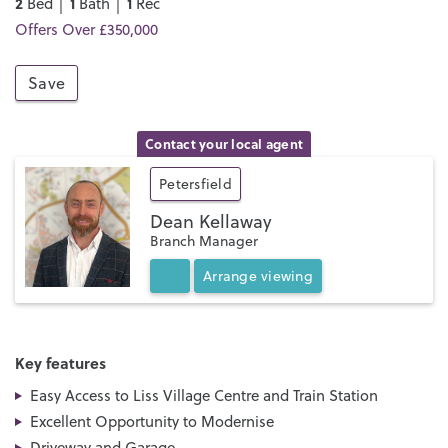
2
1
1
Bed │
Bath │
Rec
Offers Over £350,000
Save
Contact your local agent
Petersfield
Dean Kellaway
Branch Manager
Arrange
viewing
Key features
Easy Access to Liss Village Centre and Train Station
Excellent Opportunity to Modernise
Driveway and Garage