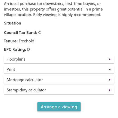
An ideal purchase for downsizers, first-time buyers, or
investors, this property offers great potential in a prime
village location. Early viewing is highly recommended.
Situation
Council Tax Band:
C
Tenure:
Freehold
EPC Rating:
D
Floorplans
Print
Mortgage calculator
Stamp duty calculator
Arrange a viewing