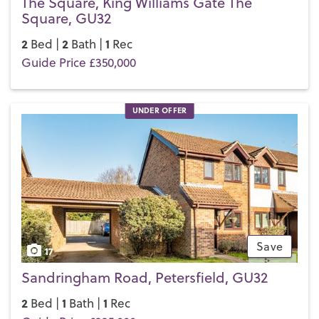
The Square, King Williams Gate The
Square, GU32
2
2
1
Bed |
Bath |
Rec
Guide Price £350,000
UNDER OFFER
Save
17
Sandringham Road, Petersfield, GU32
2
1
1
Bed |
Bath |
Rec