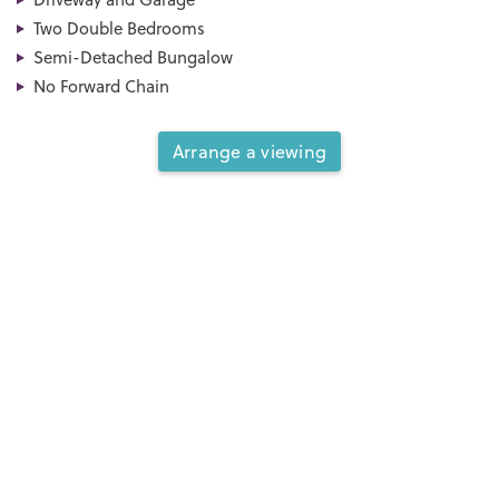
Two Double Bedrooms
Semi-Detached Bungalow
No Forward Chain
Arrange a viewing