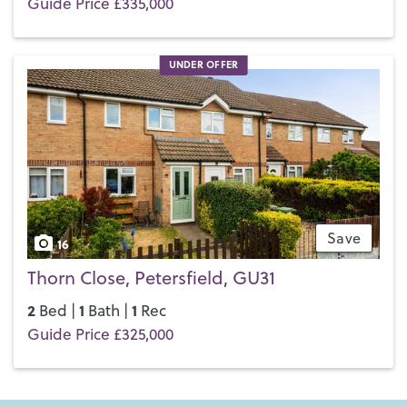
Guide Price £335,000
UNDER OFFER
Save
16
Thorn Close, Petersfield, GU31
2
1
1
Bed |
Bath |
Rec
Guide Price £325,000