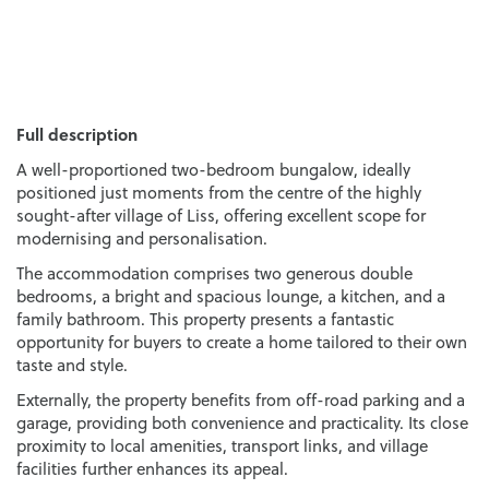
Full description
A well-proportioned two-bedroom bungalow, ideally
positioned just moments from the centre of the highly
sought-after village of Liss, offering excellent scope for
modernising and personalisation.
The accommodation comprises two generous double
bedrooms, a bright and spacious lounge, a kitchen, and a
family bathroom. This property presents a fantastic
opportunity for buyers to create a home tailored to their own
taste and style.
Externally, the property benefits from off-road parking and a
garage, providing both convenience and practicality. Its close
proximity to local amenities, transport links, and village
facilities further enhances its appeal.