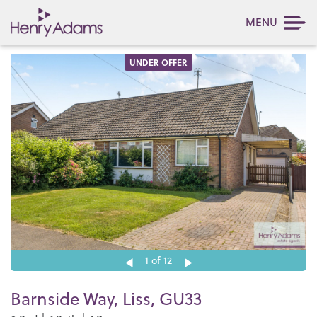
MENU
UNDER OFFER
1
of 12
Barnside Way, Liss, GU33