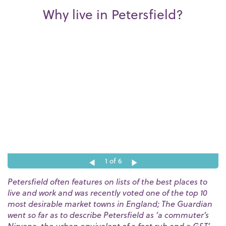
Why live in Petersfield?
1
of 6
Petersfield often features on lists of the best places to
live and work and was recently voted one of the top 10
most desirable market towns in England; The Guardian
went so far as to describe Petersfield as ‘a commuter’s