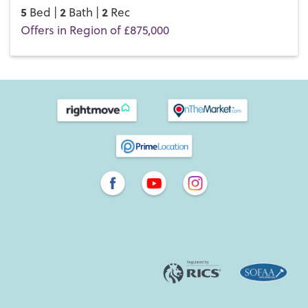
5
2
2
Bed |
Bath |
Rec
Offers in Region of £875,000