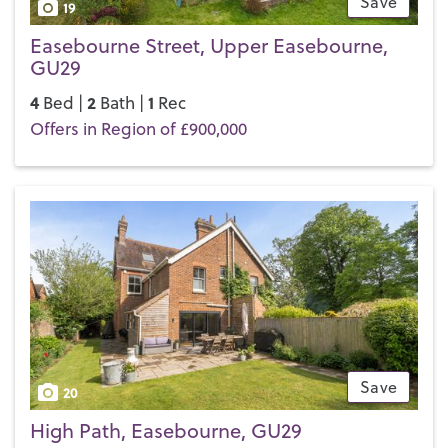
Save
19
Easebourne Street, Upper Easebourne,
GU29
4
2
1
Bed |
Bath |
Rec
Offers in Region of £900,000
Save
20
High Path, Easebourne, GU29