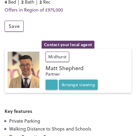
4
2
2
Bed │
Bath │
Rec
Offers in Region of £975,000
Save
Contact your local agent
Midhurst
Matt Shepherd
Partner
Arrange
viewing
Key features
Private Parking
Walking Distance to Shops and Schools