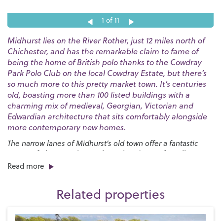
1
of 11
Midhurst lies on the River Rother, just 12 miles north of
Chichester, and has the remarkable claim to fame of
being the home of British polo thanks to the Cowdray
Park Polo Club on the local Cowdray Estate, but there’s
so much more to this pretty market town. It’s centuries
old, boasting more than 100 listed buildings with a
charming mix of medieval, Georgian, Victorian and
Edwardian architecture that sits comfortably alongside
more contemporary new homes.
The narrow lanes of Midhurst’s old town offer a fantastic
variety of places to shop with an abundance of small
independent boutiques all housed in ancient buildings.
Read more
There are plenty of places to dine in and around the town
centre, too, with options ranging from up-market
Related properties
restaurants specialising in local produce to high street
favourites and charming tearooms where you can enjoy your
favourite afternoon treat.