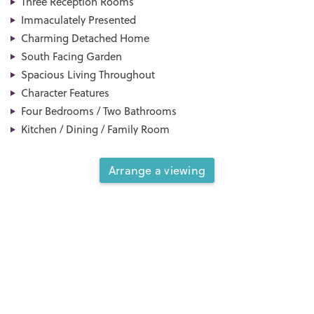
Three Reception Rooms
Immaculately Presented
Charming Detached Home
South Facing Garden
Spacious Living Throughout
Character Features
Four Bedrooms / Two Bathrooms
Kitchen / Dining / Family Room
Arrange a viewing