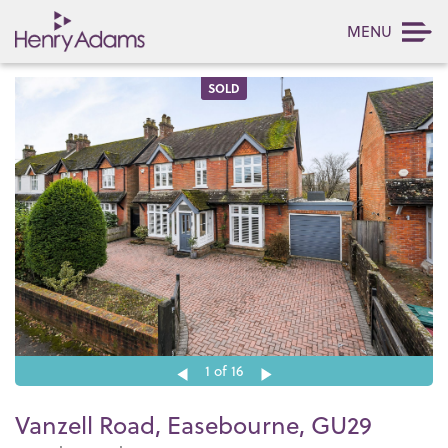
MENU
SOLD
1
of 16
Vanzell Road, Easebourne, GU29