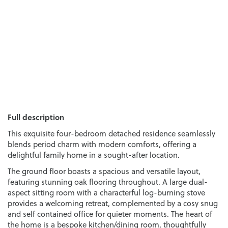
Full description
This exquisite four-bedroom detached residence seamlessly
blends period charm with modern comforts, offering a
delightful family home in a sought-after location.
The ground floor boasts a spacious and versatile layout,
featuring stunning oak flooring throughout. A large dual-
aspect sitting room with a characterful log-burning stove
provides a welcoming retreat, complemented by a cosy snug
and self contained office for quieter moments. The heart of
the home is a bespoke kitchen/dining room, thoughtfully