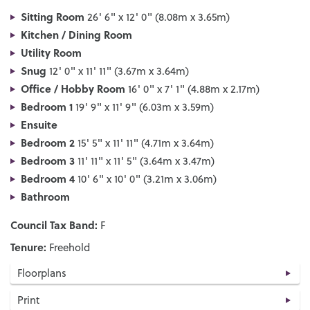
Sitting Room
26' 6" x 12' 0" (8.08m x 3.65m)
Kitchen / Dining Room
Utility Room
Snug
12' 0" x 11' 11" (3.67m x 3.64m)
Office / Hobby Room
16' 0" x 7' 1" (4.88m x 2.17m)
Bedroom 1
19' 9" x 11' 9" (6.03m x 3.59m)
Ensuite
Bedroom 2
15' 5" x 11' 11" (4.71m x 3.64m)
Bedroom 3
11' 11" x 11' 5" (3.64m x 3.47m)
Bedroom 4
10' 6" x 10' 0" (3.21m x 3.06m)
Bathroom
Council Tax Band:
F
Tenure:
Freehold
Floorplans
Print