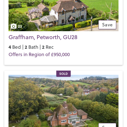
Save
23
Graffham, Petworth, GU28
4
2
2
Bed |
Bath |
Rec
Offers in Region of £950,000
SOLD