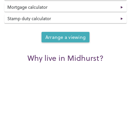
Mortgage calculator
Stamp duty calculator
Arrange a viewing
Why live in Midhurst?