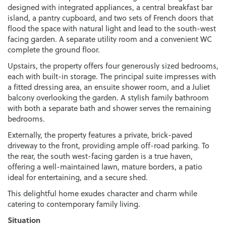
designed with integrated appliances, a central breakfast bar
island, a pantry cupboard, and two sets of French doors that
flood the space with natural light and lead to the south-west
facing garden. A separate utility room and a convenient WC
complete the ground floor.
Upstairs, the property offers four generously sized bedrooms,
each with built-in storage. The principal suite impresses with
a fitted dressing area, an ensuite shower room, and a Juliet
balcony overlooking the garden. A stylish family bathroom
with both a separate bath and shower serves the remaining
bedrooms.
Externally, the property features a private, brick-paved
driveway to the front, providing ample off-road parking. To
the rear, the south west-facing garden is a true haven,
offering a well-maintained lawn, mature borders, a patio
ideal for entertaining, and a secure shed.
This delightful home exudes character and charm while
catering to contemporary family living.
Situation