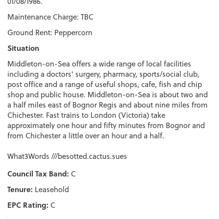
01/08/1986.
Maintenance Charge: TBC
Ground Rent: Peppercorn
Situation
Middleton-on-Sea offers a wide range of local facilities
including a doctors' surgery, pharmacy, sports/social club,
post office and a range of useful shops, cafe, fish and chip
shop and public house. Middleton-on-Sea is about two and
a half miles east of Bognor Regis and about nine miles from
Chichester. Fast trains to London (Victoria) take
approximately one hour and fifty minutes from Bognor and
from Chichester a little over an hour and a half.
What3Words ///besotted.cactus.sues
Council Tax Band:
C
Tenure:
Leasehold
EPC Rating:
C