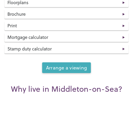
Floorplans
Brochure
Print
Mortgage calculator
Stamp duty calculator
Arrange a viewing
Why live in Middleton-on-Sea?