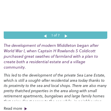
1
of 7
The development of modern Middleton began after
World War I, when Captain H Rowlands S Coldicott
purchased great swathes of farmland with a plan to
create both a residential estate and a village
community.
This led to the development of the private Sea Lane Estate,
which is still a sought-after residential area today thanks to
its proximity to the sea and local shops. There are also many
pretty thatched properties in the area along with small
retirement apartments, bungalows and large family homes
that enjoy direct access to the sea while, in neighbouring
Felpham, we have the glorious private Summerley Estate.
Read more