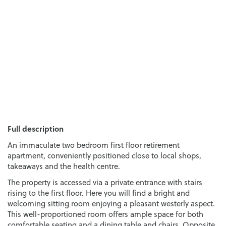
Full description
An immaculate two bedroom first floor retirement
apartment, conveniently positioned close to local shops,
takeaways and the health centre.
The property is accessed via a private entrance with stairs
rising to the first floor. Here you will find a bright and
welcoming sitting room enjoying a pleasant westerly aspect.
This well-proportioned room offers ample space for both
comfortable seating and a dining table and chairs. Opposite