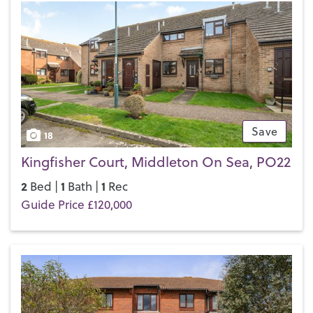
If you’d like to buy, sell or let a property in Middleton-on-
Sea, get in touch with your local team and discover the
Henry Adams difference for yourself.
Save
18
Kingfisher Court, Middleton On Sea, PO22
2
1
1
Bed |
Bath |
Rec
Guide Price £120,000