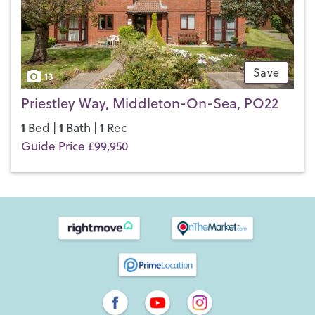
Save
13
Priestley Way, Middleton-On-Sea, PO22
1
1
1
Bed |
Bath |
Rec
Guide Price £99,950