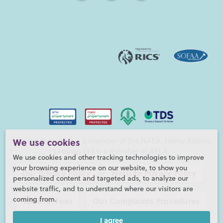
We use cookies
Henry Adams LLP is a member of the NAEA. Henry Adams
Lettings Ltd is a member of ARLA.
We use cookies and other tracking technologies to improve
your browsing experience on our website, to show you
Our Privacy Policy
Website Privacy Policy
personalized content and targeted ads, to analyze our
website traffic, and to understand where our visitors are
coming from.
Referral Fees
Our Complaints Procedures
I agree
©2026 Henry Adams LLP |
Website by fruitful studio