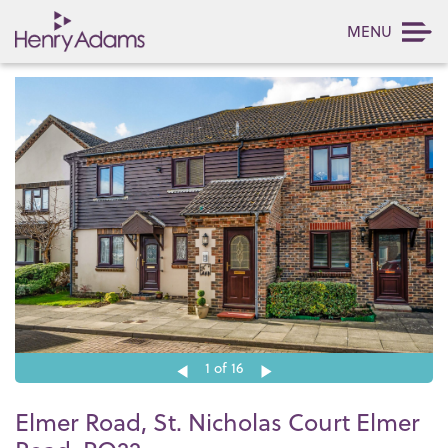
MENU
1
of 16
Elmer Road, St. Nicholas Court Elmer