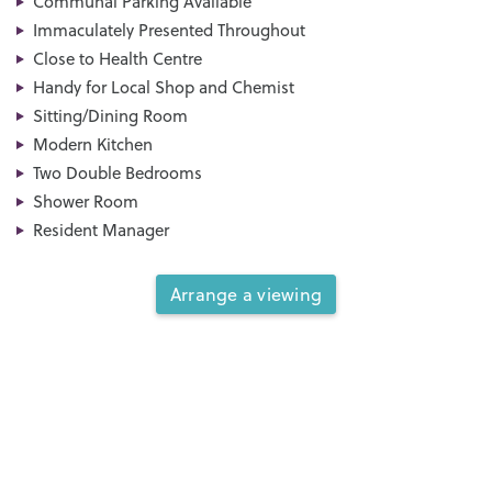
Communal Parking Available
Immaculately Presented Throughout
Close to Health Centre
Handy for Local Shop and Chemist
Sitting/Dining Room
Modern Kitchen
Two Double Bedrooms
Shower Room
Resident Manager
Arrange a viewing