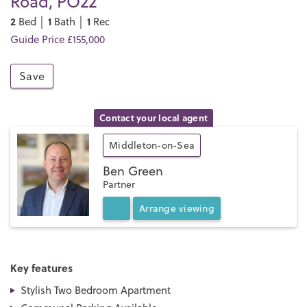
Road, PO22
2
1
1
Bed │
Bath │
Rec
Guide Price £155,000
Save
Contact your local agent
Middleton-on-Sea
Ben Green
Partner
Arrange
viewing
Key features
Stylish Two Bedroom Apartment