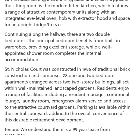
the sitting room is the modern fitted kitchen, which features
a range of attractive contemporary units along with an
integrated eye-level oven, hob with extractor hood and space
for an upright fridge/freezer.
Continuing along the hallway, there are two double
bedrooms. The principal bedroom benefits from built-in
wardrobes, providing excellent storage, while a well-
appointed shower room completes the internal
accommodation.
St. Nicholas Court was constructed in 1986 of traditional brick
construction and comprises 28 one and two bedroom
apartments arranged across two two-storey buildings, all set
within well-maintained landscaped gardens. Residents enjoy
a range of facilities including a resident manager, communal
lounge, laundry room, emergency alarm service and access
to the attractive courtyard gardens. Parking is available within
the central courtyard, adding to the overall convenience of
this desirable retirement development.
Tenure: We understand there is a 99 year lease from