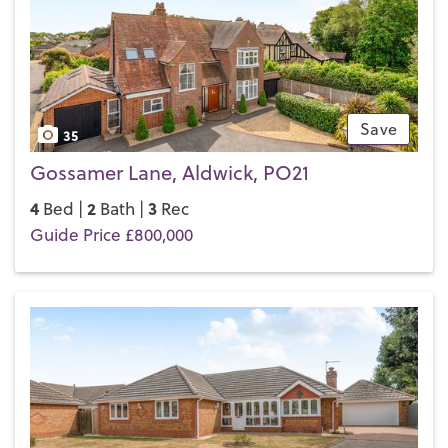
Save
35
Gossamer Lane, Aldwick, PO21
4
2
3
Bed |
Bath |
Rec
Guide Price £800,000