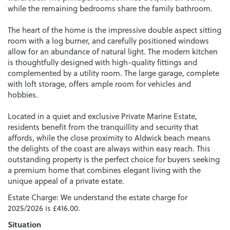
while the remaining bedrooms share the family bathroom.
The heart of the home is the impressive double aspect sitting
room with a log burner, and carefully positioned windows
allow for an abundance of natural light. The modern kitchen
is thoughtfully designed with high-quality fittings and
complemented by a utility room. The large garage, complete
with loft storage, offers ample room for vehicles and
hobbies.
Located in a quiet and exclusive Private Marine Estate,
residents benefit from the tranquillity and security that
affords, while the close proximity to Aldwick beach means
the delights of the coast are always within easy reach. This
outstanding property is the perfect choice for buyers seeking
a premium home that combines elegant living with the
unique appeal of a private estate.
Estate Charge: We understand the estate charge for
2025/2026 is £416.00.
Situation