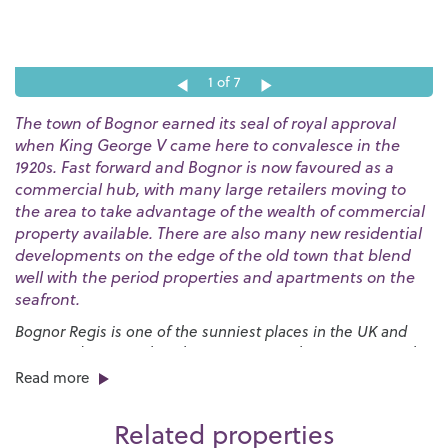
1
of 7
The town of Bognor earned its seal of royal approval
when King George V came here to convalesce in the
1920s. Fast forward and Bognor is now favoured as a
commercial hub, with many large retailers moving to
the area to take advantage of the wealth of commercial
property available. There are also many new residential
developments on the edge of the old town that blend
well with the period properties and apartments on the
seafront.
Bognor Regis is one of the sunniest places in the UK and
our award-winning beaches are a great place to go to soak
up the rays. The huge expanses of sand are bordered by a
Read more
long esplanade that stretches for nearly three miles and
provides the launch pad for the annual
International Bognor
Related properties
Birdman
competition.