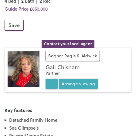
4
2
2
Bed │
Bath │
Rec
Guide Price £850,000
Save
Contact your local agent
Bognor Regis & Aldwick
Gail Chisham
Partner
Arrange
viewing
Key features
Detached Family Home
Sea Glimpse's
Private Marine Estate