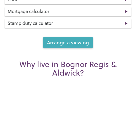
Mortgage calculator
Stamp duty calculator
Arrange a viewing
Why live in Bognor Regis &
Aldwick?