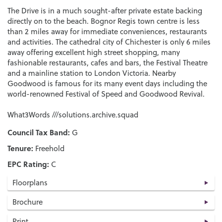
The Drive is in a much sought-after private estate backing
directly on to the beach. Bognor Regis town centre is less
than 2 miles away for immediate conveniences, restaurants
and activities. The cathedral city of Chichester is only 6 miles
away offering excellent high street shopping, many
fashionable restaurants, cafes and bars, the Festival Theatre
and a mainline station to London Victoria. Nearby
Goodwood is famous for its many event days including the
world-renowned Festival of Speed and Goodwood Revival.
What3Words ///solutions.archive.squad
Council Tax Band:
G
Tenure:
Freehold
EPC Rating:
C
Floorplans
Brochure
Print