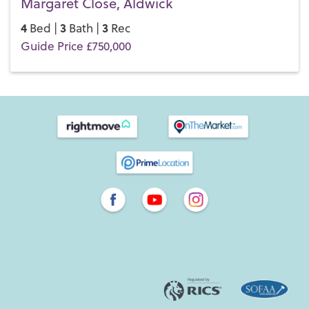
Margaret Close, Aldwick
4
3
3
Bed |
Bath |
Rec
Guide Price £750,000