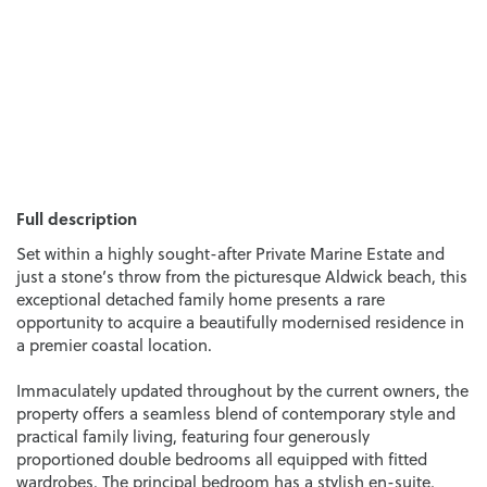
Full description
Set within a highly sought-after Private Marine Estate and
just a stone’s throw from the picturesque Aldwick beach, this
exceptional detached family home presents a rare
opportunity to acquire a beautifully modernised residence in
a premier coastal location.
Immaculately updated throughout by the current owners, the
property offers a seamless blend of contemporary style and
practical family living, featuring four generously
proportioned double bedrooms all equipped with fitted
wardrobes. The principal bedroom has a stylish en-suite,