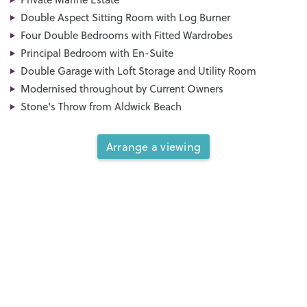
Double Aspect Sitting Room with Log Burner
Four Double Bedrooms with Fitted Wardrobes
Principal Bedroom with En-Suite
Double Garage with Loft Storage and Utility Room
Modernised throughout by Current Owners
Stone's Throw from Aldwick Beach
Arrange a viewing