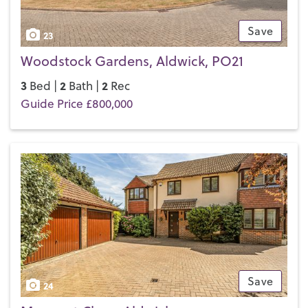
Save
23
Woodstock Gardens, Aldwick, PO21
3
2
2
Bed |
Bath |
Rec
Guide Price £800,000
Save
24