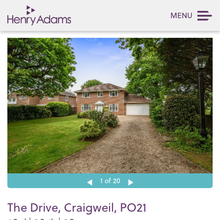
MENU
1
of 20
The Drive, Craigweil, PO21