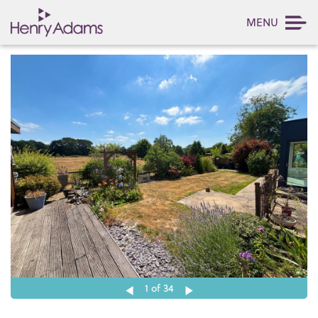
MENU
1
of 34