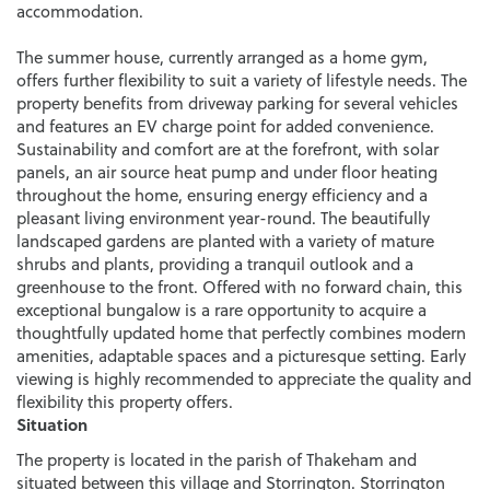
accommodation.
The summer house, currently arranged as a home gym,
offers further flexibility to suit a variety of lifestyle needs. The
property benefits from driveway parking for several vehicles
and features an EV charge point for added convenience.
Sustainability and comfort are at the forefront, with solar
panels, an air source heat pump and under floor heating
throughout the home, ensuring energy efficiency and a
pleasant living environment year-round. The beautifully
landscaped gardens are planted with a variety of mature
shrubs and plants, providing a tranquil outlook and a
greenhouse to the front. Offered with no forward chain, this
exceptional bungalow is a rare opportunity to acquire a
thoughtfully updated home that perfectly combines modern
amenities, adaptable spaces and a picturesque setting. Early
viewing is highly recommended to appreciate the quality and
flexibility this property offers.
Situation
The property is located in the parish of Thakeham and
situated between this village and Storrington. Storrington