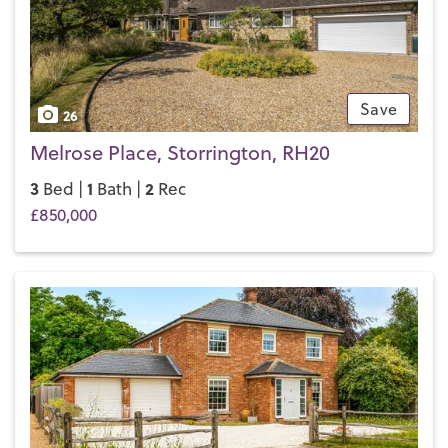
Save
26
Melrose Place, Storrington, RH20
3
1
2
Bed |
Bath |
Rec
£850,000