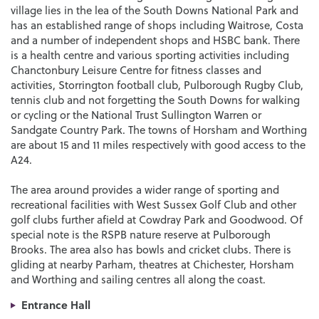
village lies in the lea of the South Downs National Park and
has an established range of shops including Waitrose, Costa
and a number of independent shops and HSBC bank. There
is a health centre and various sporting activities including
Chanctonbury Leisure Centre for fitness classes and
activities, Storrington football club, Pulborough Rugby Club,
tennis club and not forgetting the South Downs for walking
or cycling or the National Trust Sullington Warren or
Sandgate Country Park. The towns of Horsham and Worthing
are about 15 and 11 miles respectively with good access to the
A24.
The area around provides a wider range of sporting and
recreational facilities with West Sussex Golf Club and other
golf clubs further afield at Cowdray Park and Goodwood. Of
special note is the RSPB nature reserve at Pulborough
Brooks. The area also has bowls and cricket clubs. There is
gliding at nearby Parham, theatres at Chichester, Horsham
and Worthing and sailing centres all along the coast.
Entrance Hall