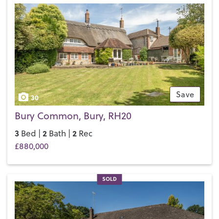
in the neighbouring village of Pulborough. The five-mile
journey only takes 10 minutes by car or you can take a bus;
the bus timetable is synced with the train timetable to make
life even easier for local commuters.
If you’d like to buy, sell or let a property in Storrington, get
in touch with your local team and discover the Henry Adams
difference for yourself.
Save
30
Bury Common, Bury, RH20
3
2
2
Bed |
Bath |
Rec
£880,000
SOLD