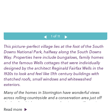
1
of 11
This picture-perfect village lies at the foot of the South
Downs National Park, halfway along the South Downs
Way. Properties here include bungalows, family homes
and the famous Wells cottages that were individually
designed by the architect Reginald Fairfax Wells in the
1920s to look and feel like 17th century buildings with
thatched roofs, small windows and whitewashed
exteriors.
Many of the homes in Storrington have wonderful views
across rolling countryside and a conservation area just off
the bustling high street ensures Storrington will remain as
beautiful as it is today for generations to come.
Read more