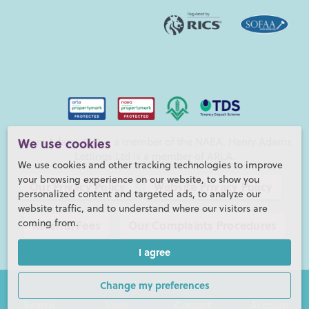
Henry Adams LLP is a member of the NAEA. Henry Adams
We use cookies
Lettings Ltd is a member of ARLA.
We use cookies and other tracking technologies to improve
your browsing experience on our website, to show you
Our Privacy Policy
Website Privacy Policy
personalized content and targeted ads, to analyze our
website traffic, and to understand where our visitors are
coming from.
Referral Fees
Our Complaints Procedures
I agree
©2026 Henry Adams LLP |
Website by fruitful studio
Henry Adams LLP is registered in England and Wales. |
Full
Change my preferences
Company Details
Search
Tools
Contact
Account