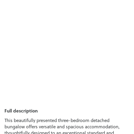
Full description
This beautifully presented three-bedroom detached
bungalow offers versatile and spacious accommodation,
thoughtfully designed to an exceptional standard and