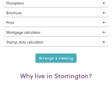
Floorplans
Brochure
Print
Mortgage calculator
Stamp duty calculator
Arrange a viewing
Why live in Storrington?