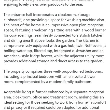
enjoying lovely views over paddocks to the rear.
The entrance hall incorporates a cloakroom, storage
cupboards, one providing a space for washing machine also.
The heart of the home is an impressive open plan reception
space, featuring a welcoming sitting area with a wood burner
for cosy evenings, seamlessly connected to a stylish kitchen
and dining area that overlooks the garden. The kitchen is
comprehensively equipped with a gas hob, twin Neff ovens, a
boiling water tap, filtered tap, integrated dishwasher and an
American-style fridge freezer, while the adjacent utility room
provides additional storage and direct access to the garden.
The property comprises three well-proportioned bedrooms,
including a principal bedroom with an en-suite shower
room, complemented by a modern family bathroom.
Adaptable living is further enhanced by a separate reception
area, cloakroom, office and treatment room, making this an
ideal setting for those seeking to work from home in comfort
and privacy or if required could be adapted for additional