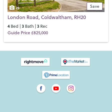
Save
29
London Road, Coldwaltham, RH20
4
3
3
Bed |
Bath |
Rec
Guide Price £825,000