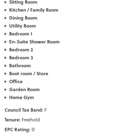
Sitting Room
Kitchen / Family Room
Dining Room
Utility Room
Bedroom 1
En-Suite Shower Room
Bedroom 2
Bedroom 3
Bathroom
Boot room / Store
Office
Garden Room
Home Gym
Council Tax Band:
F
Tenure:
Freehold
EPC Rating:
D