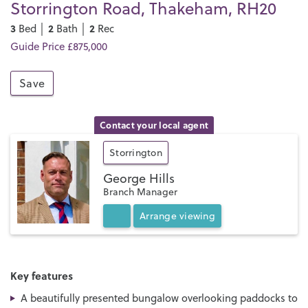
Storrington Road, Thakeham, RH20
3
2
2
Bed │
Bath │
Rec
Guide Price £875,000
Save
Contact your local agent
Storrington
George Hills
Branch Manager
Arrange
viewing
Key features
A beautifully presented bungalow overlooking paddocks to