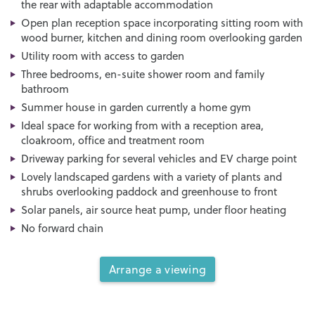
the rear with adaptable accommodation
Open plan reception space incorporating sitting room with
wood burner, kitchen and dining room overlooking garden
Utility room with access to garden
Three bedrooms, en-suite shower room and family
bathroom
Summer house in garden currently a home gym
Ideal space for working from with a reception area,
cloakroom, office and treatment room
Driveway parking for several vehicles and EV charge point
Lovely landscaped gardens with a variety of plants and
shrubs overlooking paddock and greenhouse to front
Solar panels, air source heat pump, under floor heating
No forward chain
Arrange a viewing