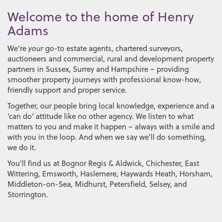
Welcome to the home of Henry
Adams
We're
your
go-to estate agents, chartered surveyors,
auctioneers and commercial, rural and development property
partners in Sussex, Surrey and Hampshire – providing
smoother property journeys with professional know-how,
friendly support and proper service.
Together, our people bring local knowledge, experience and a
‘can do’ attitude like no other agency. We listen to what
matters to you and make it happen – always with a smile and
with you in the loop. And when we say we’ll do something,
we do it.
You'll find us at
Bognor Regis & Aldwick
,
Chichester
,
East
Wittering
,
Emsworth
,
Haslemere
,
Haywards Heath
,
Horsham
,
Middleton-on-Sea
,
Midhurst
,
Petersfield
,
Selsey
, and
Storrington
.