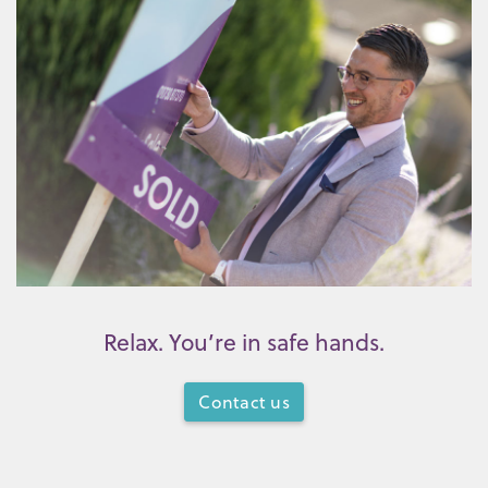
Relax. You’re in safe hands.
Contact us