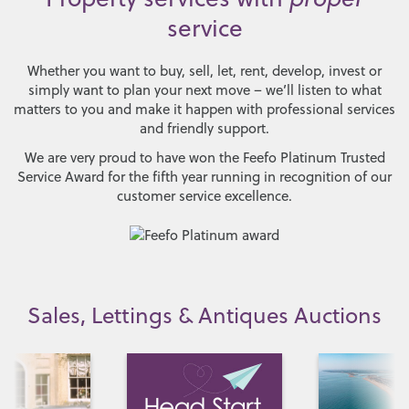
service
Whether you want to buy, sell, let, rent, develop, invest or
simply want to plan your next move – we’ll listen to what
matters to you and make it happen with professional services
and friendly support.
We are very proud to have won the Feefo Platinum Trusted
Service Award for the fifth year running in recognition of our
customer service excellence.
Sales, Lettings & Antiques Auctions