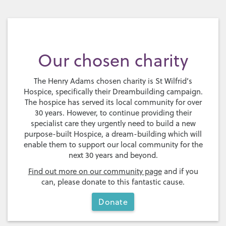
Our chosen charity
The Henry Adams chosen charity is St Wilfrid’s
Hospice, specifically their Dreambuilding campaign.
The hospice has served its local community for over
30 years. However, to continue providing their
specialist care they urgently need to build a new
purpose-built Hospice, a dream-building which will
enable them to support our local community for the
next 30 years and beyond.
Find out more on our community page
and if you
can, please donate to this fantastic cause.
Donate