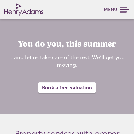
MENU
You do you, this summer
...and let us take care of the rest. We’ll get you
moving.
Book a free valuation
Property services with
proper