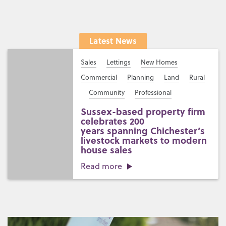
Latest News
Sales
Lettings
New Homes
Commercial
Planning
Land
Rural
Community
Professional
Sussex-based property firm
celebrates 200
years spanning Chichester’s
livestock markets to modern
house sales
Read more