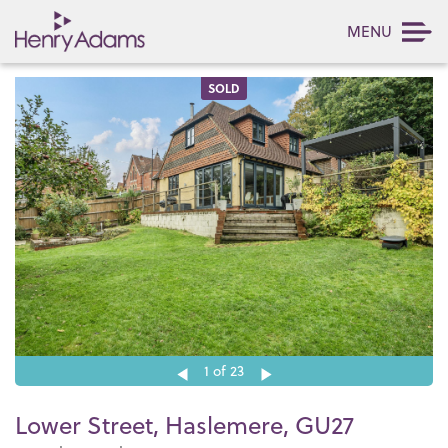
MENU
SOLD
1
of 23
Lower Street, Haslemere, GU27