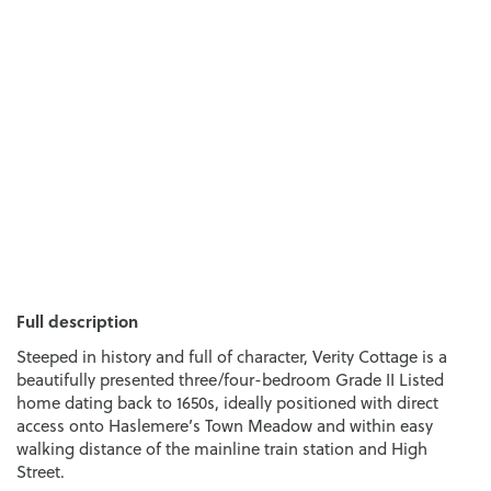
Full description
Steeped in history and full of character, Verity Cottage is a
beautifully presented three/four-bedroom Grade II Listed
home dating back to 1650s, ideally positioned with direct
access onto Haslemere’s Town Meadow and within easy
walking distance of the mainline train station and High
Street.