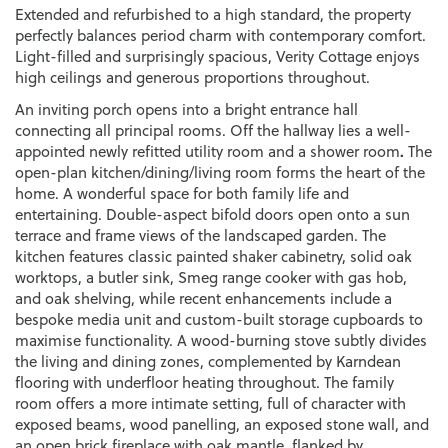
Extended and refurbished to a high standard, the property
perfectly balances period charm with contemporary comfort.
Light-filled and surprisingly spacious, Verity Cottage enjoys
high ceilings and generous proportions throughout.
An inviting porch opens into a bright entrance hall
connecting all principal rooms. Off the hallway lies a well-
.
appointed newly refitted utility room and a shower room
The
open-plan kitchen/dining/living room forms the heart of the
home. A wonderful space for both family life and
entertaining. Double-aspect bifold doors open onto a sun
terrace and frame views of the landscaped garden. The
kitchen features classic painted shaker cabinetry, solid oak
worktops, a butler sink, Smeg range cooker with gas hob,
and oak shelving, while recent enhancements include a
bespoke media unit and custom-built storage cupboards to
maximise functionality. A wood-burning stove subtly divides
the living and dining zones, complemented by Karndean
flooring with underfloor heating throughout. The family
room offers a more intimate setting, full of character with
exposed beams, wood panelling, an exposed stone wall, and
an open brick fireplace with oak mantle, flanked by