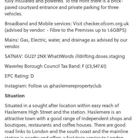
fully insulated and powered. To the front there is a brick-
paved courtyard entrance and private parking for three
vehicles.
Broadband and Mobile services: Visit checker.ofcom.org.uk
(advised by vendor: - Fibre to the Premises up to 1.6GBPS)
Mains: Gas, Electric, water, and drainage as advised by our
vendor.
SATNAV: GU27 2NX What3Words ///drifting.doses.staging
Waverley Borough Council Tax Band: F (£3,547.61)
EPC Rating: D
Instagram: Follow us @haslemerepropertyclub
Situation
Situated in a sought after location within easy reach of
Haslemere High Street and the station. Haslemere is an
attractive town with a good range of independent shops and
boutiques, restaurants and coffee houses. There are good
road links to London and the south coast and the mainline
station is nearby and offers a fast train service to London