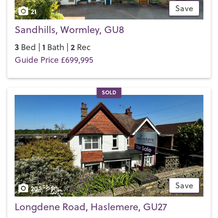
Save
21
Sandhills, Wormley, GU8
3
1
2
Bed |
Bath |
Rec
Guide Price £699,995
SOLD
Save
20
Longdene Road, Haslemere, GU27