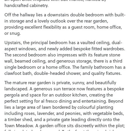
handcrafted cabinetry.
Off the hallway lies a downstairs double bedroom with built-
in storage and a lovely outlook over the rear garden,
providing excellent flexibility as a guest room, home office,
or snug.
Upstairs, the principal bedroom has a vaulted ceiling, dual-
aspect windows, and newly added bespoke fitted wardrobes.
The second bedroom also impresses with its feature stone
wall, beamed ceiling, and generous storage, there is a third
single bedroom or a home office. The family bathroom has a
clawfoot bath, double-headed shower, and quality fixtures.
The mature rear garden is private, sunny, and beautifully
landscaped. A generous sun terrace now features a bespoke
pergola and space for an outdoor kitchen, creating the
perfect setting for al fresco dining and entertaining. Beyond
lies a large area of lawn bordered by colourful planting
including roses, lavender, and peonies, with vegetable beds,
a timber shed, and a private gate leading directly onto the
Town Meadow. A garden office sits discreetly within the plot;