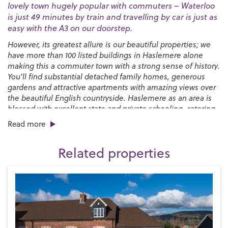
lovely town hugely popular with commuters – Waterloo
is just 49 minutes by train and travelling by car is just as
easy with the A3 on our doorstep.
However, its greatest allure is our beautiful properties; we
have more than 100 listed buildings in Haslemere alone
making this a commuter town with a strong sense of history.
You’ll find substantial detached family homes, generous
gardens and attractive apartments with amazing views over
the beautiful English countryside. Haslemere as an area is
blessed with excellent state and private schooling, catering
for all ages through to sixth form.
Read more
You’ll find a good selection of places to eat and drink in the
town, from pubs and cafés to independent restaurants and
Related properties
popular chains with plenty more cosy pubs to be discovered
in the surrounding villages. There’s an interesting mix of
convenience shops and quirky independent boutiques and
a monthly
Farmers’ Market
while the biannual
Haslemere
Charter Fair
that’s been running since 1393 brings the High
Street to life with live music and fairground style
attractions.