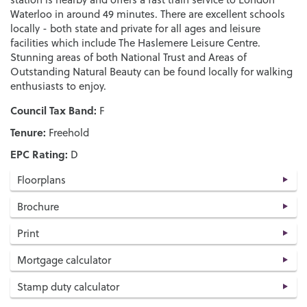
Waterloo in around 49 minutes. There are excellent schools
locally - both state and private for all ages and leisure
facilities which include The Haslemere Leisure Centre.
Stunning areas of both National Trust and Areas of
Outstanding Natural Beauty can be found locally for walking
enthusiasts to enjoy.
Council Tax Band:
F
Tenure:
Freehold
EPC Rating:
D
Floorplans
Brochure
Print
Mortgage calculator
Stamp duty calculator