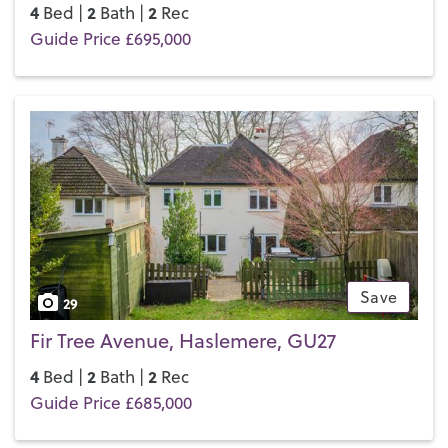
4
2
2
Bed |
Bath |
Rec
Guide Price £695,000
Save
29
Fir Tree Avenue, Haslemere, GU27
4
2
2
Bed |
Bath |
Rec
Guide Price £685,000