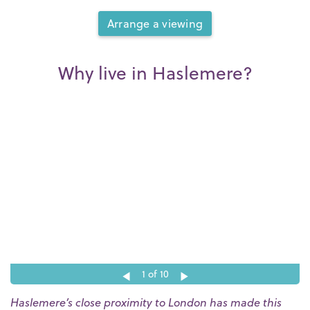
Arrange a viewing
Why live in Haslemere?
1
of 10
Haslemere’s close proximity to London has made this