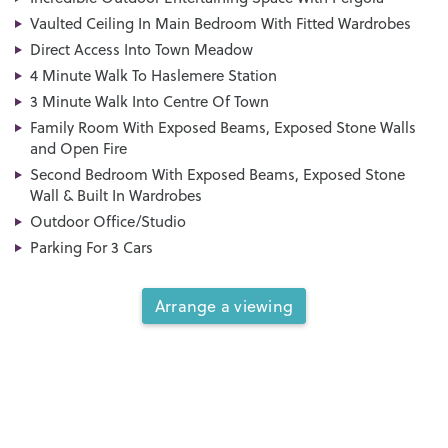
Vaulted Ceiling In Main Bedroom With Fitted Wardrobes
Direct Access Into Town Meadow
4 Minute Walk To Haslemere Station
3 Minute Walk Into Centre Of Town
Family Room With Exposed Beams, Exposed Stone Walls
and Open Fire
Second Bedroom With Exposed Beams, Exposed Stone
Wall & Built In Wardrobes
Outdoor Office/Studio
Parking For 3 Cars
Arrange a viewing