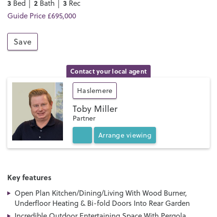
3
2
3
Bed │
Bath │
Rec
Guide Price £695,000
Save
Contact your local agent
Haslemere
Toby Miller
Partner
Arrange
viewing
Key features
Open Plan Kitchen/Dining/Living With Wood Burner,
Underfloor Heating & Bi-fold Doors Into Rear Garden
Incredible Outdoor Entertaining Space With Pergola