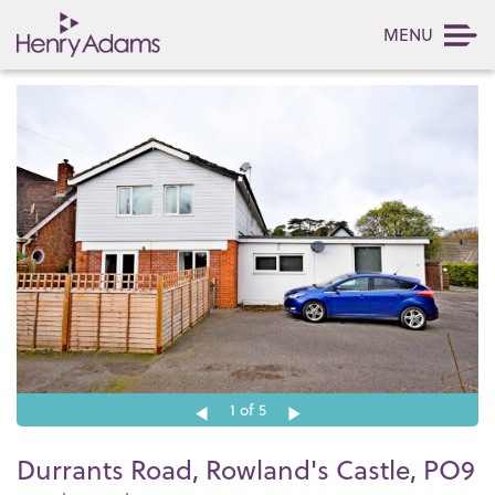
MENU
1
of 5
Durrants Road, Rowland's Castle, PO9