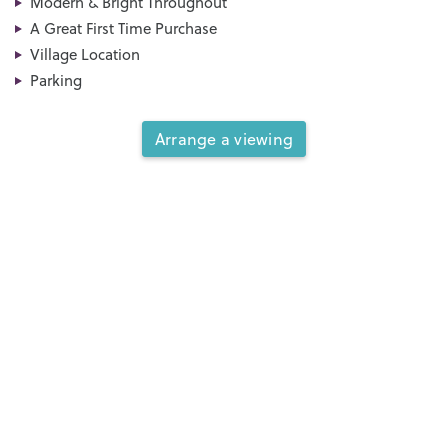
Modern & Bright Throughout
A Great First Time Purchase
Village Location
Parking
Arrange a viewing