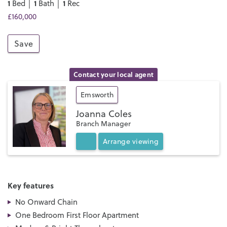
1
1
1
Bed │
Bath │
Rec
£160,000
Save
Contact your local agent
Emsworth
Joanna Coles
Branch Manager
Arrange
viewing
Key features
No Onward Chain
One Bedroom First Floor Apartment