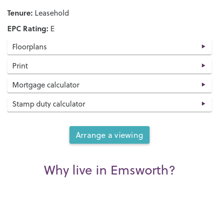
Tenure:
Leasehold
EPC Rating:
E
Floorplans
Print
Mortgage calculator
Stamp duty calculator
Arrange a viewing
Why live in Emsworth?