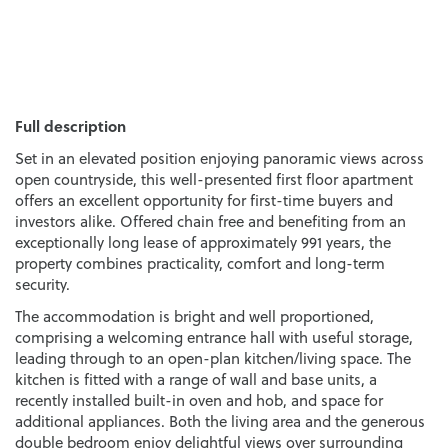
Full description
Set in an elevated position enjoying panoramic views across
open countryside, this well-presented first floor apartment
offers an excellent opportunity for first-time buyers and
investors alike. Offered chain free and benefiting from an
exceptionally long lease of approximately 991 years, the
property combines practicality, comfort and long-term
security.
The accommodation is bright and well proportioned,
comprising a welcoming entrance hall with useful storage,
leading through to an open-plan kitchen/living space. The
kitchen is fitted with a range of wall and base units, a
recently installed built-in oven and hob, and space for
additional appliances. Both the living area and the generous
double bedroom enjoy delightful views over surrounding