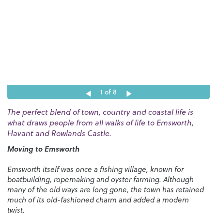
1
of 8
The perfect blend of town, country and coastal life is
what draws people from all walks of life to Emsworth,
Havant and Rowlands Castle.
Moving to Emsworth
Emsworth itself was once a fishing village, known for
boatbuilding, ropemaking and oyster farming. Although
many of the old ways are long gone, the town has retained
much of its old-fashioned charm and added a modern
twist.