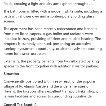
fields, creating a light and airy atmosphere throughout.
The bathroom is fitted with a modern white suite, including a
bath with shower over and a contemporary folding glass
screen.
The apartment has been recently redecorated and benefits
from new fitted carpets. A gas boiler and radiators were
installed in 2019, providing efficient and reliable heating. The
property is currently tenanted, presenting an attractive
turnkey investment opportunity, or alternatively an appealing
home for owner-occupiers.
Externally, the property benefits from two allocated parking
spaces to the front, together with additional visitor parking.
Situation
Conveniently positioned within easy reach of the popular
village of Rowlands Castle and the wider amenities of
Havant, the location offers excellent transport links, shops,
leisure facilities and access to surrounding countryside.
Council Tax Band:
A