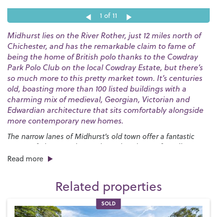
1
of 11
Midhurst lies on the River Rother, just 12 miles north of
Chichester, and has the remarkable claim to fame of
being the home of British polo thanks to the Cowdray
Park Polo Club on the local Cowdray Estate, but there’s
so much more to this pretty market town. It’s centuries
old, boasting more than 100 listed buildings with a
charming mix of medieval, Georgian, Victorian and
Edwardian architecture that sits comfortably alongside
more contemporary new homes.
The narrow lanes of Midhurst’s old town offer a fantastic
variety of places to shop with an abundance of small
independent boutiques all housed in ancient buildings.
Read more
There are plenty of places to dine in and around the town
centre, too, with options ranging from up-market
Related properties
restaurants specialising in local produce to high street
favourites and charming tearooms where you can enjoy your
SOLD
favourite afternoon treat.