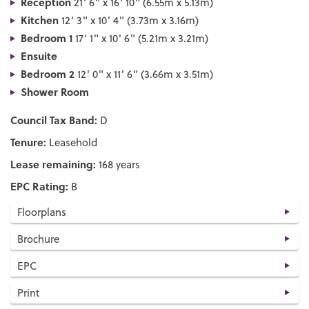
Reception
21' 6" x 16' 10" (6.55m x 5.13m)
Kitchen
12' 3" x 10' 4" (3.73m x 3.16m)
Bedroom 1
17' 1" x 10' 6" (5.21m x 3.21m)
Ensuite
Bedroom 2
12' 0" x 11' 6" (3.66m x 3.51m)
Shower Room
Council Tax Band:
D
Tenure:
Leasehold
Lease remaining:
168 years
EPC Rating:
B
Floorplans
Brochure
EPC
Print