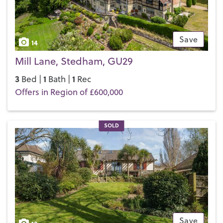
Save
14
Mill Lane, Stedham, GU29
3
1
1
Bed |
Bath |
Rec
Offers in Region of £600,000
SOLD
Save