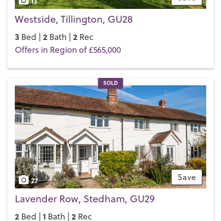
13
Westside, Tillington, GU28
3
2
2
Bed |
Bath |
Rec
Offers in Region of £565,000
SOLD
Save
27
Lavender Row, Stedham, GU29
2
1
2
Bed |
Bath |
Rec