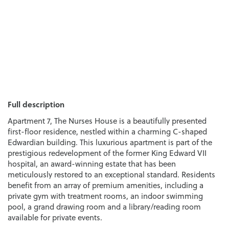
Full description
Apartment 7, The Nurses House is a beautifully presented
first-floor residence, nestled within a charming C-shaped
Edwardian building. This luxurious apartment is part of the
prestigious redevelopment of the former King Edward VII
hospital, an award-winning estate that has been
meticulously restored to an exceptional standard. Residents
benefit from an array of premium amenities, including a
private gym with treatment rooms, an indoor swimming
pool, a grand drawing room and a library/reading room
available for private events.