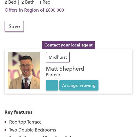
2
2
1
Bed │
Bath │
Rec
Offers in Region of £600,000
Save
Contact your local agent
Midhurst
Matt Shepherd
Partner
Arrange
viewing
Key features
Rooftop Terrace
Two Double Bedrooms