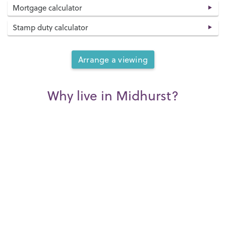
Mortgage calculator
Stamp duty calculator
Arrange a viewing
Why live in Midhurst?