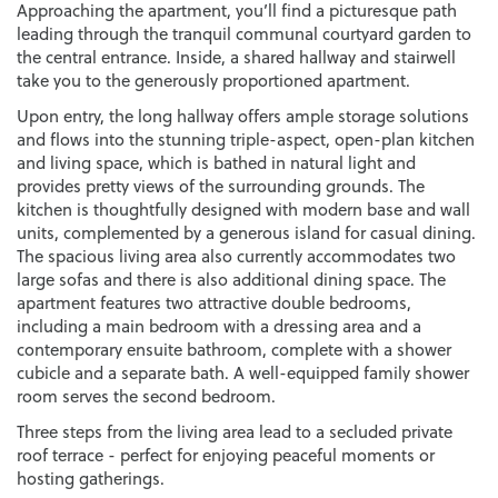
Approaching the apartment, you’ll find a picturesque path
leading through the tranquil communal courtyard garden to
the central entrance. Inside, a shared hallway and stairwell
take you to the generously proportioned apartment.
Upon entry, the long hallway offers ample storage solutions
and flows into the stunning triple-aspect, open-plan kitchen
and living space, which is bathed in natural light and
provides pretty views of the surrounding grounds. The
kitchen is thoughtfully designed with modern base and wall
units, complemented by a generous island for casual dining.
The spacious living area also currently accommodates two
large sofas and there is also additional dining space. The
apartment features two attractive double bedrooms,
including a main bedroom with a dressing area and a
contemporary ensuite bathroom, complete with a shower
cubicle and a separate bath. A well-equipped family shower
room serves the second bedroom.
Three steps from the living area lead to a secluded private
roof terrace - perfect for enjoying peaceful moments or
hosting gatherings.