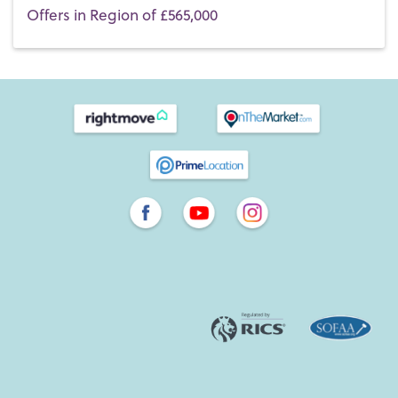
Offers in Region of £565,000