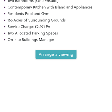
Two Bathrooms (One Ensuite)
Contemporary Kitchen with Island and Appliances
Residents Pool and Gym
165 Acres of Surrounding Grounds
Service Charge: £2,971 PA
Two Allocated Parking Spaces
On-site Buildings Manager
Arrange a viewing