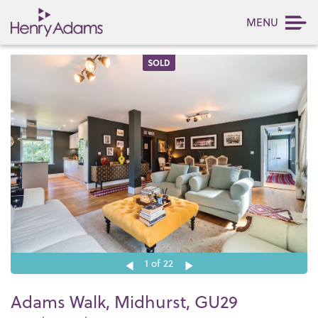
MENU
SOLD
1
of 22
Adams Walk, Midhurst, GU29