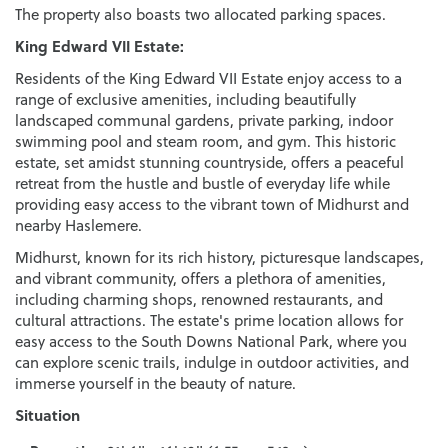
The property also boasts two allocated parking spaces.
King Edward VII Estate:
Residents of the King Edward VII Estate enjoy access to a
range of exclusive amenities, including beautifully
landscaped communal gardens, private parking, indoor
swimming pool and steam room, and gym. This historic
estate, set amidst stunning countryside, offers a peaceful
retreat from the hustle and bustle of everyday life while
providing easy access to the vibrant town of Midhurst and
nearby Haslemere.
Midhurst, known for its rich history, picturesque landscapes,
and vibrant community, offers a plethora of amenities,
including charming shops, renowned restaurants, and
cultural attractions. The estate's prime location allows for
easy access to the South Downs National Park, where you
can explore scenic trails, indulge in outdoor activities, and
immerse yourself in the beauty of nature.
Situation