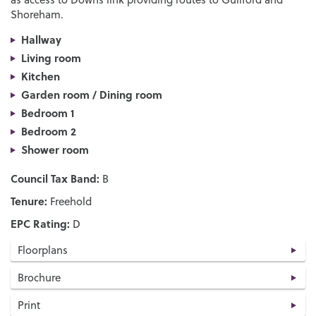
Shoreham.
Hallway
Living room
Kitchen
Garden room / Dining room
Bedroom 1
Bedroom 2
Shower room
Council Tax Band:
B
Tenure:
Freehold
EPC Rating:
D
Floorplans
Brochure
Print