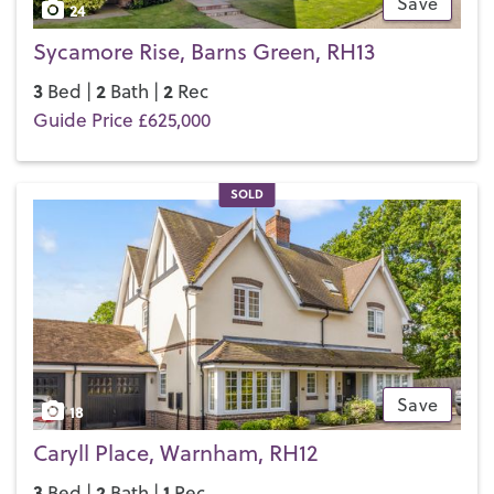
Save
24
Sycamore Rise, Barns Green, RH13
3
2
2
Bed |
Bath |
Rec
Guide Price £625,000
SOLD
Save
18
Caryll Place, Warnham, RH12
3
2
1
Bed |
Bath |
Rec