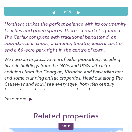
1
of 5
Horsham strikes the perfect balance with its community
facilities and green spaces. There’s a market square at
The Carfax complete with traditional bandstand, an
abundance of shops, a cinema, theatre, leisure centre
and a 60-acre park right in the centre of town.
We have an impressive mix of older properties, including
historic buildings from the 1400s and 1500s with later
additions from the Georgian, Victorian and Edwardian eras
and some stunning artistic properties. Head out along The
Causeway and you’ll see every style, from 15th century
homes to new builds, on one superb road.
Read more
Horsham has many great schools, both state and private,
junior and senior.
Millais
,
Tanbridge House
,
Farlington
,
Related properties
Windlesham House
,
St Marys
,
Bohunt
and
Heron Way
all
have excellent Ofsted ratings and have received equally
SOLD
positive reviews from pupils and parents. There’s a good