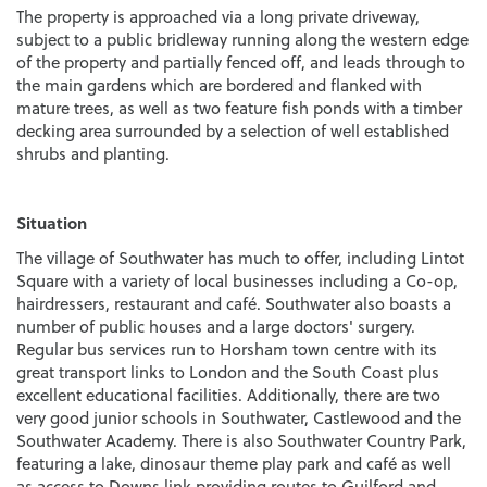
The property is approached via a long private driveway,
subject to a public bridleway running along the western edge
of the property and partially fenced off, and leads through to
the main gardens which are bordered and flanked with
mature trees, as well as two feature fish ponds with a timber
decking area surrounded by a selection of well established
shrubs and planting.
Situation
The village of Southwater has much to offer, including Lintot
Square with a variety of local businesses including a Co-op,
hairdressers, restaurant and café. Southwater also boasts a
number of public houses and a large doctors' surgery.
Regular bus services run to Horsham town centre with its
great transport links to London and the South Coast plus
excellent educational facilities. Additionally, there are two
very good junior schools in Southwater, Castlewood and the
Southwater Academy. There is also Southwater Country Park,
featuring a lake, dinosaur theme play park and café as well
as access to Downs link providing routes to Guilford and