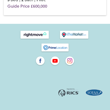
Guide Price £600,000