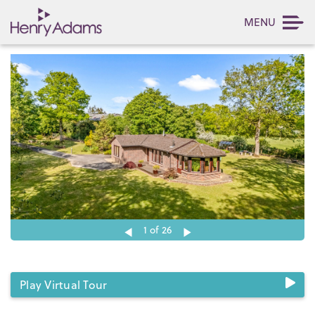
MENU
1
of 26
Play Virtual Tour