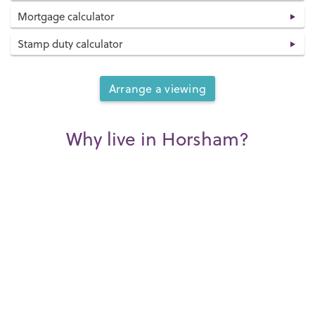
Mortgage calculator
Stamp duty calculator
Arrange a viewing
Why live in Horsham?