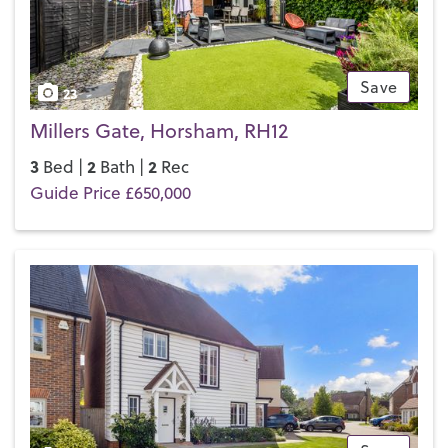
touch with your local team and discover the Henry Adams
difference for yourself.
Save
23
Millers Gate, Horsham, RH12
3
2
2
Bed |
Bath |
Rec
Guide Price £650,000