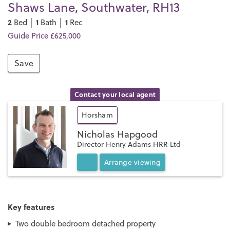
Shaws Lane, Southwater, RH13
2
1
1
Bed │
Bath │
Rec
Guide Price £625,000
Save
Contact your local agent
Horsham
Nicholas Hapgood
Director Henry Adams HRR Ltd
Arrange
viewing
Key features
Two double bedroom detached property