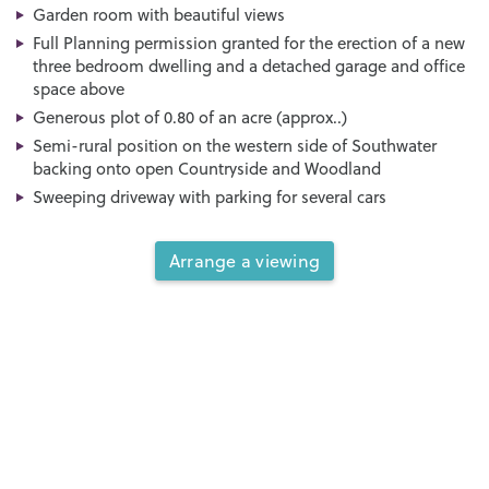
Garden room with beautiful views
Full Planning permission granted for the erection of a new
three bedroom dwelling and a detached garage and office
space above
Generous plot of 0.80 of an acre (approx..)
Semi-rural position on the western side of Southwater
backing onto open Countryside and Woodland
Sweeping driveway with parking for several cars
Arrange a viewing