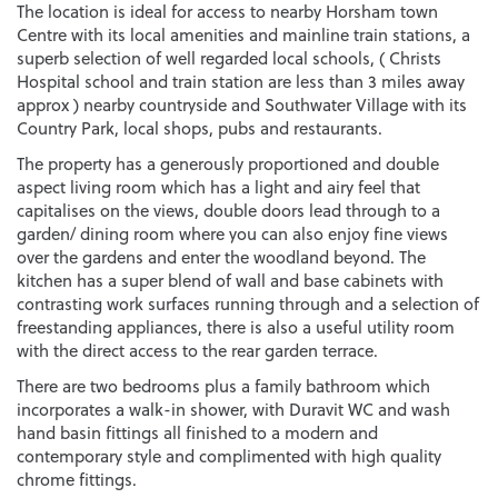
The location is ideal for access to nearby Horsham town
Centre with its local amenities and mainline train stations, a
superb selection of well regarded local schools, ( Christs
Hospital school and train station are less than 3 miles away
approx ) nearby countryside and Southwater Village with its
Country Park, local shops, pubs and restaurants.
The property has a generously proportioned and double
aspect living room which has a light and airy feel that
capitalises on the views, double doors lead through to a
garden/ dining room where you can also enjoy fine views
over the gardens and enter the woodland beyond. The
kitchen has a super blend of wall and base cabinets with
contrasting work surfaces running through and a selection of
freestanding appliances, there is also a useful utility room
with the direct access to the rear garden terrace.
There are two bedrooms plus a family bathroom which
incorporates a walk-in shower, with Duravit WC and wash
hand basin fittings all finished to a modern and
contemporary style and complimented with high quality
chrome fittings.