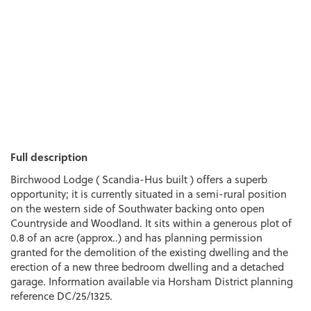
Full description
Birchwood Lodge ( Scandia-Hus built ) offers a superb
opportunity; it is currently situated in a semi-rural position
on the western side of Southwater backing onto open
Countryside and Woodland. It sits within a generous plot of
0.8 of an acre (approx..) and has planning permission
granted for the demolition of the existing dwelling and the
erection of a new three bedroom dwelling and a detached
garage. Information available via Horsham District planning
reference DC/25/1325.