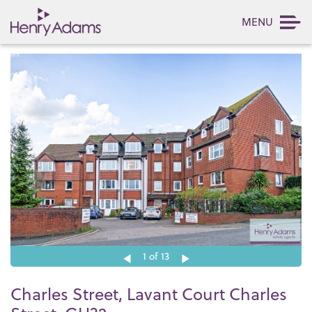
MENU
1
of 13
Charles Street, Lavant Court Charles