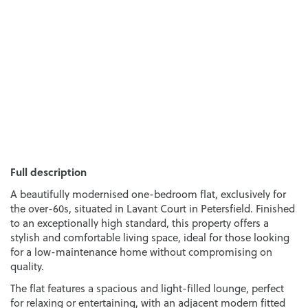
Full description
A beautifully modernised one-bedroom flat, exclusively for
the over-60s, situated in Lavant Court in Petersfield. Finished
to an exceptionally high standard, this property offers a
stylish and comfortable living space, ideal for those looking
for a low-maintenance home without compromising on
quality.
The flat features a spacious and light-filled lounge, perfect
for relaxing or entertaining, with an adjacent modern fitted