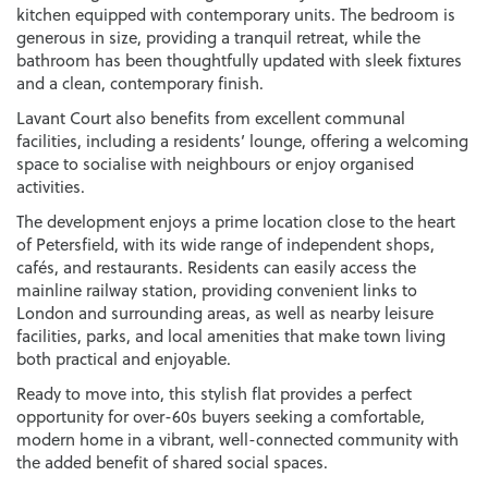
kitchen equipped with contemporary units. The bedroom is
generous in size, providing a tranquil retreat, while the
bathroom has been thoughtfully updated with sleek fixtures
and a clean, contemporary finish.
Lavant Court also benefits from excellent communal
facilities, including a residents’ lounge, offering a welcoming
space to socialise with neighbours or enjoy organised
activities.
The development enjoys a prime location close to the heart
of Petersfield, with its wide range of independent shops,
cafés, and restaurants. Residents can easily access the
mainline railway station, providing convenient links to
London and surrounding areas, as well as nearby leisure
facilities, parks, and local amenities that make town living
both practical and enjoyable.
Ready to move into, this stylish flat provides a perfect
opportunity for over-60s buyers seeking a comfortable,
modern home in a vibrant, well-connected community with
the added benefit of shared social spaces.