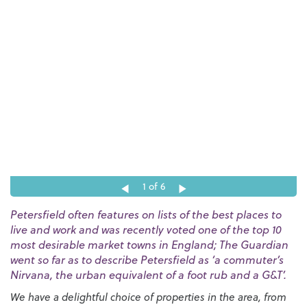
1
of 6
Petersfield often features on lists of the best places to
live and work and was recently voted one of the top 10
most desirable market towns in England; The Guardian
went so far as to describe Petersfield as ‘a commuter’s
Nirvana, the urban equivalent of a foot rub and a G&T’.
We have a delightful choice of properties in the area, from