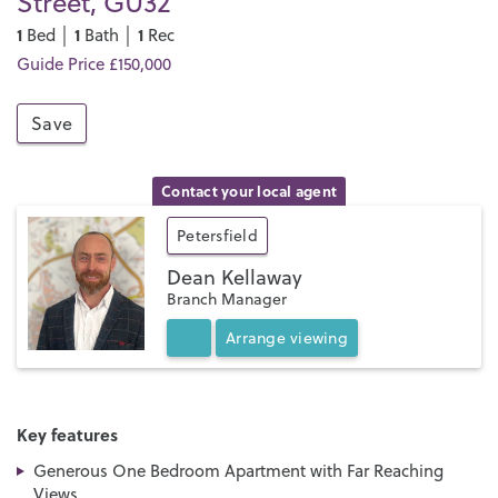
Street, GU32
1
1
1
Bed │
Bath │
Rec
Guide Price £150,000
Save
Contact your local agent
Petersfield
Dean Kellaway
Branch Manager
Arrange
viewing
Key features
Generous One Bedroom Apartment with Far Reaching
Views