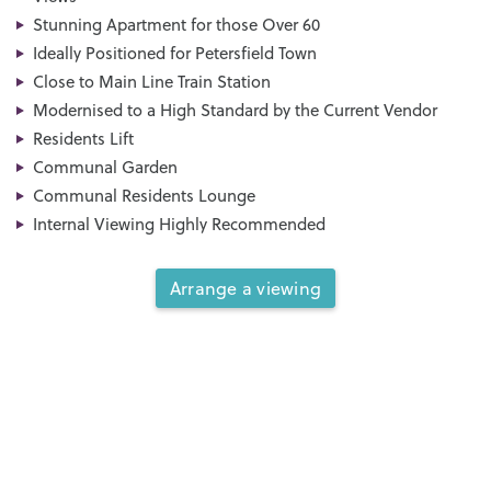
Stunning Apartment for those Over 60
Ideally Positioned for Petersfield Town
Close to Main Line Train Station
Modernised to a High Standard by the Current Vendor
Residents Lift
Communal Garden
Communal Residents Lounge
Internal Viewing Highly Recommended
Arrange a viewing