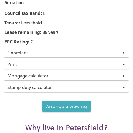
Situation
Council Tax Band:
B
Tenure:
Leasehold
Lease remaining:
86 years
EPC Rating:
C
Floorplans
Print
Mortgage calculator
Stamp duty calculator
Arrange a viewing
Why live in Petersfield?