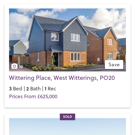
of E School
and a choice of secondary schools and further
education options in Chichester.
If you’d like to buy, sell or let a property in East Wittering,
get in touch with your local team and discover the Henry
Adams difference for yourself.
Save
10
Wittering Place, West Witterings, PO20
3
2
1
Bed |
Bath |
Rec
Prices From £625,000
SOLD