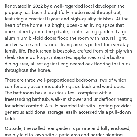
Renovated in 2022 by a well-regarded local developer, the
property has been thoughtfully modernised throughout,
featuring a practical layout and high-quality finishes. At the
heart of the home is a bright, open-plan living space that
opens directly onto the private, south-facing garden. Large
aluminium bi-fold doors flood the room with natural light,
and versatile and spacious living area is perfect for everyday
family life. The kitchen is bespoke, crafted from birch ply with
sleek stone worktops, integrated appliances and a built-in
dining area, all set against engineered oak flooring that runs
throughout the home.
There are three well-proportioned bedrooms, two of which
comfortably accommodate king size beds and wardrobes.
The bathroom has a luxurious feel, complete with a
freestanding bathtub, walk-in shower and underfloor heating
for added comfort. A fully boarded loft with lighting provides
generous additional storage, easily accessed via a pull-down
ladder.
Outside, the walled rear garden is private and fully enclosed,
mainly laid to lawn with a patio area and border planting.