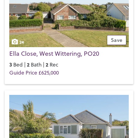
Save
24
Ella Close, West Wittering, PO20
3
2
2
Bed |
Bath |
Rec
Guide Price £625,000