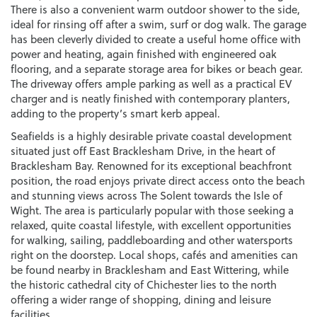
There is also a convenient warm outdoor shower to the side,
ideal for rinsing off after a swim, surf or dog walk. The garage
has been cleverly divided to create a useful home office with
power and heating, again finished with engineered oak
flooring, and a separate storage area for bikes or beach gear.
The driveway offers ample parking as well as a practical EV
charger and is neatly finished with contemporary planters,
adding to the property’s smart kerb appeal.
Seafields is a highly desirable private coastal development
situated just off East Bracklesham Drive, in the heart of
Bracklesham Bay. Renowned for its exceptional beachfront
position, the road enjoys private direct access onto the beach
and stunning views across The Solent towards the Isle of
Wight. The area is particularly popular with those seeking a
relaxed, quite coastal lifestyle, with excellent opportunities
for walking, sailing, paddleboarding and other watersports
right on the doorstep. Local shops, cafés and amenities can
be found nearby in Bracklesham and East Wittering, while
the historic cathedral city of Chichester lies to the north
offering a wider range of shopping, dining and leisure
facilities