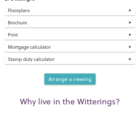
Floorplans
Brochure
Print
Mortgage calculator
Stamp duty calculator
Arrange a viewing
Why live in the Witterings?