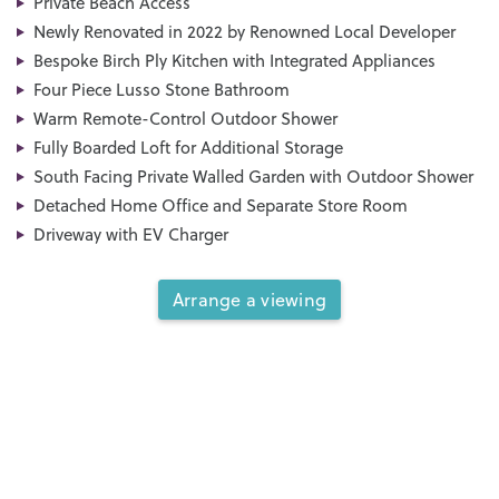
Private Beach Access
Newly Renovated in 2022 by Renowned Local Developer
Bespoke Birch Ply Kitchen with Integrated Appliances
Four Piece Lusso Stone Bathroom
Warm Remote-Control Outdoor Shower
Fully Boarded Loft for Additional Storage
South Facing Private Walled Garden with Outdoor Shower
Detached Home Office and Separate Store Room
Driveway with EV Charger
Arrange a viewing