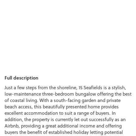
Full description
Just a few steps from the shoreline, 15 Seafields is a stylish,
low-maintenance three-bedroom bungalow offering the best
of coastal living. With a south-facing garden and private
beach access, this beautifully presented home provides
excellent accommodation to suit a range of buyers. In
addition, the property is currently let out successfully as an
Airbnb, providing a great additional income and offering
buyers the benefit of established holiday letting potential