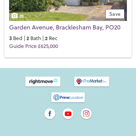
Save
20
Garden Avenue, Bracklesham Bay, PO20
3
2
2
Bed |
Bath |
Rec
Guide Price £625,000