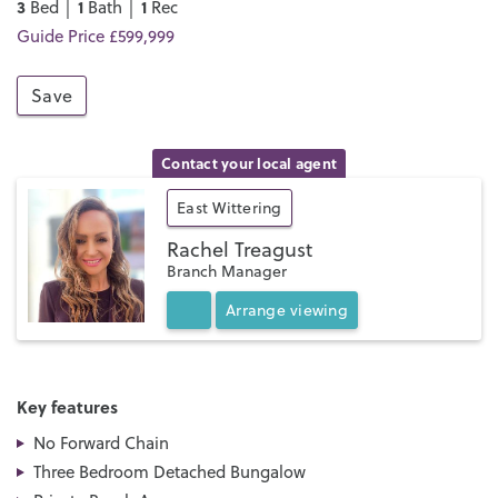
3
1
1
Bed │
Bath │
Rec
Guide Price £599,999
Save
Contact your local agent
East Wittering
Rachel Treagust
Branch Manager
Arrange
viewing
Key features
No Forward Chain
Three Bedroom Detached Bungalow