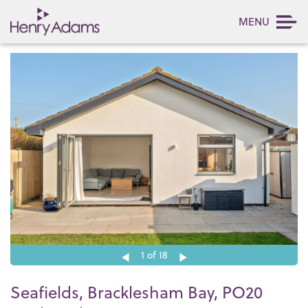
MENU
1
of 18
Seafields, Bracklesham Bay, PO20