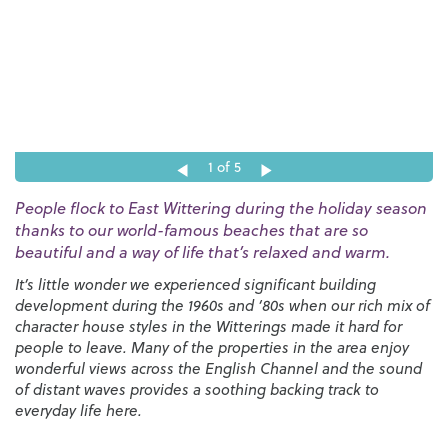
1
of 5
People flock to East Wittering during the holiday season
thanks to our world-famous beaches that are so
beautiful and a way of life that’s relaxed and warm.
It’s little wonder we experienced significant building
development during the 1960s and ‘80s when our rich mix of
character house styles in the Witterings made it hard for
people to leave. Many of the properties in the area enjoy
wonderful views across the English Channel and the sound
of distant waves provides a soothing backing track to
everyday life here.