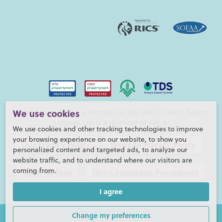
Henry Adams LLP is a member of the NAEA. Henry Adams
We use cookies
Lettings Ltd is a member of ARLA.
We use cookies and other tracking technologies to improve
your browsing experience on our website, to show you
Our Privacy Policy
Website Privacy Policy
personalized content and targeted ads, to analyze our
website traffic, and to understand where our visitors are
coming from.
Referral Fees
Our Complaints Procedures
I agree
©2026 Henry Adams LLP |
Website by fruitful studio
Henry Adams LLP is registered in England and Wales. |
Full
Change my preferences
Company Details