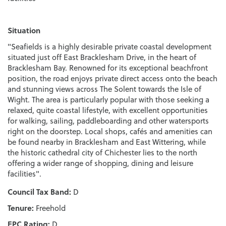
Situation
"Seafields is a highly desirable private coastal development
situated just off East Bracklesham Drive, in the heart of
Bracklesham Bay. Renowned for its exceptional beachfront
position, the road enjoys private direct access onto the beach
and stunning views across The Solent towards the Isle of
Wight. The area is particularly popular with those seeking a
relaxed, quite coastal lifestyle, with excellent opportunities
for walking, sailing, paddleboarding and other watersports
right on the doorstep. Local shops, cafés and amenities can
be found nearby in Bracklesham and East Wittering, while
the historic cathedral city of Chichester lies to the north
offering a wider range of shopping, dining and leisure
facilities".
Council Tax Band:
D
Tenure:
Freehold
EPC Rating:
D