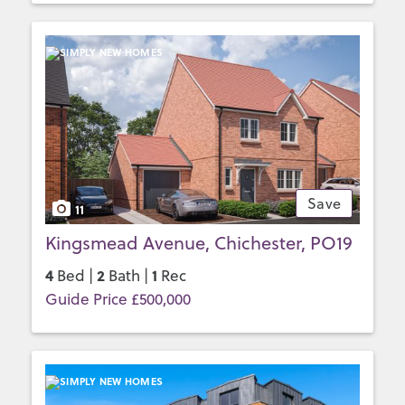
Save
11
Kingsmead Avenue, Chichester, PO19
4
2
1
Bed |
Bath |
Rec
Guide Price £500,000