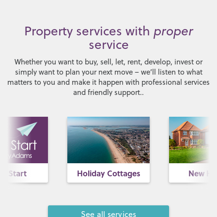
Property services with
proper
service
Whether you want to buy, sell, let, rent, develop, invest or
simply want to plan your next move – we’ll listen to what
matters to you and make it happen with professional services
and friendly support..
d Start
Holiday Cottages
New H
See all services