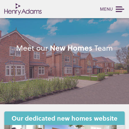
MENU
New Homes
Meet our
Team
Our dedicated new homes website