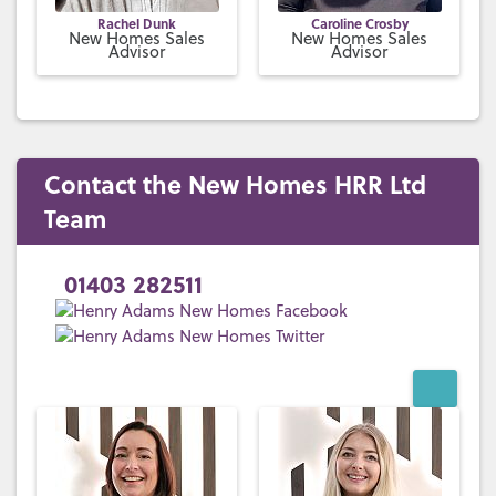
Rachel Dunk
Caroline Crosby
New Homes Sales
New Homes Sales
Advisor
Advisor
Contact the New Homes HRR Ltd
Team
01403 282511