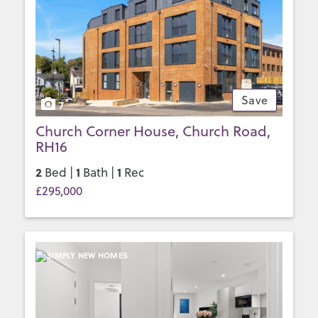
Save
7
Church Corner House, Church Road,
RH16
2
1
1
Bed |
Bath |
Rec
£295,000