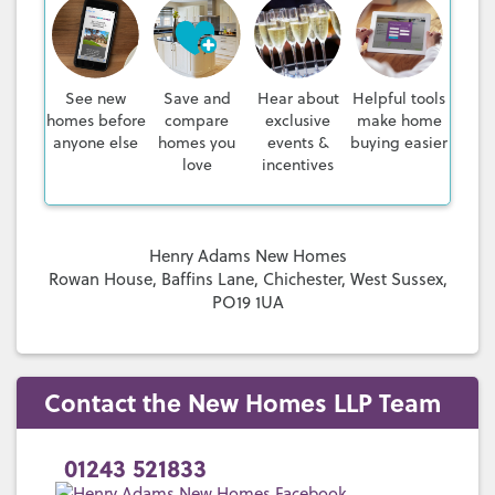
See new
Save and
Hear about
Helpful tools
homes before
compare
exclusive
make home
anyone else
homes you
events &
buying easier
love
incentives
Henry Adams New Homes
Rowan House, Baffins Lane, Chichester, West Sussex,
PO19 1UA
Contact the New Homes LLP Team
01243 521833