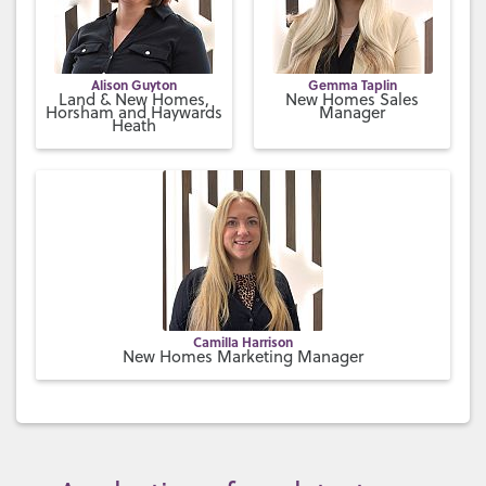
Alison Guyton
Gemma Taplin
Land & New Homes,
New Homes Sales
Horsham and Haywards
Manager
Heath
Camilla Harrison
New Homes Marketing Manager