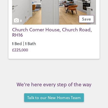
Save
8
Church Corner House, Church Road,
RH16
1
1
Bed |
Bath
£225,000
We're here every step of the way
Talk to our New Homes Team