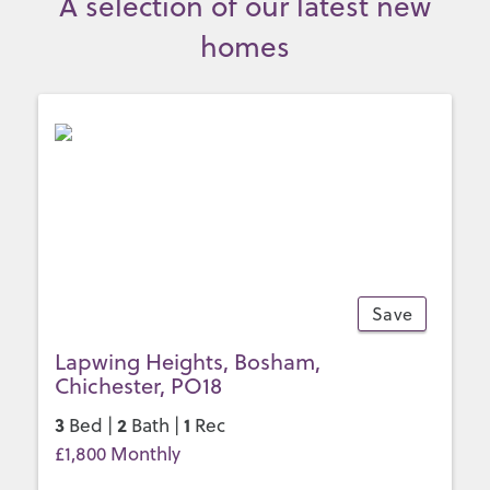
A selection of our latest new
homes
Save
10
Lapwing Heights, Bosham,
Chichester, PO18
3
2
1
Bed |
Bath |
Rec
£1,800 Monthly