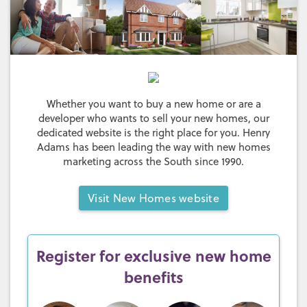
Whether you want to buy a new home or are a
developer who wants to sell your new homes, our
dedicated website is the right place for you. Henry
Adams has been leading the way with new homes
marketing across the South since 1990.
Visit
New Homes website
Register for exclusive new home
benefits