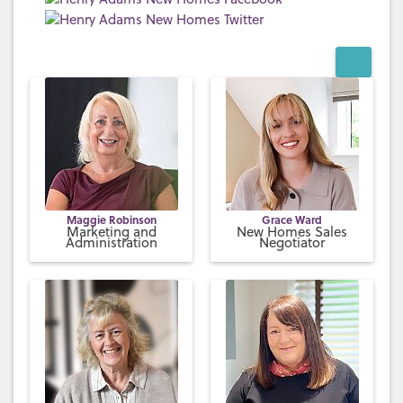
Maggie Robinson
Grace Ward
Marketing and
New Homes Sales
Administration
Negotiator