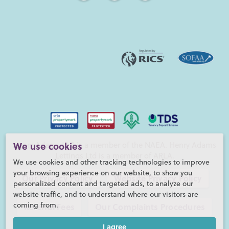
We use cookies
Henry Adams LLP is a member of the NAEA. Henry Adams
Lettings Ltd is a member of ARLA.
We use cookies and other tracking technologies to improve
your browsing experience on our website, to show you
Our Privacy Policy
Website Privacy Policy
personalized content and targeted ads, to analyze our
website traffic, and to understand where our visitors are
coming from.
Referral Fees
Our Complaints Procedures
I agree