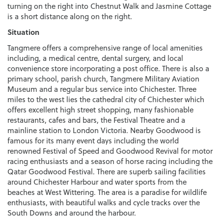
turning on the right into Chestnut Walk and Jasmine Cottage
is a short distance along on the right.
Situation
Tangmere offers a comprehensive range of local amenities
including, a medical centre, dental surgery, and local
convenience store incorporating a post office. There is also a
primary school, parish church, Tangmere Military Aviation
Museum and a regular bus service into Chichester. Three
miles to the west lies the cathedral city of Chichester which
offers excellent high street shopping, many fashionable
restaurants, cafes and bars, the Festival Theatre and a
mainline station to London Victoria. Nearby Goodwood is
famous for its many event days including the world
renowned Festival of Speed and Goodwood Revival for motor
racing enthusiasts and a season of horse racing including the
Qatar Goodwood Festival. There are superb sailing facilities
around Chichester Harbour and water sports from the
beaches at West Wittering. The area is a paradise for wildlife
enthusiasts, with beautiful walks and cycle tracks over the
South Downs and around the harbour.