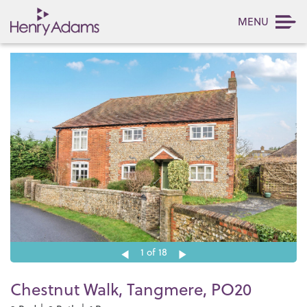
MENU
1
of 18
Chestnut Walk, Tangmere, PO20