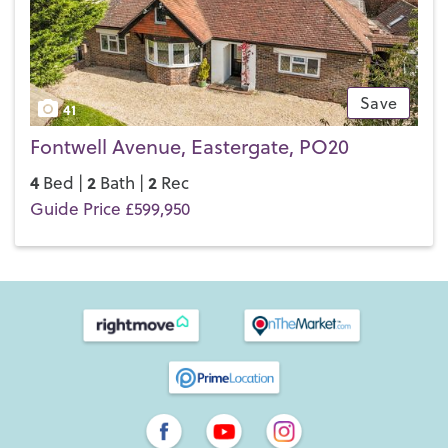
Save
41
Fontwell Avenue, Eastergate, PO20
4
2
2
Bed |
Bath |
Rec
Guide Price £599,950