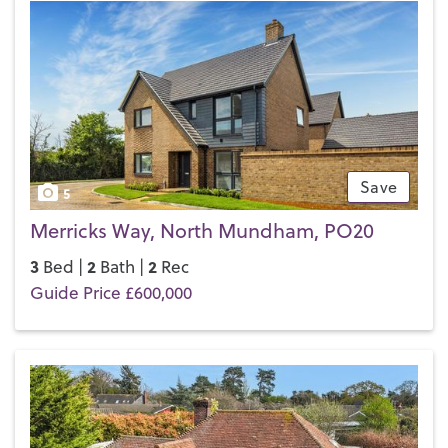
Save
5
Merricks Way, North Mundham, PO20
3
2
2
Bed |
Bath |
Rec
Guide Price £600,000