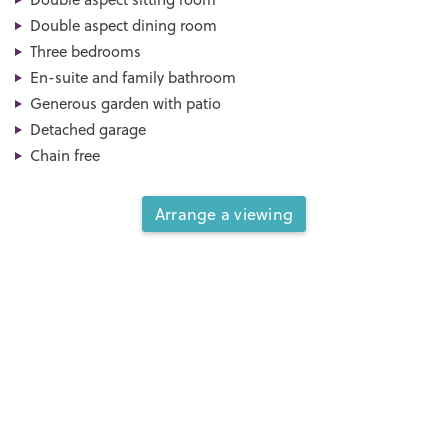
Double aspect dining room
Three bedrooms
En-suite and family bathroom
Generous garden with patio
Detached garage
Chain free
Arrange a viewing