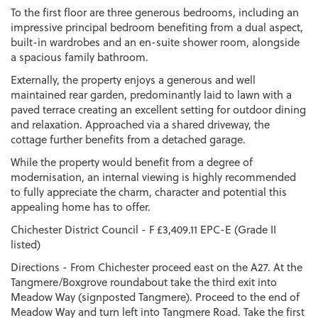
To the first floor are three generous bedrooms, including an
impressive principal bedroom benefiting from a dual aspect,
built-in wardrobes and an en-suite shower room, alongside
a spacious family bathroom.
Externally, the property enjoys a generous and well
maintained rear garden, predominantly laid to lawn with a
paved terrace creating an excellent setting for outdoor dining
and relaxation. Approached via a shared driveway, the
cottage further benefits from a detached garage.
While the property would benefit from a degree of
modernisation, an internal viewing is highly recommended
to fully appreciate the charm, character and potential this
appealing home has to offer.
Chichester District Council - F £3,409.11 EPC-E (Grade II
listed)
Directions - From Chichester proceed east on the A27. At the
Tangmere/Boxgrove roundabout take the third exit into
Meadow Way (signposted Tangmere). Proceed to the end of
Meadow Way and turn left into Tangmere Road. Take the first