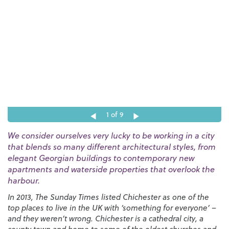
1
of 9
We consider ourselves very lucky to be working in a city
that blends so many different architectural styles, from
elegant Georgian buildings to contemporary new
apartments and waterside properties that overlook the
harbour.
In 2013, The Sunday Times listed Chichester as one of the
top places to live in the UK with ‘something for everyone’ –
and they weren’t wrong. Chichester is a cathedral city, a