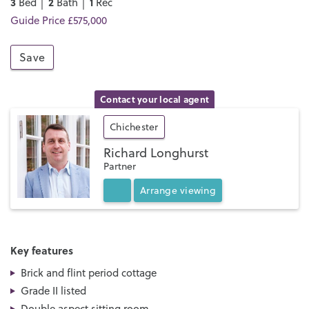
3
2
1
Bed │
Bath │
Rec
Guide Price £575,000
Save
Contact your local agent
Chichester
Richard Longhurst
Partner
Arrange
viewing
Key features
Brick and flint period cottage
Grade II listed
Double aspect sitting room