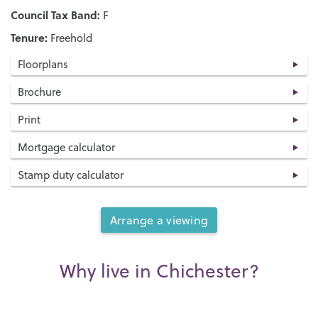
Council Tax Band:
F
Tenure:
Freehold
Floorplans
Brochure
Print
Mortgage calculator
Stamp duty calculator
Arrange a viewing
Why live in Chichester?