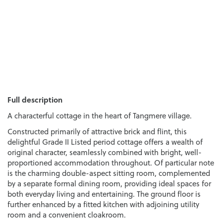
Full description
A characterful cottage in the heart of Tangmere village.
Constructed primarily of attractive brick and flint, this
delightful Grade II Listed period cottage offers a wealth of
original character, seamlessly combined with bright, well-
proportioned accommodation throughout. Of particular note
is the charming double-aspect sitting room, complemented
by a separate formal dining room, providing ideal spaces for
both everyday living and entertaining. The ground floor is
further enhanced by a fitted kitchen with adjoining utility
room and a convenient cloakroom.