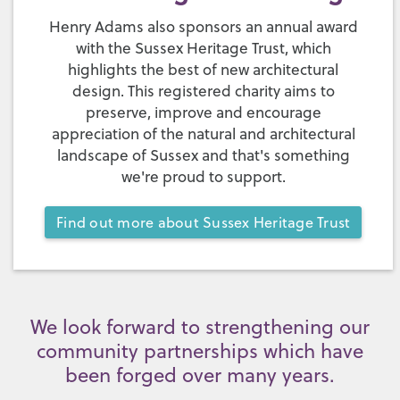
Henry Adams also sponsors an annual award
with the Sussex Heritage Trust, which
highlights the best of new architectural
design. This registered charity aims to
preserve, improve and encourage
appreciation of the natural and architectural
landscape of Sussex and that's something
we're proud to support.
Find out more about Sussex Heritage Trust
We look forward to strengthening our
community partnerships which have
been forged over many years.