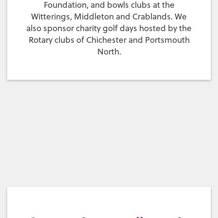
Foundation, and bowls clubs at the
Witterings, Middleton and Crablands. We
also sponsor charity golf days hosted by the
Rotary clubs of Chichester and Portsmouth
North.