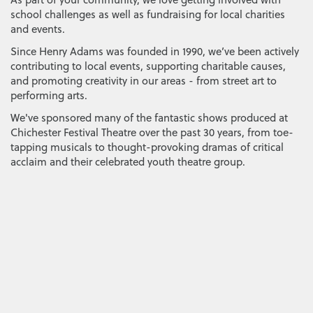
school challenges as well as fundraising for local charities
and events.
Since Henry Adams was founded in 1990, we’ve been actively
contributing to local events, supporting charitable causes,
and promoting creativity in our areas - from street art to
performing arts.
We've sponsored many of the fantastic shows produced at
Chichester Festival Theatre over the past 30 years, from toe-
tapping musicals to thought-provoking dramas of critical
acclaim and their celebrated youth theatre group.