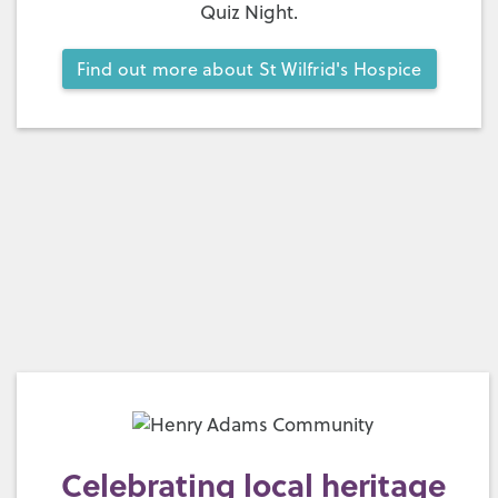
Quiz Night.
Find out more about St Wilfrid's Hospice
Celebrating local heritage