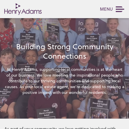
MENU
Building Strong Community
Connections
At Henry Adams, supporting local communities is at the heart
of our business. We love meeting the inspirational people who
contribute to our thriving communities and supporting local
causes. As your local estate agent, we’re dedicated to making a
positive impact with our wonderful residents.
As part of your community, we love getting involved with