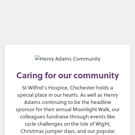
Caring for our community
St Wilfrid’s Hospice, Chichester holds a
special place in our hearts. As well as Henry
Adams continuing to be the headline
sponsor for their annual Moonlight Walk, our
colleagues fundraise through events like
cycle challenges on the Isle of Wight,
Christmas jumper days, and our popular