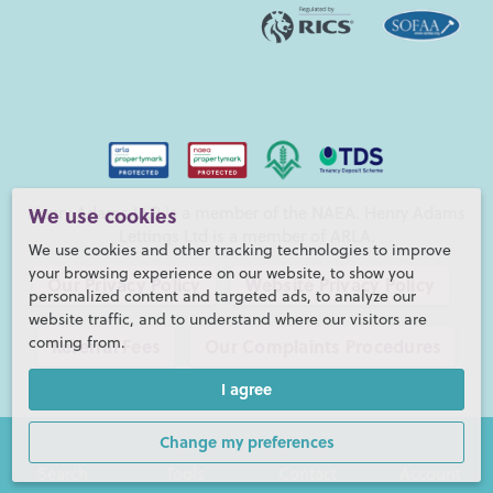
Henry Adams LLP is a member of the NAEA. Henry Adams
We use cookies
Lettings Ltd is a member of ARLA.
We use cookies and other tracking technologies to improve
your browsing experience on our website, to show you
Our Privacy Policy
Website Privacy Policy
personalized content and targeted ads, to analyze our
website traffic, and to understand where our visitors are
coming from.
Referral Fees
Our Complaints Procedures
I agree
©2026 Henry Adams LLP |
Website by fruitful studio
Henry Adams LLP is registered in England and Wales. |
Full
Change my preferences
Company Details
Search
Tools
Contact
Account