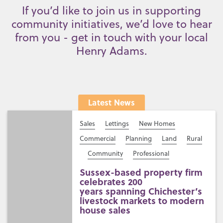
If you’d like to join us in supporting
community initiatives, we’d love to hear
from you - get in touch with your local
Henry Adams.
Latest News
Sales
Lettings
New Homes
Commercial
Planning
Land
Rural
Community
Professional
Sussex-based property firm
celebrates 200
years spanning Chichester’s
livestock markets to modern
house sales