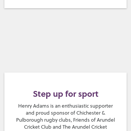
Step up for sport
Henry Adams is an enthusiastic supporter
and proud sponsor of Chichester &
Pulborough rugby clubs, Friends of Arundel
Cricket Club and The Arundel Cricket