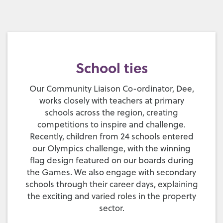
School ties
Our Community Liaison Co-ordinator, Dee,
works closely with teachers at primary
schools across the region, creating
competitions to inspire and challenge.
Recently, children from 24 schools entered
our Olympics challenge, with the winning
flag design featured on our boards during
the Games. We also engage with secondary
schools through their career days, explaining
the exciting and varied roles in the property
sector.