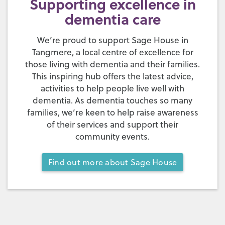
Supporting excellence in
dementia care
We’re proud to support Sage House in
Tangmere, a local centre of excellence for
those living with dementia and their families.
This inspiring hub offers the latest advice,
activities to help people live well with
dementia. As dementia touches so many
families, we’re keen to help raise awareness
of their services and support their
community events.
Find out more about Sage House