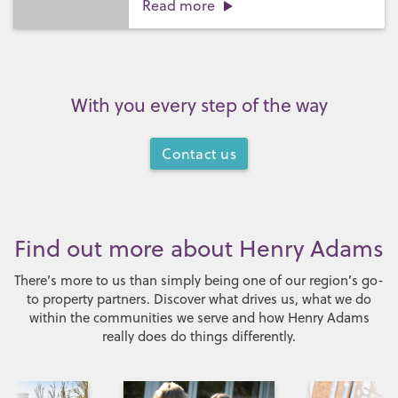
Read more
With you every step of the way
Contact us
Find out more about Henry Adams
There’s more to us than simply being one of our region’s go-
to property partners. Discover what drives us, what we do
within the communities we serve and how Henry Adams
really does do things differently.