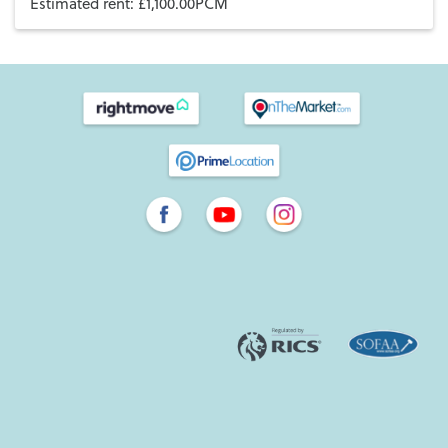
Estimated rent: £1,100.00PCM