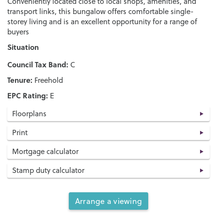
Conveniently located close to local shops, amenities, and
transport links, this bungalow offers comfortable single-
storey living and is an excellent opportunity for a range of
buyers
Situation
Council Tax Band:
C
Tenure:
Freehold
EPC Rating:
E
Floorplans
Print
Mortgage calculator
Stamp duty calculator
Arrange a viewing