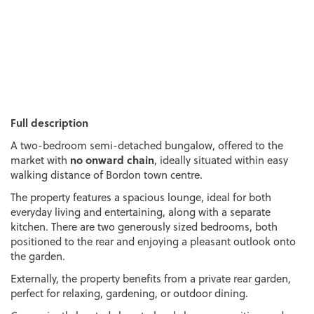
Full description
A two-bedroom semi-detached bungalow, offered to the
no onward chain
market with
, ideally situated within easy
walking distance of Bordon town centre.
The property features a spacious lounge, ideal for both
everyday living and entertaining, along with a separate
kitchen. There are two generously sized bedrooms, both
positioned to the rear and enjoying a pleasant outlook onto
the garden.
Externally, the property benefits from a private rear garden,
perfect for relaxing, gardening, or outdoor dining.