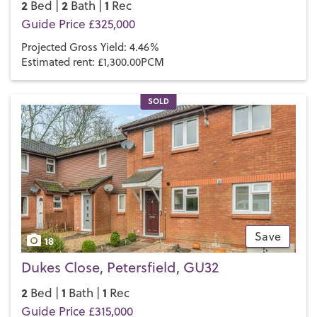
2
2
1
Bed |
Bath |
Rec
Guide Price £325,000
Projected Gross Yield: 4.46%
Estimated rent: £1,300.00PCM
SOLD
Save
18
Dukes Close, Petersfield, GU32
2
1
1
Bed |
Bath |
Rec
Guide Price £315,000