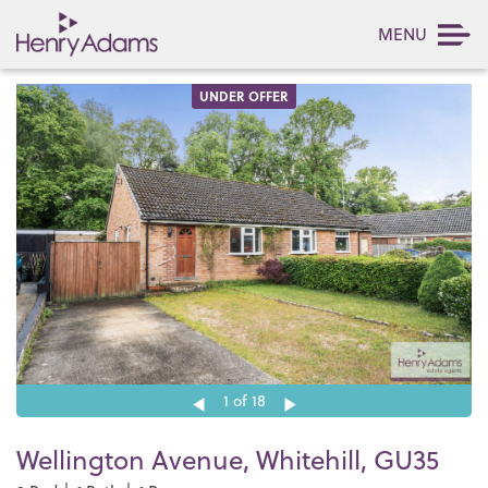
MENU
UNDER OFFER
1
of 18
Wellington Avenue, Whitehill, GU35