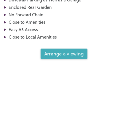
Enclosed Rear Garden
No Forward Chain
Close to Amenities
Easy A3 Access
Close to Local Amenities
Arrange a viewing