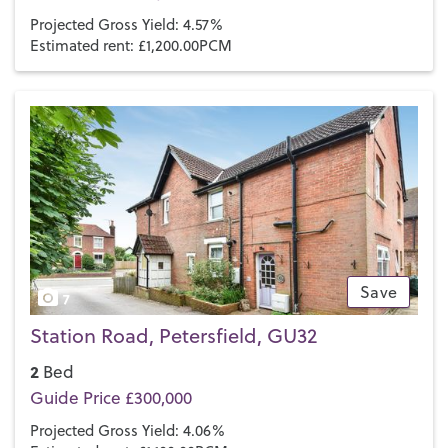
Projected Gross Yield: 4.57%
Estimated rent: £1,200.00PCM
Save
7
Station Road, Petersfield, GU32
2
Bed
Guide Price £300,000
Projected Gross Yield: 4.06%