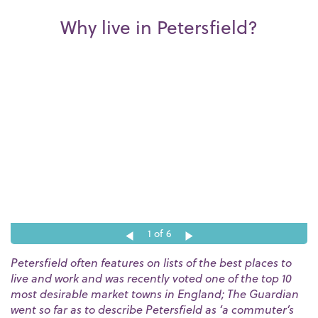
Why live in Petersfield?
1
of 6
Petersfield often features on lists of the best places to
live and work and was recently voted one of the top 10
most desirable market towns in England; The Guardian
went so far as to describe Petersfield as ‘a commuter’s