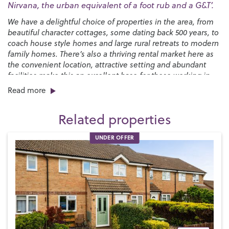
Nirvana, the urban equivalent of a foot rub and a G&T’.
We have a delightful choice of properties in the area, from
beautiful character cottages, some dating back 500 years, to
coach house style homes and large rural retreats to modern
family homes. There’s also a thriving rental market here as
the convenient location, attractive setting and abundant
facilities make this an excellent base for those working in
the wider area or simply wanting a perfect place to raise a
Read more
family.
Related properties
One of the major attractions for families is the choice of
world-class schools –
The Petersfield School
is rated
UNDER OFFER
‘outstanding’ by Ofsted and
Bohunt School
at nearby
Liphook is one of the top performing state schools in the
country. In the private sector,
Churcher’s College
and
Bedales
are located in the town, while
Ditcham Park School
is just to the southeast.
We have cosmopolitan range of shops, restaurants and
cafés, with most major retailers represented. The Petersfield
Market is held twice a week in The Square and a
Hampshire