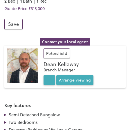
2
1
1
Bed │
Bath │
Rec
Guide Price £315,000
Save
Contact your local agent
Petersfield
Dean Kellaway
Branch Manager
Arrange
viewing
Key features
Semi Detached Bungalow
Two Bedrooms
Driveway Parking as Well as a Garage