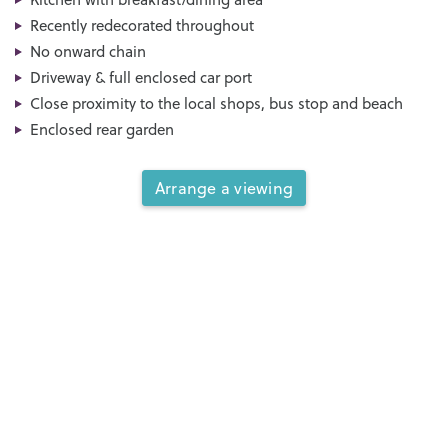
Recently redecorated throughout
No onward chain
Driveway & full enclosed car port
Close proximity to the local shops, bus stop and beach
Enclosed rear garden
Arrange a viewing