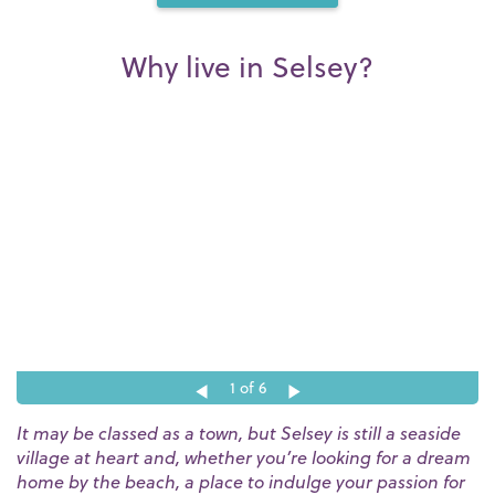
Why live in Selsey?
1
of 6
It may be classed as a town, but Selsey is still a seaside
village at heart and, whether you’re looking for a dream
home by the beach, a place to indulge your passion for