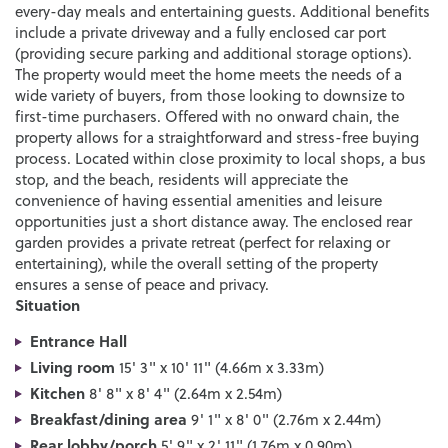
every-day meals and entertaining guests. Additional benefits
include a private driveway and a fully enclosed car port
(providing secure parking and additional storage options).
The property would meet the home meets the needs of a
wide variety of buyers, from those looking to downsize to
first-time purchasers. Offered with no onward chain, the
property allows for a straightforward and stress-free buying
process. Located within close proximity to local shops, a bus
stop, and the beach, residents will appreciate the
convenience of having essential amenities and leisure
opportunities just a short distance away. The enclosed rear
garden provides a private retreat (perfect for relaxing or
entertaining), while the overall setting of the property
ensures a sense of peace and privacy.
Situation
Entrance Hall
Living room
15' 3" x 10' 11" (4.66m x 3.33m)
Kitchen
8' 8" x 8' 4" (2.64m x 2.54m)
Breakfast/dining area
9' 1" x 8' 0" (2.76m x 2.44m)
Rear lobby/porch
5' 9" x 2' 11" (1.76m x 0.90m)