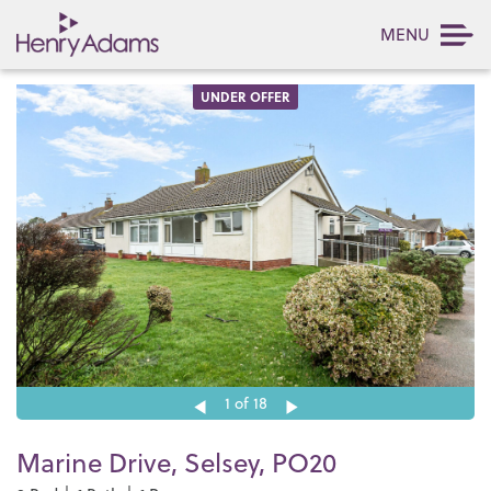
MENU
UNDER OFFER
1
of 18
Marine Drive, Selsey, PO20