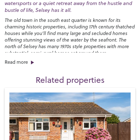
watersports or a quiet retreat away from the hustle and
bustle of life, Selsey has it all.
The old town in the south east quarter is known for its
charming historic properties, including 17th century thatched
houses while you’ll find many large and secluded homes
offering stunning views of the water by the seafront. The
north of Selsey has many 1970s style properties with more
substantial, semi-rural homes set around them.
Read more
You’ll find a great selection of shops, pubs and restaurants
right here on the High Street along with a strong sense of
Related properties
community, especially at Christmas when the Selsey Lights
are a sight to behold. We have two local primary schools,
Medmerry Primary
and the
Seal Primary Academy
, and
The
Academy Selsey senior school
in the town with more
options in Chichester, including
Chichester High School
.
Selsey has a long-standing love of sport and is proud home
to both
Selsey Cricket Club
and the
Selsey Football and
Social Club
, as well as a bowls and tennis club, but you’ll
find even more sporting activity by the water. If you like