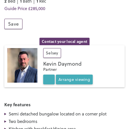
2
1
1
Bed │
Bath │
Rec
Guide Price £285,000
Save
Contact your local agent
Selsey
Kevin Daymond
Partner
Arrange
viewing
Key features
Semi detached bungalow located on a corner plot
Two bedrooms
Kitchen with breakfast/dining area