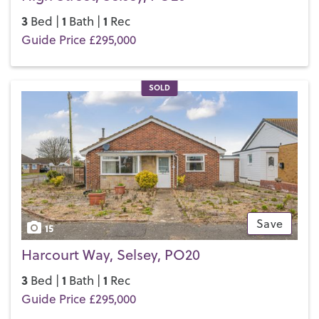
3
1
1
Bed |
Bath |
Rec
Guide Price £295,000
SOLD
Save
15
Harcourt Way, Selsey, PO20
3
1
1
Bed |
Bath |
Rec
Guide Price £295,000