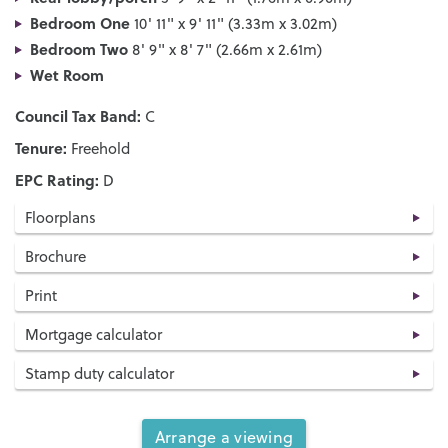
Bedroom One
10' 11" x 9' 11" (3.33m x 3.02m)
Bedroom Two
8' 9" x 8' 7" (2.66m x 2.61m)
Wet Room
Council Tax Band:
C
Tenure:
Freehold
EPC Rating:
D
Floorplans
Brochure
Print
Mortgage calculator
Stamp duty calculator
Arrange a viewing