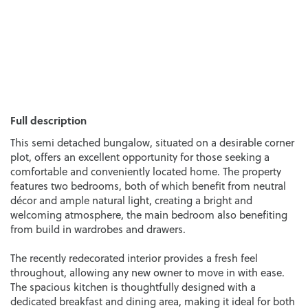
Full description
This semi detached bungalow, situated on a desirable corner
plot, offers an excellent opportunity for those seeking a
comfortable and conveniently located home. The property
features two bedrooms, both of which benefit from neutral
décor and ample natural light, creating a bright and
welcoming atmosphere, the main bedroom also benefiting
from build in wardrobes and drawers.
The recently redecorated interior provides a fresh feel
throughout, allowing any new owner to move in with ease.
The spacious kitchen is thoughtfully designed with a
dedicated breakfast and dining area, making it ideal for both