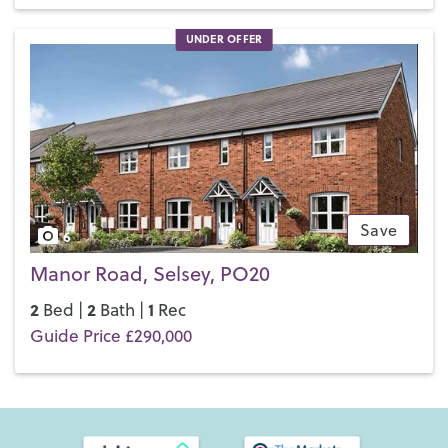
UNDER OFFER
Save
6
Manor Road, Selsey, PO20
2
2
1
Bed |
Bath |
Rec
Guide Price £290,000