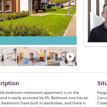
cription
Sit
ble bedroom retirement apartment is on the
Fayga
and is easily accessed by lift. Bedroom one has an
Conve
h bedrooms have built in wardrobes, and there is
Crawl