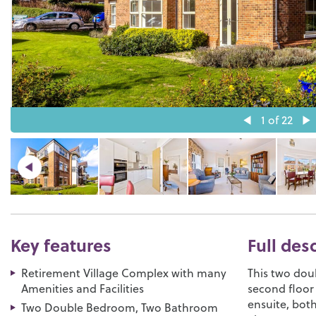
1
of 22
Key features
Full des
Retirement Village Complex with many
This two dou
Amenities and Facilities
second floor 
ensuite, bot
Two Double Bedroom, Two Bathroom