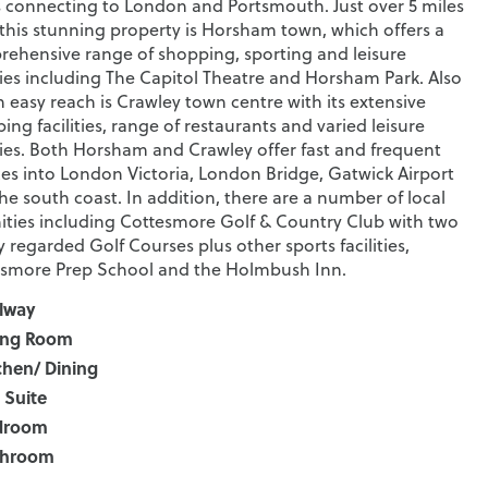
s connecting to London and Portsmouth. Just over 5 miles
this stunning property is Horsham town, which offers a
ehensive range of shopping, sporting and leisure
ities including The Capitol Theatre and Horsham Park. Also
n easy reach is Crawley town centre with its extensive
ing facilities, range of restaurants and varied leisure
ities. Both Horsham and Crawley offer fast and frequent
ces into London Victoria, London Bridge, Gatwick Airport
he south coast. In addition, there are a number of local
ties including Cottesmore Golf & Country Club with two
y regarded Golf Courses plus other sports facilities,
smore Prep School and the Holmbush Inn.
lway
ing Room
chen/ Dining
 Suite
droom
throom