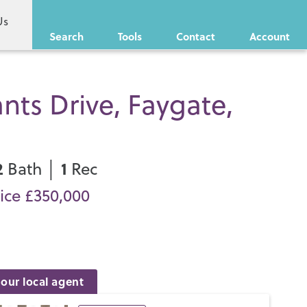
Us
Search
Tools
Contact
Account
nts Drive, Faygate,
2
1
Bath │
Rec
ice £350,000
our local agent