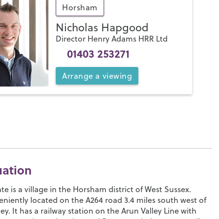
Horsham
Nicholas Hapgood
Director Henry Adams HRR Ltd
01403 253271
Arrange
a
viewing
uation
te is a village in the Horsham district of West Sussex.
niently located on the A264 road 3.4 miles south west of
ey. It has a railway station on the Arun Valley Line with