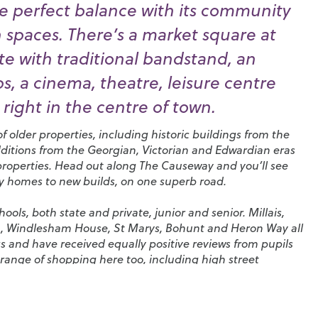
e perfect balance with its community
n spaces. There’s a market square at
e with traditional bandstand, an
, a cinema, theatre, leisure centre
right in the centre of town.
 older properties, including historic buildings from the
dditions from the Georgian, Victorian and Edwardian eras
properties. Head out along The Causeway and you’ll see
ry homes to new builds, on one superb road.
ols, both state and private, junior and senior.
Millais
,
n
,
Windlesham House
,
St Marys
,
Bohunt
and
Heron Way
all
s and have received equally positive reviews from pupils
range of shopping here too, including high street
tores and coffee shops. You’ll also find a huge selection
pubs in the town and a particularly high density of
 that has given rise to its nickname, ‘Eat Street’.