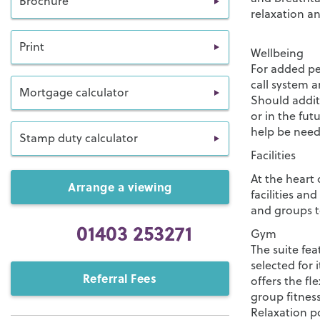
Brochure
relaxation a
Print
Wellbeing
For added pea
call system a
Mortgage calculator
Should addit
or in the fu
help be need
Stamp duty calculator
Facilities
At the heart 
Arrange a viewing
facilities an
and groups t
01403 253271
Gym
The suite fea
selected for i
Referral Fees
offers the fl
group fitness
Relaxation p