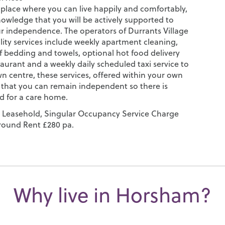
 place where you can live happily and comfortably,
nowledge that you will be actively supported to
r independence. The operators of Durrants Village
lity services include weekly apartment cleaning,
f bedding and towels, optional hot food delivery
aurant and a weekly daily scheduled taxi service to
 centre, these services, offered within your own
hat you can remain independent so there is
d for a care home.
 Leasehold, Singular Occupancy Service Charge
round Rent £280 pa.
Why live in Horsham?