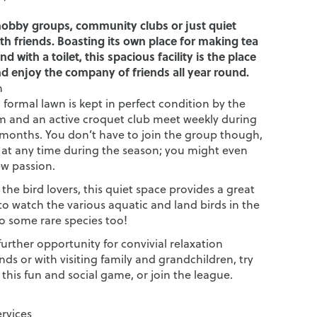
hobby groups, community clubs or just quiet
th friends. Boasting its own place for making tea
nd with a toilet, this spacious facility is the place
d enjoy the company of friends all year round.
n
formal lawn is kept in perfect condition by the
 and an active croquet club meet weekly during
onths. You don’t have to join the group though,
 at any time during the season; you might even
ew passion.
r the bird lovers, this quiet space provides a great
to watch the various aquatic and land birds in the
o some rare species too!
 further opportunity for convivial relaxation
ds or with visiting family and grandchildren, try
this fun and social game, or join the league.
ervices