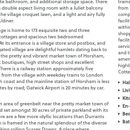
ate bathroom, and additional storage space. There
train
 double aspect living room with a Juliet balcony
from 
he village croquet lawn, and a light and airy fully
compr
n/diner.
facil
withi
age is home to 173 exquisite two and three
shopp
ottages and spacious two bedroomed
facil
t its entrance is a village store and postbox, and
servi
ated village are delightful hamlets dating back to
and t
, the pretty and vibrant market town of Horsham,
ameni
t boutiques, high street shops and excellent
highl
There is a railway station approximately five
Cotte
 from the village with weekday trains to London
h coast and the mainline station of Horsham is less
Hal
es by road; Gatwick Airport is 20 minutes by car.
Liv
Kit
an area of greenbelt near the pretty market town of
En-
 set amongst 30 acres of private parkland with its
Be
re are a few more idyllic locations than Durrants
Ba
h is framed in the natural splendour of the diverse
king rolling Sussex Downs. A place where