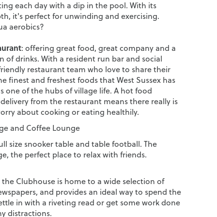
ing each day with a dip in the pool. With its
h, it's perfect for unwinding and exercising.
ua aerobics?
aurant
: offering great food, great company and a
n of drinks. With a resident run bar and social
friendly restaurant team who love to share their
he finest and freshest foods that West Sussex has
 is one of the hubs of village life. A hot food
 delivery from the restaurant means there really is
orry about cooking or eating healthily.
e and Coffee Lounge
ull size snooker table and table football. The
, the perfect place to relax with friends.
t the Clubhouse is home to a wide selection of
wspapers, and provides an ideal way to spend the
ttle in with a riveting read or get some work done
y distractions.