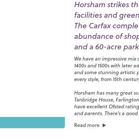
Horsham strikes th
facilities and gree
The Carfax complet
abundance of shops
and a 60-acre park 
We have an impressive mix of
1400s and 1500s with later a
and some stunning artistic 
every style, from 15th centu
Horsham has many great scho
Tanbridge House
,
Farlingto
have excellent Ofsted rating
and parents. There’s a good 
favourites and independent s
Read more
of eateries, bars, cafés and 
restaurants along East Street