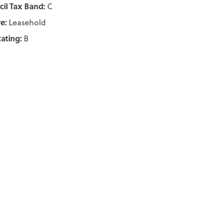
il Tax Band:
C
e:
Leasehold
ating:
B