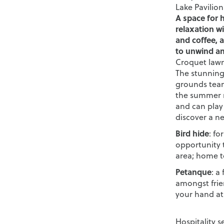
Lake Pavilion
A space for 
relaxation wi
and coffee, a
to unwind an
Croquet law
The stunning 
grounds team
the summer m
and can play
discover a n
Bird hide
: fo
opportunity 
area; home t
Petanque
: a
amongst frien
your hand at 
Hospitality s