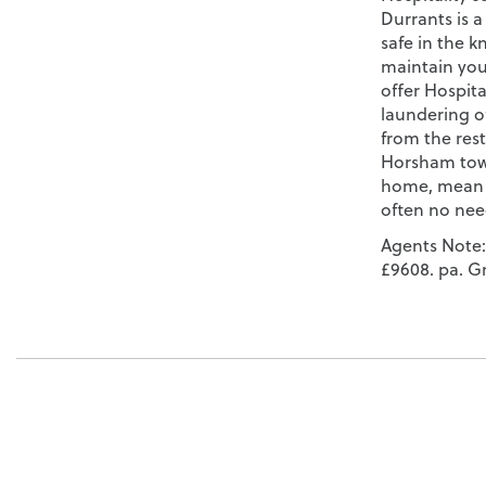
Durrants is a
safe in the k
maintain you
offer Hospita
laundering o
from the rest
Horsham town
home, mean t
often no nee
Agents Note:
£9608. pa. G