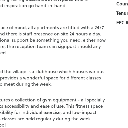
Counc
nd inspiration go hand-in-hand.
Tenur
EPC R
ce of mind, all apartments are fitted with a 24/7
nd there is staff presence on site 24 hours a day.
ional support be something you need, either now
ture, the reception team can signpost should any
ed.
of the village is a clubhouse which houses various
d provides a wonderful space for different classes
o meet during the week.
tures a collection of gym equipment - all specially
ts accessibility and ease of use. This fitness space
exibility for individual exercise, and low-impact
 classes are held regularly during the week.
ool