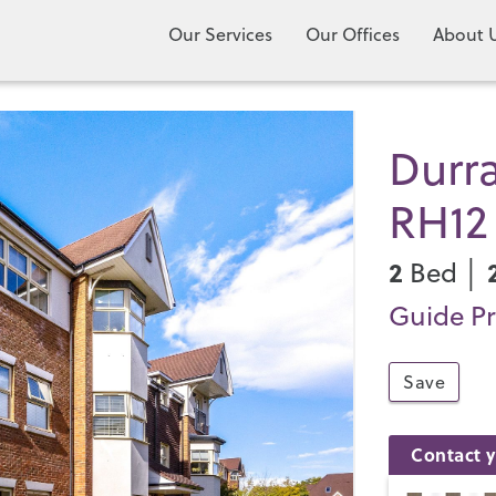
Our Services
Our Offices
About 
Durra
RH12
2
Bed │
Guide Pr
Save
Contact y