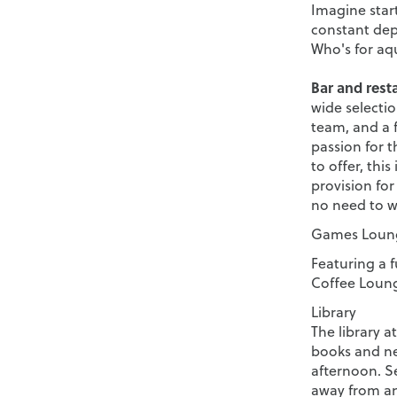
Imagine start
constant dept
Who's for aq
Bar and rest
wide selectio
team, and a 
passion for t
to offer, this
provision for
no need to w
Games Loung
Featuring a f
Coffee Lounge
Library
The library a
books and ne
afternoon. Se
away from an