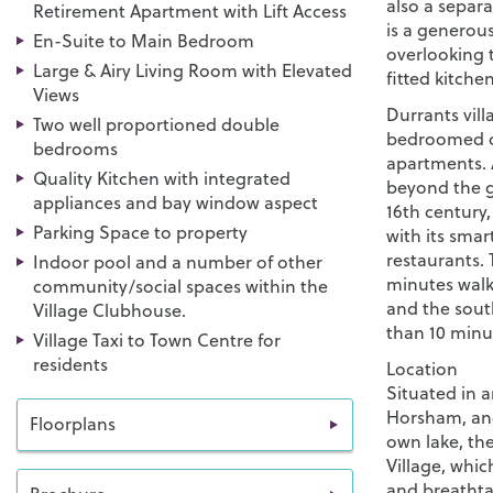
also a separ
Retirement Apartment with Lift Access
is a generous
En-Suite to Main Bedroom
overlooking t
Large & Airy Living Room with Elevated
fitted kitche
Views
Durrants vill
Two well proportioned double
bedroomed c
bedrooms
apartments. A
Quality Kitchen with integrated
beyond the g
appliances and bay window aspect
16th century
Parking Space to property
with its smar
restaurants. 
Indoor pool and a number of other
minutes walk
community/social spaces within the
and the sout
Village Clubhouse.
than 10 minut
Village Taxi to Town Centre for
residents
Location
Situated in 
Horsham, and
Floorplans
own lake, the
Village, whic
and breathta