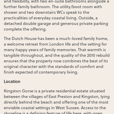
and flexibility, with two en-suite bathrooms alongside a
further family bathroom. The utility/boot room with
shower and two downstairs WCs speak to the
practicalities of everyday coastal living. Outside, a
detached double garage and generous private parking
complete the offering.
The Dutch House has been a much-loved family home,
a welcome retreat from London life and the setting for
many happy years of family memories. That warmth is
tangible throughout, and the quality of the 2010 rebuild
ensures that the property now combines the best of its
original character with the standards of comfort and
finish expected of contemporary living.
Location
Kingston Gorse is a private residential estate situated
between the villages of East Preston and Kingston, lying
directly behind the beach and offering one of the most
enviable coastal settings in West Sussex. Access to the
shoreline is a defining feature of life here, with open