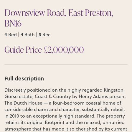
Downsview Road, East Preston,
BN16
4
4
3
Bed |
Bath |
Rec
Guide Price £2,000,000
Full description
Discreetly positioned on the highly regarded Kingston
Gorse estate, Coast & Country by Henry Adams present
The Dutch House — a four-bedroom coastal home of
considerable charm and character, substantially rebuilt
in 2010 to an exceptionally high standard. The property
retains its original footprint and the relaxed, unhurried
atmosphere that has made it so cherished by its current