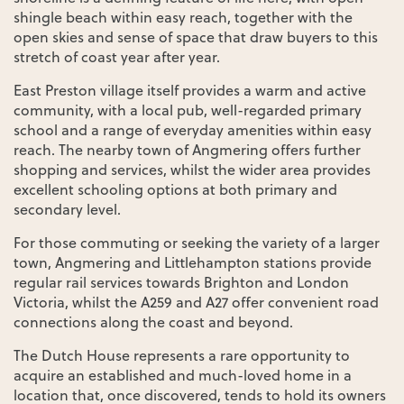
shingle beach within easy reach, together with the
open skies and sense of space that draw buyers to this
stretch of coast year after year.
East Preston village itself provides a warm and active
community, with a local pub, well-regarded primary
school and a range of everyday amenities within easy
reach. The nearby town of Angmering offers further
shopping and services, whilst the wider area provides
excellent schooling options at both primary and
secondary level.
For those commuting or seeking the variety of a larger
town, Angmering and Littlehampton stations provide
regular rail services towards Brighton and London
Victoria, whilst the A259 and A27 offer convenient road
connections along the coast and beyond.
The Dutch House represents a rare opportunity to
acquire an established and much-loved home in a
location that, once discovered, tends to hold its owners