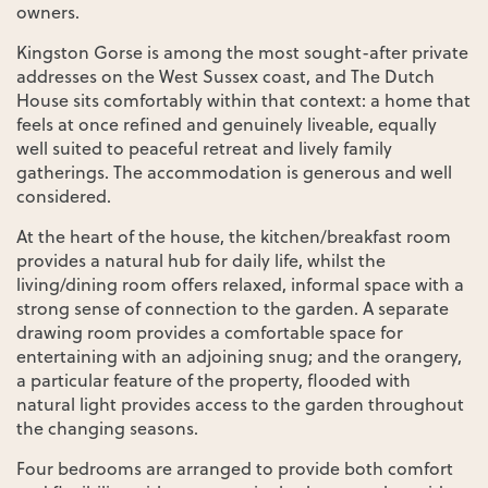
owners.
Kingston Gorse is among the most sought-after private
addresses on the West Sussex coast, and The Dutch
House sits comfortably within that context: a home that
feels at once refined and genuinely liveable, equally
well suited to peaceful retreat and lively family
gatherings. The accommodation is generous and well
considered.
At the heart of the house, the kitchen/breakfast room
provides a natural hub for daily life, whilst the
living/dining room offers relaxed, informal space with a
strong sense of connection to the garden. A separate
drawing room provides a comfortable space for
entertaining with an adjoining snug; and the orangery,
a particular feature of the property, flooded with
natural light provides access to the garden throughout
the changing seasons.
Four bedrooms are arranged to provide both comfort