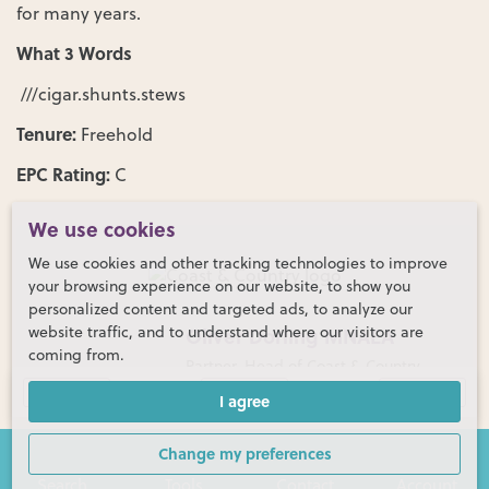
for many years.
What 3 Words
///cigar.shunts.stews
Tenure:
Freehold
EPC Rating:
C
We use cookies
We use cookies and other tracking technologies to improve
your browsing experience on our website, to show you
personalized content and targeted ads, to analyze our
website traffic, and to understand where our visitors are
Oliver Dorling MNAEA
coming from.
Partner, Head of Coast & Country
Gallery (39)
Floor Plans
Map
I agree
01730 774152
Change my preferences
Search
Tools
Contact
Account