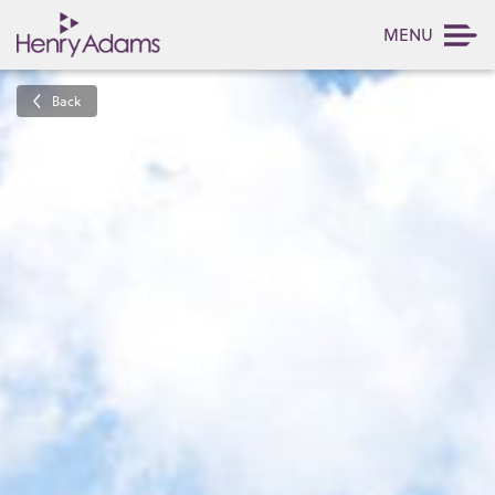
MENU
Back