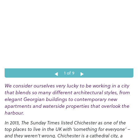
1
of 9
We consider ourselves very lucky to be working in a city
that blends so many different architectural styles, from
elegant Georgian buildings to contemporary new
apartments and waterside properties that overlook the
harbour.
In 2013, The Sunday Times listed Chichester as one of the
top places to live in the UK with ‘something for everyone’ –
and they weren’t wrong. Chichester is a cathedral city, a