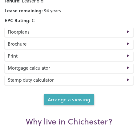
Tenure:
Leasehold
Lease remaining:
94 years
EPC Rating:
C
Floorplans
Brochure
Print
Mortgage calculator
Stamp duty calculator
Arrange a viewing
Why live in Chichester?