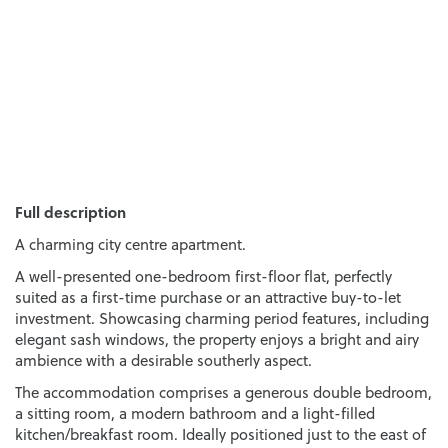
Full description
A charming city centre apartment.
A well-presented one-bedroom first-floor flat, perfectly
suited as a first-time purchase or an attractive buy-to-let
investment. Showcasing charming period features, including
elegant sash windows, the property enjoys a bright and airy
ambience with a desirable southerly aspect.
The accommodation comprises a generous double bedroom,
a sitting room, a modern bathroom and a light-filled
kitchen/breakfast room. Ideally positioned just to the east of