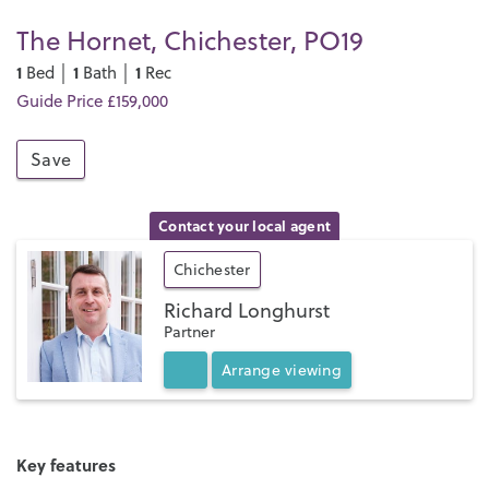
The Hornet, Chichester, PO19
1
1
1
Bed │
Bath │
Rec
Guide Price £159,000
Save
Contact your local agent
Chichester
Richard Longhurst
Partner
Arrange
viewing
Key features