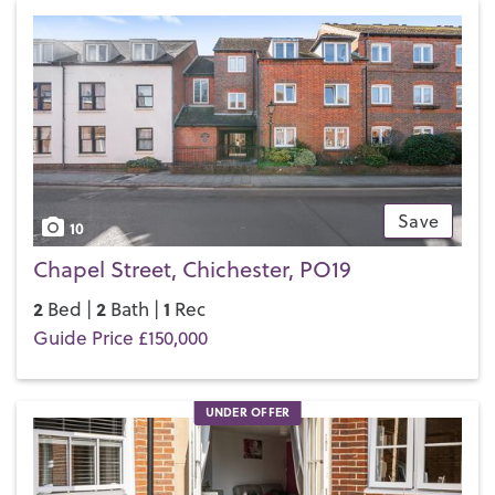
Save
10
Chapel Street, Chichester, PO19
2
2
1
Bed |
Bath |
Rec
Guide Price £150,000
UNDER OFFER