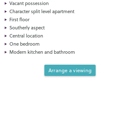
Vacant possession
Character split level apartment
First floor
Southerly aspect
Central location
One bedroom
Modern kitchen and bathroom
Arrange a viewing