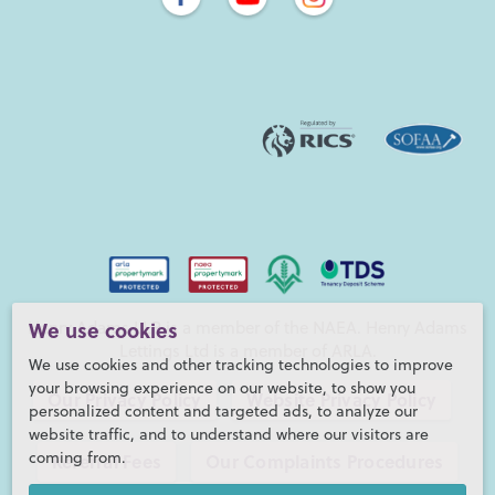
Henry Adams LLP is a member of the NAEA. Henry Adams
We use cookies
Lettings Ltd is a member of ARLA.
We use cookies and other tracking technologies to improve
your browsing experience on our website, to show you
Our Privacy Policy
Website Privacy Policy
personalized content and targeted ads, to analyze our
website traffic, and to understand where our visitors are
coming from.
Referral Fees
Our Complaints Procedures