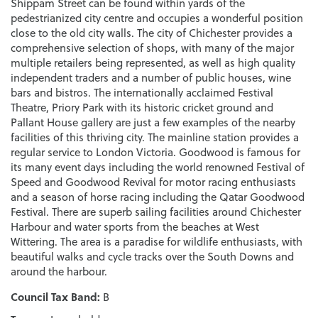
Shippam Street can be found within yards of the
pedestrianized city centre and occupies a wonderful position
close to the old city walls. The city of Chichester provides a
comprehensive selection of shops, with many of the major
multiple retailers being represented, as well as high quality
independent traders and a number of public houses, wine
bars and bistros. The internationally acclaimed Festival
Theatre, Priory Park with its historic cricket ground and
Pallant House gallery are just a few examples of the nearby
facilities of this thriving city. The mainline station provides a
regular service to London Victoria. Goodwood is famous for
its many event days including the world renowned Festival of
Speed and Goodwood Revival for motor racing enthusiasts
and a season of horse racing including the Qatar Goodwood
Festival. There are superb sailing facilities around Chichester
Harbour and water sports from the beaches at West
Wittering. The area is a paradise for wildlife enthusiasts, with
beautiful walks and cycle tracks over the South Downs and
around the harbour.
Council Tax Band:
B