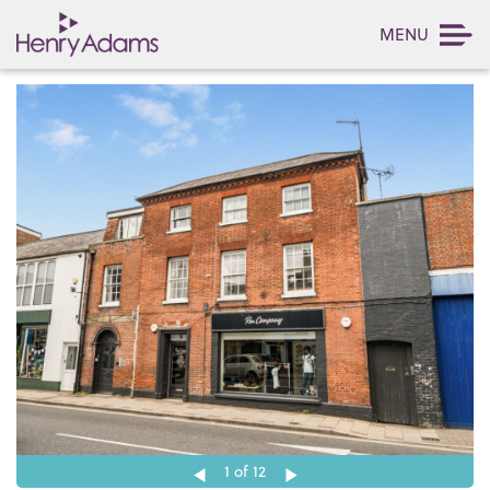
MENU
1
of 12