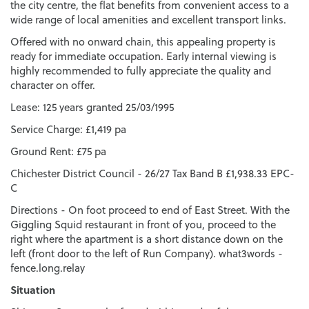
the city centre, the flat benefits from convenient access to a
wide range of local amenities and excellent transport links.
Offered with no onward chain, this appealing property is
ready for immediate occupation. Early internal viewing is
highly recommended to fully appreciate the quality and
character on offer.
Lease: 125 years granted 25/03/1995
Service Charge: £1,419 pa
Ground Rent: £75 pa
Chichester District Council - 26/27 Tax Band B £1,938.33 EPC-
C
Directions - On foot proceed to end of East Street. With the
Giggling Squid restaurant in front of you, proceed to the
right where the apartment is a short distance down on the
left (front door to the left of Run Company). what3words -
fence.long.relay
Situation