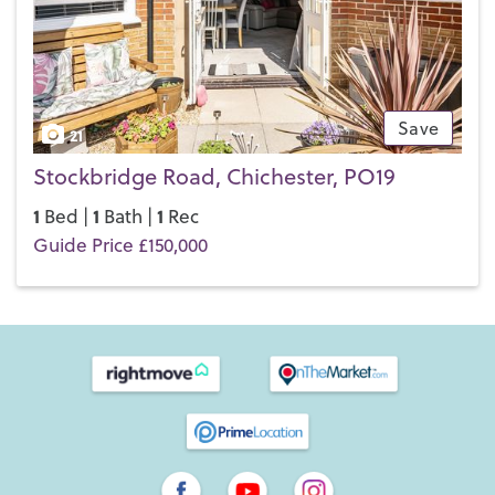
Save
21
Stockbridge Road, Chichester, PO19
1
1
1
Bed |
Bath |
Rec
Guide Price £150,000