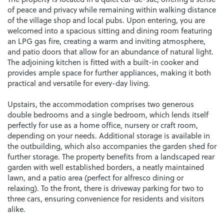
of peace and privacy while remaining within walking distance
of the village shop and local pubs. Upon entering, you are
welcomed into a spacious sitting and dining room featuring
an LPG gas fire, creating a warm and inviting atmosphere,
and patio doors that allow for an abundance of natural light.
The adjoining kitchen is fitted with a built-in cooker and
provides ample space for further appliances, making it both
practical and versatile for every-day living.
Upstairs, the accommodation comprises two generous
double bedrooms and a single bedroom, which lends itself
perfectly for use as a home office, nursery or craft room,
depending on your needs. Additional storage is available in
the outbuilding, which also accompanies the garden shed for
further storage. The property benefits from a landscaped rear
garden with well established borders, a neatly maintained
lawn, and a patio area (perfect for alfresco dining or
relaxing). To the front, there is driveway parking for two to
three cars, ensuring convenience for residents and visitors
alike.