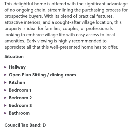
This delightful home is offered with the significant advantage
of no ongoing chain, streamlining the purchasing process for
prospective buyers. With its blend of practical features,
attractive interiors, and a sought-after village location, this
property is ideal for families, couples, or professionals
looking to embrace village life with easy access to local
amenities. Early viewing is highly recommended to
appreciate all that this well-presented home has to offer.
Situation
Hallway
Open Plan Sitting / dining room
Kitchen
Bedroom 1
Bedroom 2
Bedroom 3
Bathroom
Council Tax Band:
D