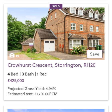
SOLD
Save
14
Crowhurst Crescent, Storrington, RH20
4
3
1
Bed |
Bath |
Rec
£425,000
Projected Gross Yield: 4.94%
Estimated rent: £1,750.00PCM