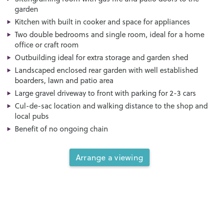
garden
Kitchen with built in cooker and space for appliances
Two double bedrooms and single room, ideal for a home
office or craft room
Outbuilding ideal for extra storage and garden shed
Landscaped enclosed rear garden with well established
boarders, lawn and patio area
Large gravel driveway to front with parking for 2-3 cars
Cul-de-sac location and walking distance to the shop and
local pubs
Benefit of no ongoing chain
Arrange a viewing