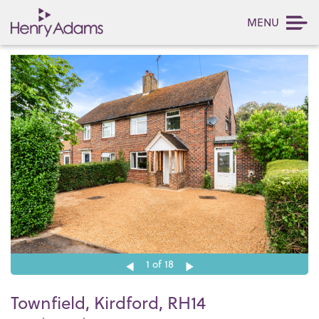
MENU
1
of 18
Townfield, Kirdford, RH14