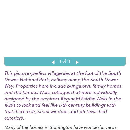
1
of 11
This picture-perfect village lies at the foot of the South
Downs National Park, halfway along the South Downs
Way. Properties here include bungalows, family homes
and the famous Wells cottages that were individually
designed by the architect Reginald Fairfax Wells in the
1920s to look and feel like 17th century buildings with
thatched roofs, small windows and whitewashed
exteriors.
Many of the homes in Storrington have wonderful views