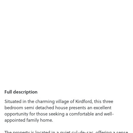
Full description
Situated in the charming village of Kirdford, this three
bedroom semi detached house presents an excellent
opportunity for those seeking a comfortable and well-
appointed family home.
The property is located in a quiet cul-de-sac, offering a sense