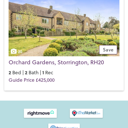
Save
20
Orchard Gardens, Storrington, RH20
2
2
1
Bed |
Bath |
Rec
Guide Price £425,000