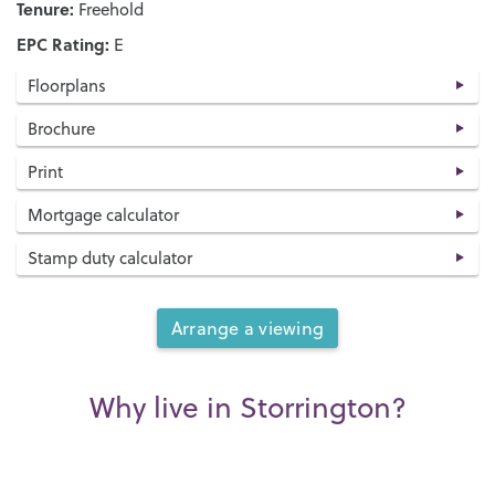
Tenure:
Freehold
EPC Rating:
E
Floorplans
Brochure
Print
Mortgage calculator
Stamp duty calculator
Arrange a viewing
Why live in Storrington?