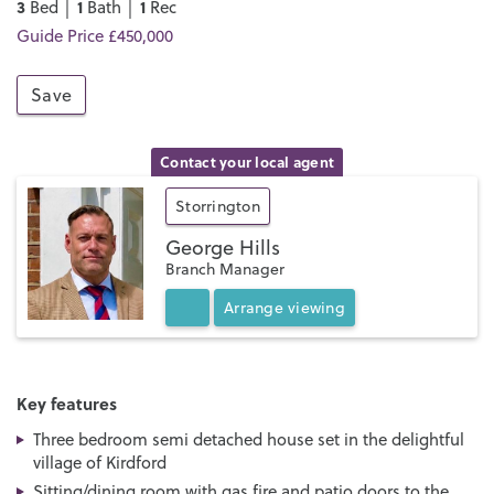
3
1
1
Bed │
Bath │
Rec
Guide Price £450,000
Save
Contact your local agent
Storrington
George Hills
Branch Manager
Arrange
viewing
Key features
Three bedroom semi detached house set in the delightful
village of Kirdford
Sitting/dining room with gas fire and patio doors to the