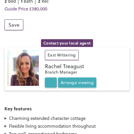
2
1
2
Bed │
Bath │
Rec
Guide Price £380,000
Save
Contact your local agent
East Wittering
Rachel Treagust
Branch Manager
Arrange
viewing
Key features
Charming extended character cottage
Flexible living accommodation throughout
Two well-proportioned bedrooms