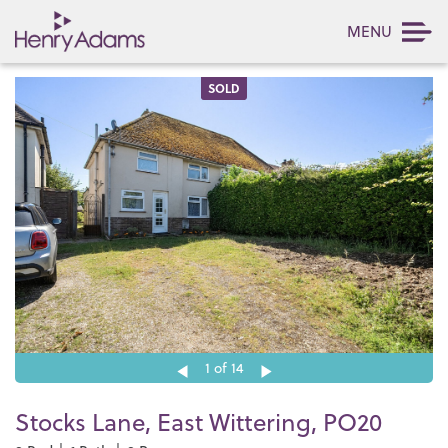
MENU
SOLD
1
of 14
Stocks Lane, East Wittering, PO20