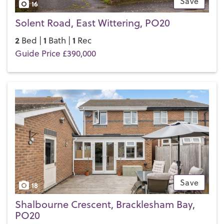
Save
16
Solent Road, East Wittering, PO20
2
1
1
Bed |
Bath |
Rec
Guide Price £390,000
Save
18
Shalbourne Crescent, Bracklesham Bay,
PO20