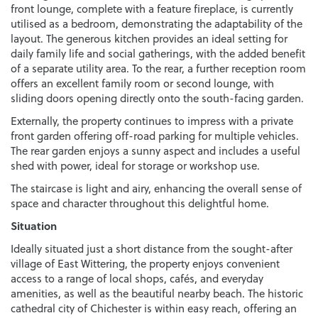
front lounge, complete with a feature fireplace, is currently
utilised as a bedroom, demonstrating the adaptability of the
layout. The generous kitchen provides an ideal setting for
daily family life and social gatherings, with the added benefit
of a separate utility area. To the rear, a further reception room
offers an excellent family room or second lounge, with
sliding doors opening directly onto the south-facing garden.
Externally, the property continues to impress with a private
front garden offering off-road parking for multiple vehicles.
The rear garden enjoys a sunny aspect and includes a useful
shed with power, ideal for storage or workshop use.
The staircase is light and airy, enhancing the overall sense of
space and character throughout this delightful home.
Situation
Ideally situated just a short distance from the sought-after
village of East Wittering, the property enjoys convenient
access to a range of local shops, cafés, and everyday
amenities, as well as the beautiful nearby beach. The historic
cathedral city of Chichester is within easy reach, offering an