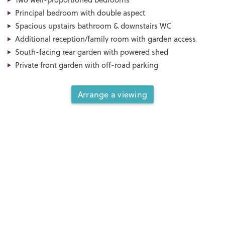
Principal bedroom with double aspect
Spacious upstairs bathroom & downstairs WC
Additional reception/family room with garden access
South-facing rear garden with powered shed
Private front garden with off-road parking
Arrange a viewing