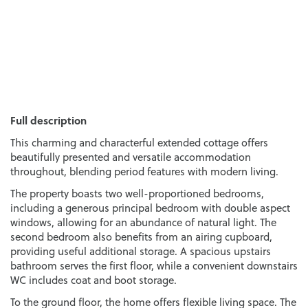
Full description
This charming and characterful extended cottage offers
beautifully presented and versatile accommodation
throughout, blending period features with modern living.
The property boasts two well-proportioned bedrooms,
including a generous principal bedroom with double aspect
windows, allowing for an abundance of natural light. The
second bedroom also benefits from an airing cupboard,
providing useful additional storage. A spacious upstairs
bathroom serves the first floor, while a convenient downstairs
WC includes coat and boot storage.
To the ground floor, the home offers flexible living space. The