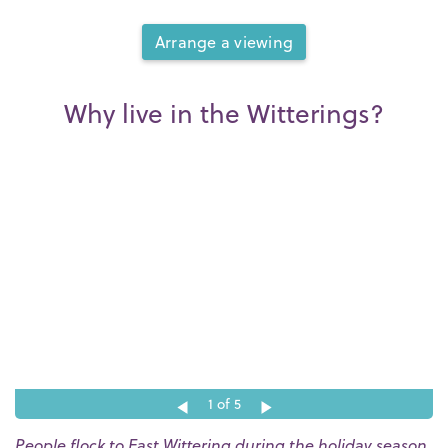
Arrange a viewing
Why live in the Witterings?
1
of 5
People flock to East Wittering during the holiday season