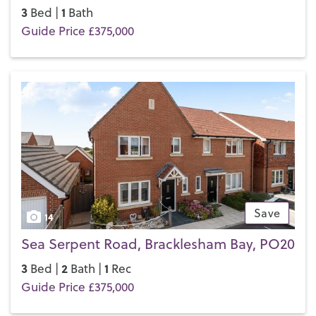
3
1
Bed |
Bath
Guide Price £375,000
Save
14
Sea Serpent Road, Bracklesham Bay, PO20
3
2
1
Bed |
Bath |
Rec
Guide Price £375,000