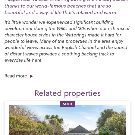
thanks to our world-famous beaches that are so
beautiful and a way of life that’s relaxed and warm.
It’s little wonder we experienced significant building
development during the 1960s and ‘80s when our rich mix of
character house styles in the Witterings made it hard for
people to leave. Many of the properties in the area enjoy
wonderful views across the English Channel and the sound
of distant waves provides a soothing backing track to
everyday life here.
There’s no shortage of things to do in the area, especially if
Read more
you enjoy spending time on the beach, playing water sports
and experiencing the countryside and wildlife. Both East
Related properties
and West Wittering are well known for sailing and surfing
and there are local sailing clubs at
West Wittering
,
Itchenor
and
Dell Quay
and mooring facilities at
SOLD
Chichester Marina
.
West Wittering beach is postcard-perfect with its vast
expanses of fine golden sand while East Wittering is more
typically English with a shingle shelf that’s exposed when
the tide goes out leaving behind stunning areas of wet sand