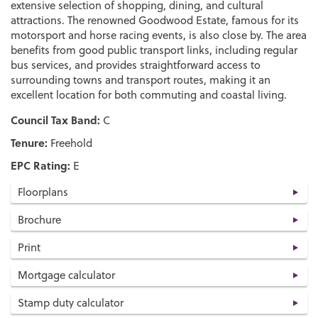
extensive selection of shopping, dining, and cultural
attractions. The renowned Goodwood Estate, famous for its
motorsport and horse racing events, is also close by. The area
benefits from good public transport links, including regular
bus services, and provides straightforward access to
surrounding towns and transport routes, making it an
excellent location for both commuting and coastal living.
Council Tax Band:
C
Tenure:
Freehold
EPC Rating:
E
Floorplans
Brochure
Print
Mortgage calculator
Stamp duty calculator