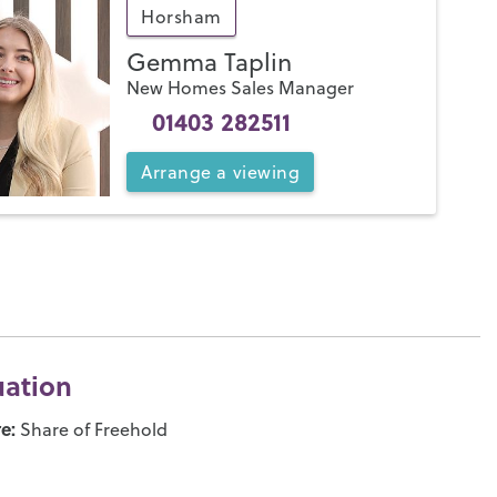
Horsham
Gemma Taplin
New Homes Sales Manager
01403 282511
Arrange
a
viewing
uation
e:
Share of Freehold