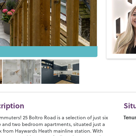
cription
Sit
Tenur
ommuters! 25 Boltro Road is a selection of just six
e and two bedroom apartments, situated just a
k from Haywards Heath mainline station. With