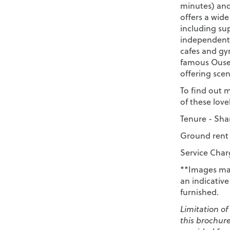
minutes) and
offers a wid
including su
independent 
cafes and gy
famous Ouse 
offering scen
To find out 
of these lov
Tenure - Shar
Ground rent 
Service Charg
**Images may
an indicativ
furnished.
Limitation of
this brochur