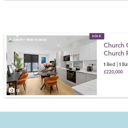
SOLD
Church 
Church 
1
1
Bed |
Ba
£220,000
Save
12