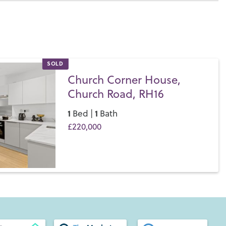
SOLD
Church Corner House,
Church Road, RH16
1
1
Bed |
Bath
£220,000
Save