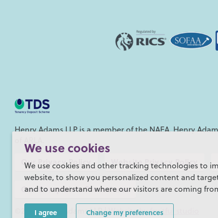
Henry Adams LLP is a member of the NAEA. Henry Adams
of ARLA.
We use cookies
Our Privacy Policy
Website Privacy Policy
We use cookies and other tracking technologies to i
website, to show you personalized content and targete
Our Complaints Procedures
and to understand where our visitors are coming fro
©2026 Henry Adams LLP |
Website by fruitful studio
I agree
Change my preferences