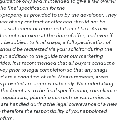
guidance only and is intended to give a fair overall
e final specification for the
property as provided to us by the developer. They
art of any contract or offer and should not be
s a statement or representation of fact. As new
en not complete at the time of offer, and even if
be subject to final snags, a full specification of
should be requested via your solicitor during the
 in addition to the guide that our marketing
vides. It is recommended that all buyers conduct a
vey prior to legal completion so that any snags
ed are a condition of sale. Measurements, areas
s provided are approximate only. No undertaking
 the Agent as to the final specification, compliance
 regulations, planning consents or warranties as
 are handled during the legal conveyance of a new
 therefore the responsibility of your appointed
onfirm.