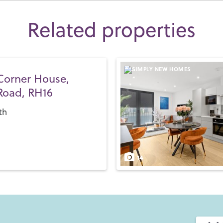
Related properties
Corner House,
Road, RH16
th
14