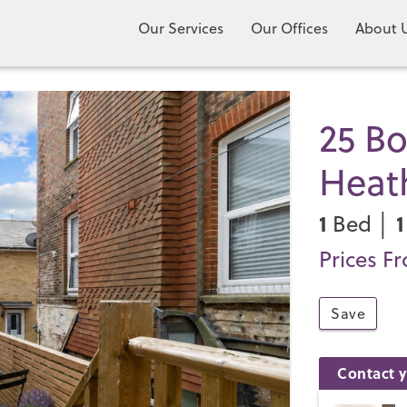
Our Services
Our Offices
About 
25 Bo
Heat
1
1
Bed │
Prices F
Save
Contact y