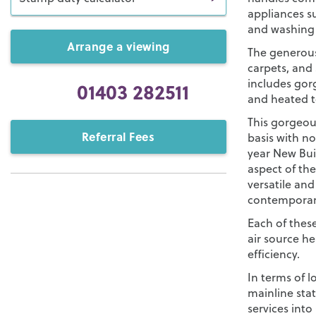
appliances su
and washing
Arrange a viewing
The generous
carpets, and
includes gorg
01403 282511
and heated to
This gorgeou
Referral Fees
basis with no
year New Bui
aspect of th
versatile an
contemporary
Each of thes
air source 
efficiency.
In terms of l
mainline sta
services into