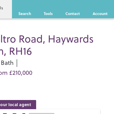
Us
Search
Tools
Contact
Account
ltro Road, Haywards
h, RH16
Bath │
rom £210,000
our local agent