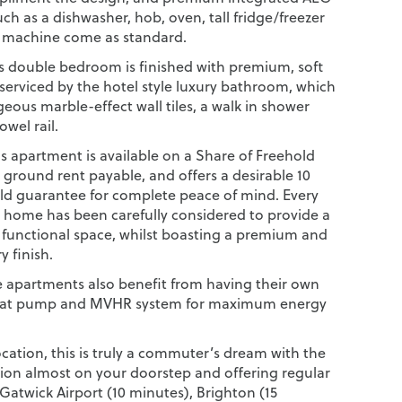
ch as a dishwasher, hob, oven, tall fridge/freezer
 machine come as standard.
 double bedroom is finished with premium, soft
 serviced by the hotel style luxury bathroom, which
eous marble-effect wall tiles, a walk in shower
wel rail.
s apartment is available on a Share of Freehold
 ground rent payable, and offers a desirable 10
ld guarantee for complete peace of mind. Every
e home has been carefully considered to provide a
d functional space, whilst boasting a premium and
 finish.
e apartments also benefit from having their own
heat pump and MVHR system for maximum energy
ocation, this is truly a commuter’s dream with the
tion almost on your doorstep and offering regular
 Gatwick Airport (10 minutes), Brighton (15