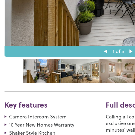
1
of 5
Key features
Full des
Camera Intercom System
Calling all c
exclusive on
10 Year New Homes Warranty
minutes’ wal
Shaker Style Kitchen