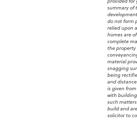
provided for 
summary of th
development/
do not form p
relied upon a
homes are oft
complete may 
the property 
conveyancing
material pro
snagging sur
being rectifi
and distance
is given from
with building
such matters
build and are
solicitor to c