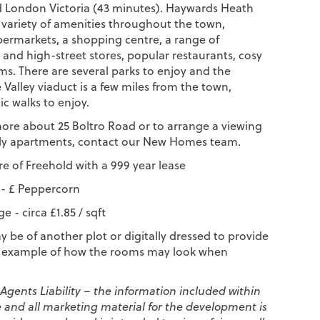
 London Victoria (43 minutes). Haywards Heath
e variety of amenities throughout the town,
permarkets, a shopping centre, a range of
and high-street stores, popular restaurants, cosy
ms. There are several parks to enjoy and the
Valley viaduct is a few miles from the town,
ic walks to enjoy.
more about 25 Boltro Road or to arrange a viewing
ely apartments, contact our New Homes team.
e of Freehold with a 999 year lease
- £ Peppercorn
e - circa £1.85 / sqft
 be of another plot or digitally dressed to provide
e example of how the rooms may look when
 Agents Liability – the information included within
e and all marketing material for the development is