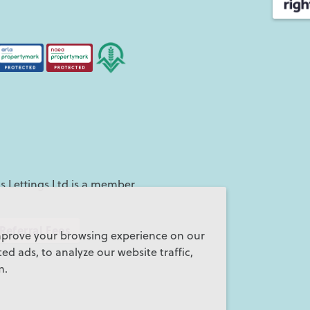
 Lettings Ltd is a member
Referral Fees
mprove your browsing experience on our
d ads, to analyze our website traffic,
m.