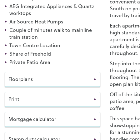
convenient ac
AEG Integrated Appliances & Quartz
South on your
worktops
travel by trai
Air Source Heat Pumps
Each apartme
Couple of minutes walk to mainline
high standar
train station
apartment is
Town Centre Location
carefully de
throughout.
Share of Freehold
Private Patio Area
Step into the
throughout t
flooring. Th
Floorplans
open plan ki
Off of the ki
Print
patio area, 
coffee.
This space ha
Mortgage calculator
showstoppin
for a stunni
Stamp duty calculator
handles com