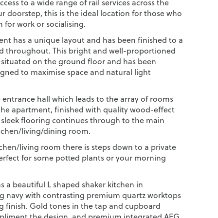
cess to a wide range of rail services across the
 doorstep, this is the ideal location for those who
n for work or socialising.
nt has a unique layout and has been finished to a
d throughout. This bright and well-proportioned
 situated on the ground floor and has been
signed to maximise space and natural light
 entrance hall which leads to the array of rooms
he apartment, finished with quality wood-effect
e sleek flooring continues through to the main
tchen/living/dining room.
tchen/living room there is steps down to a private
perfect for some potted plants or your morning
s a beautiful L shaped shaker kitchen in
g navy with contrasting premium quartz worktops
ng finish. Gold tones in the tap and cupboard
pliment the design, and premium integrated AEG