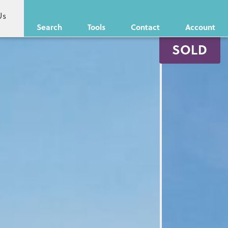
Us
Search
Tools
Contact
Account
SOLD