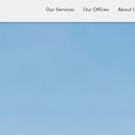
Our Services
Our Offices
About 